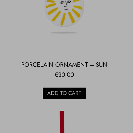
PORCELAIN ORNAMENT – SUN
€
30.00
ADD TO CART