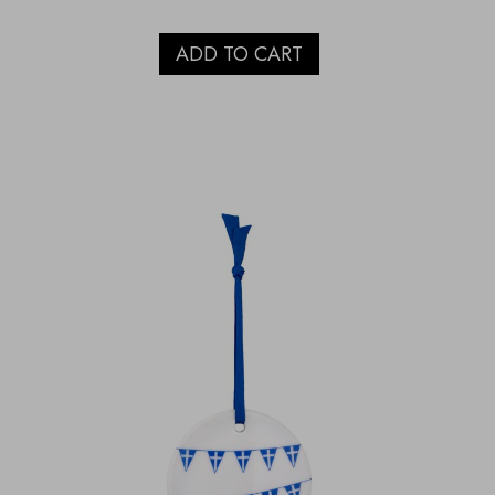
ADD TO CART