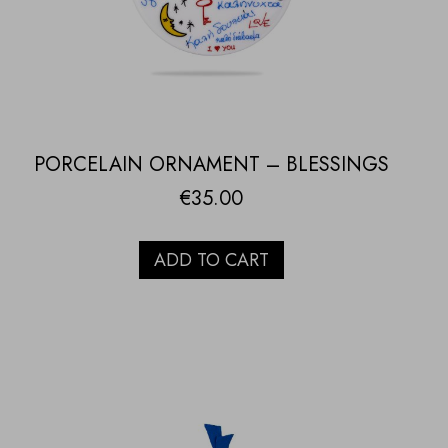
PORCELAIN ORNAMENT – BLESSINGS
€
35.00
ADD TO CART