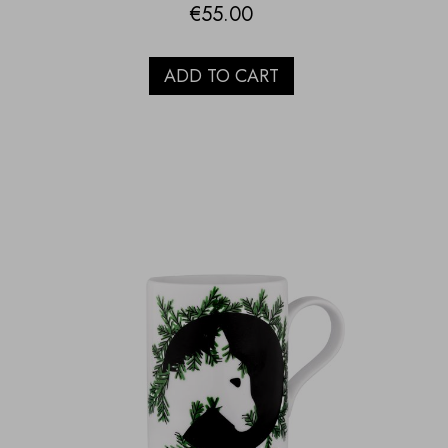
€
55.00
ADD TO CART