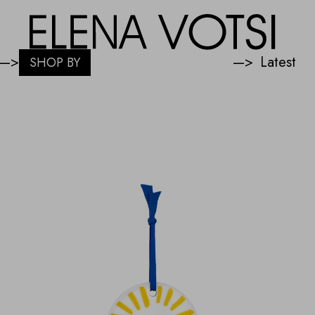
—>
—>
SHOP BY