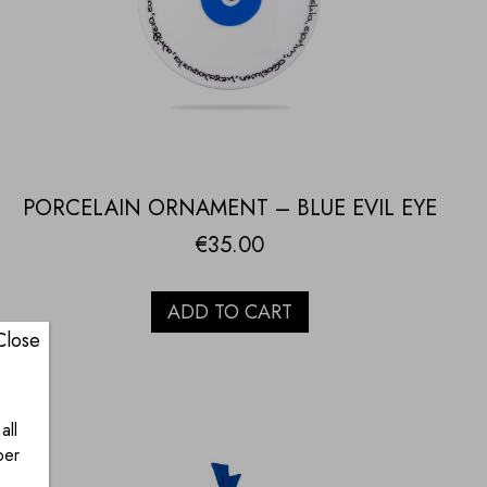
PORCELAIN ORNAMENT – BLUE EVIL EYE
€
35.00
ADD TO CART
Close
all
ber