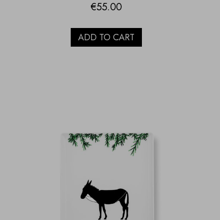
€
55.00
ADD TO CART