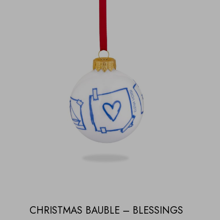
CHRISTMAS BAUBLE – BLESSINGS