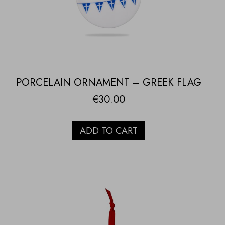
PORCELAIN ORNAMENT – GREEK FLAG
€
30.00
ADD TO CART