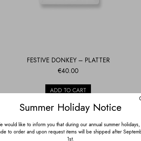
FESTIVE DONKEY – PLATTER
€
40.00
ADD TO CART
Summer Holiday Notice
 would like to inform you that during our annual summer holidays, 
de to order and upon request items will be shipped after Septem
1st.