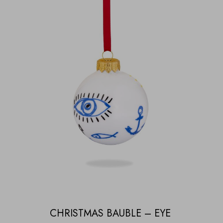
CHRISTMAS BAUBLE – EYE