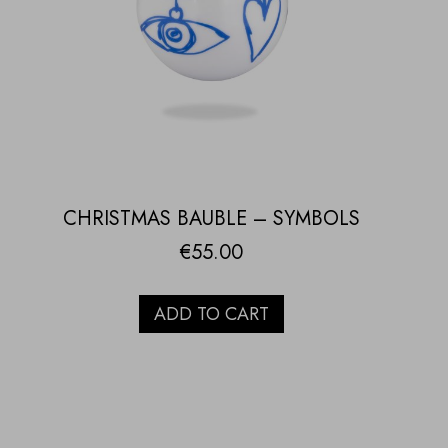
CHRISTMAS BAUBLE – SYMBOLS
€
55.00
ADD TO CART