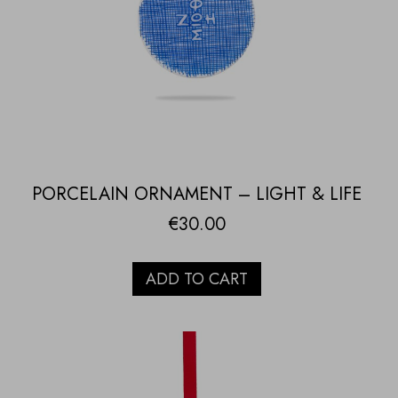
PORCELAIN ORNAMENT – LIGHT & LIFE
€
30.00
ADD TO CART