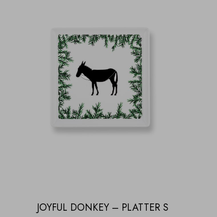
JOYFUL DONKEY – PLATTER S