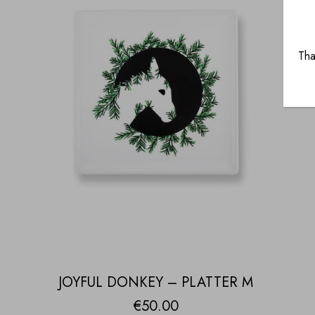
Tha
JOYFUL DONKEY – PLATTER M
€
50.00