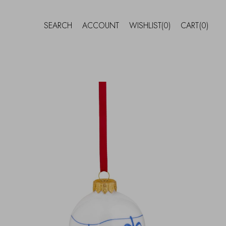
SEARCH
ACCOUNT
WISHLIST
(0)
CART
(0)