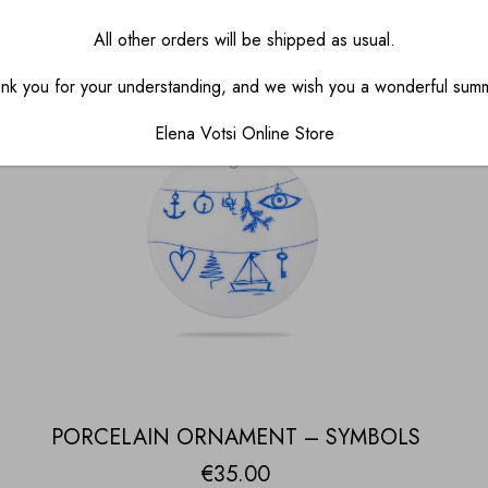
All other orders will be shipped as usual.
nk you for your understanding, and we wish you a wonderful sum
Elena Votsi Online Store
PORCELAIN ORNAMENT – SYMBOLS
€
35.00