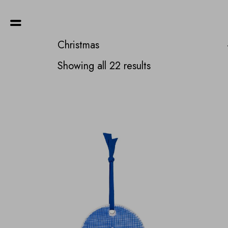
Christmas
Sorted
Showing all 22 results
by
latest