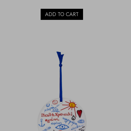
ADD TO CART