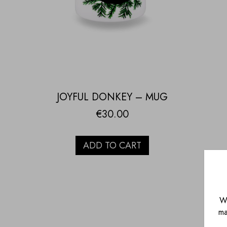
JOYFUL DONKEY – MUG
€
30.00
ADD TO CART
We
ma