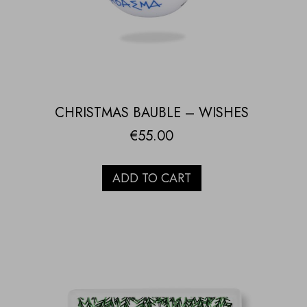
CHRISTMAS BAUBLE – WISHES
€
55.00
ADD TO CART