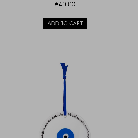
€
40.00
ADD TO CART