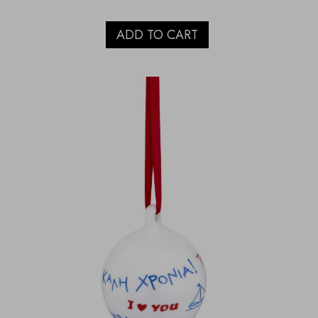
ADD TO CART