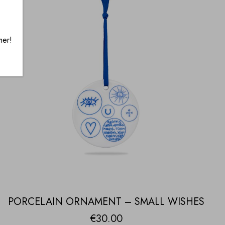
mer!
PORCELAIN ORNAMENT – SMALL WISHES
€
30.00