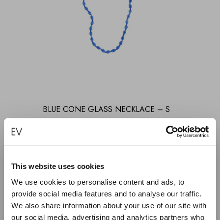
BLUE CONE GLASS NECKLACE – S
€
270.00
ADD TO CART
This website uses cookies
We use cookies to personalise content and ads, to
provide social media features and to analyse our traffic.
We also share information about your use of our site with
KEEP IN TOUCH
our social media, advertising and analytics partners who