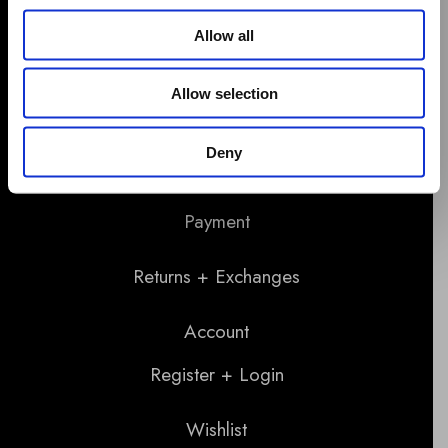
Allow all
Allow selection
Support
Deny
Shipping
Payment
Returns + Exchanges
Account
Register + Login
Wishlist