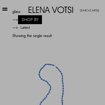
SEARCH
CART
(0)
glass
SHOP BY
—>
—>
Showing the single result