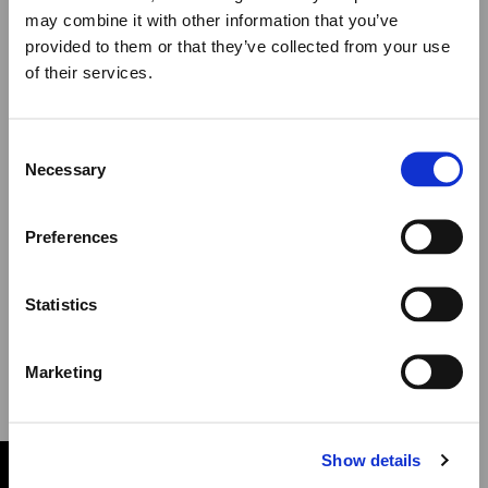
NEWSLETTER
may combine it with other information that you’ve
provided to them or that they’ve collected from your use
of their services.
Close
Summer Holiday Notice
Consent
We would like to inform you that during our annual
Necessary
Selection
summer holidays, all made to order and upon request
items will be shipped after September 1st.
SUBSCRIBE
Preferences
All other orders will be shipped as usual.
Statistics
I have read the Privacy Policy and I agree to
Thank you for your understanding, and we wish you a
receive newsletter emails
wonderful summer!
Marketing
Elena Votsi Online Store
Show details