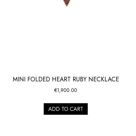
MINI FOLDED HEART RUBY NECKLACE
€
1,900.00
ADD TO CART