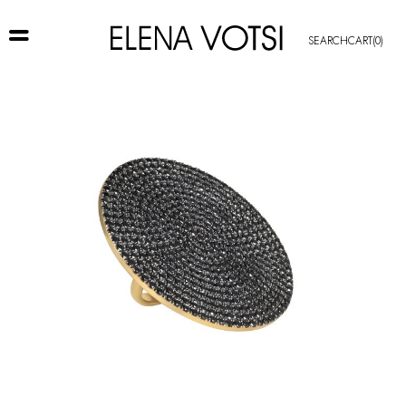
SEARCH
CART
(0)