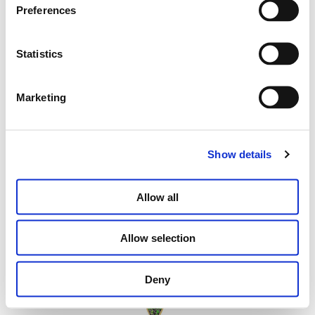
MINI FOLDED HEART EARRINGS WITH
Preferences
YELLOW DIAMONDS
Statistics
€
2,900.00
Marketing
ADD TO CART
Show details
Allow all
Allow selection
Deny