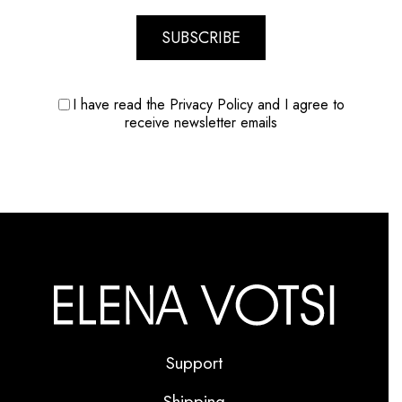
SUBSCRIBE
I have read the Privacy Policy and I agree to
receive newsletter emails
Support
Shipping