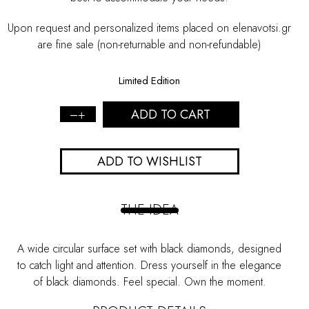
Upon request and personalized items placed on elenavotsi.gr
are fine sale (non-returnable and non-refundable)
Limited Edition
ADD TO CART
Black
Diamonds
Disc
ADD TO WISHLIST
Ring
-
L
quantity
THE IDEA
A wide circular surface set with black diamonds, designed
to catch light and attention. Dress yourself in the elegance
of black diamonds. Feel special. Own the moment.