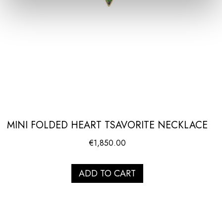
MINI FOLDED HEART TSAVORITE NECKLACE
€
1,850.00
ADD TO CART