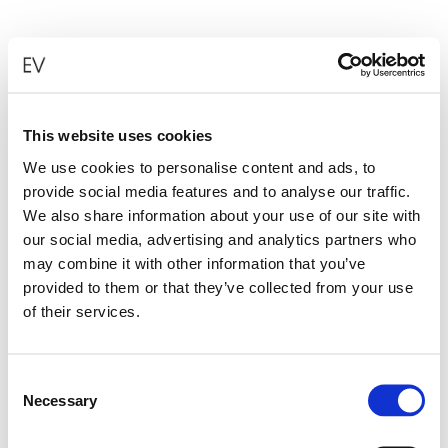
This website uses cookies
We use cookies to personalise content and ads, to
provide social media features and to analyse our traffic.
We also share information about your use of our site with
our social media, advertising and analytics partners who
may combine it with other information that you’ve
provided to them or that they’ve collected from your use
of their services.
Consent
Necessary
Selection