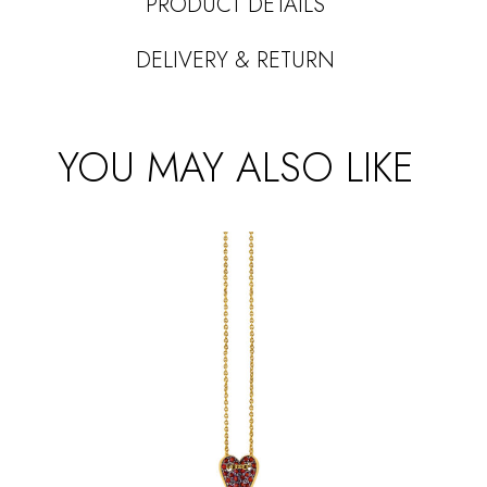
PRODUCT DETAILS
DELIVERY & RETURN
YOU MAY ALSO LIKE