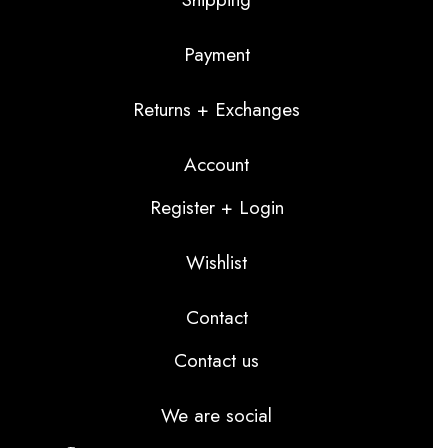
Payment
Returns + Exchanges
Account
Register + Login
Wishlist
Contact
Contact us
We are social