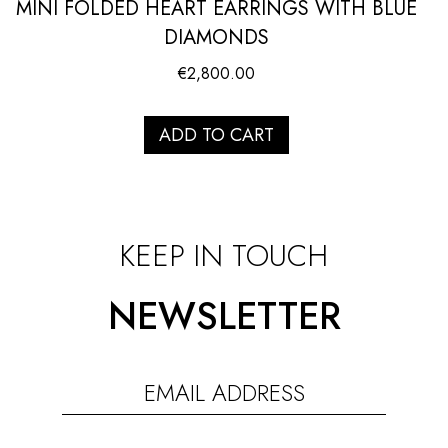
MINI FOLDED HEART EARRINGS WITH BLUE
DIAMONDS
€
2,800.00
ADD TO CART
KEEP IN TOUCH
NEWSLETTER