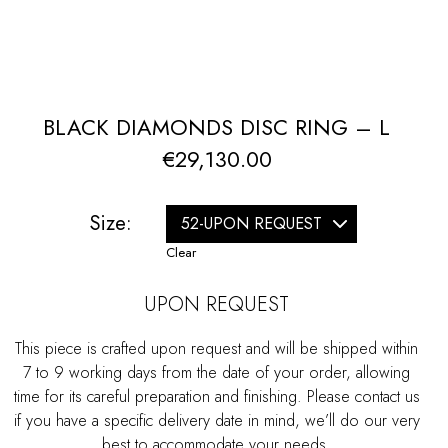
BLACK DIAMONDS DISC RING – L
€
29,130.00
Size:
Clear
UPON REQUEST
This piece is crafted upon request and will be shipped within
7 to 9 working days from the date of your order, allowing
time for its careful preparation and finishing. Please contact us
if you have a specific delivery date in mind, we’ll do our very
best to accommodate your needs.