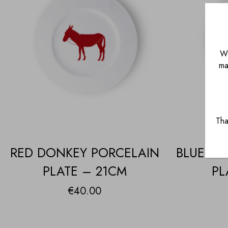
We
ma
Tha
RED DONKEY PORCELAIN
BLUE DO
PLATE – 21CM
PL
€
40.00