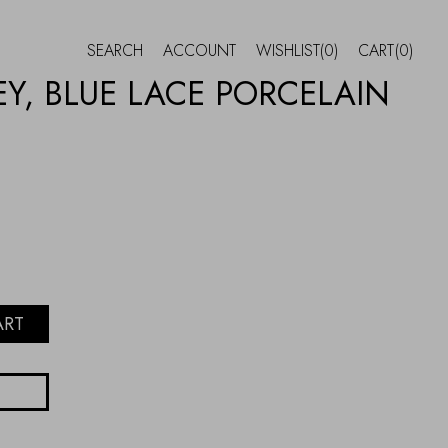
SEARCH
ACCOUNT
WISHLIST
(0)
CART
(0)
Y, BLUE LACE PORCELAIN
ART