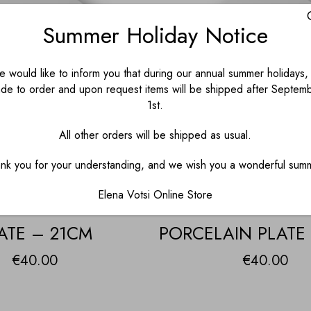
Summer Holiday Notice
 would like to inform you that during our annual summer holidays, 
de to order and upon request items will be shipped after Septem
1st.
All other orders will be shipped as usual.
nk you for your understanding, and we wish you a wonderful sum
Elena Votsi Online Store
NKEY PORCELAIN
BLACK DONK
ATE – 21CM
PORCELAIN PLATE
€
40.00
€
40.00