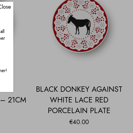
Close
all
ber
mer!
EY
BLACK DONKEY AGAINST
 – 21CM
WHITE LACE RED
PORCELAIN PLATE
€
40.00