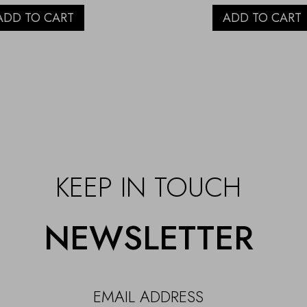
ADD TO CART
ADD TO CART
KEEP IN TOUCH
NEWSLETTER