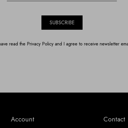
SUBSCRIBE
have read the Privacy Policy and I agree to receive newsletter ema
Account
Contact