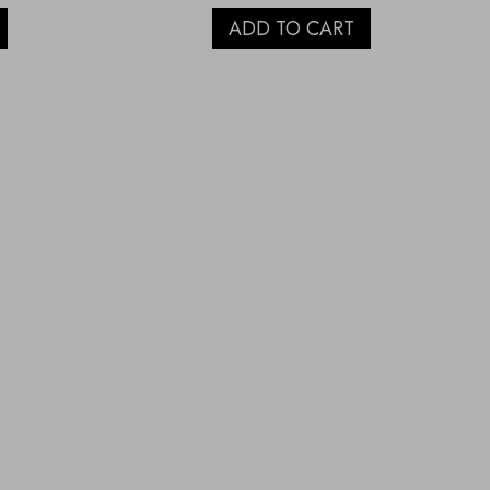
ADD TO CART