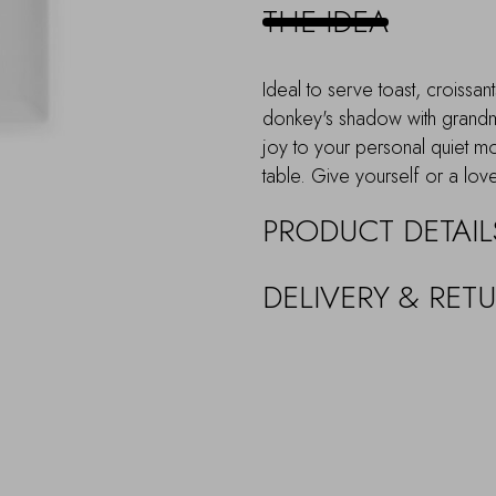
THE IDEA
Ideal to serve toast, croissa
donkey's shadow with grandma's
joy to your personal quiet m
table. Give yourself or a love
PRODUCT DETAIL
DELIVERY & RET