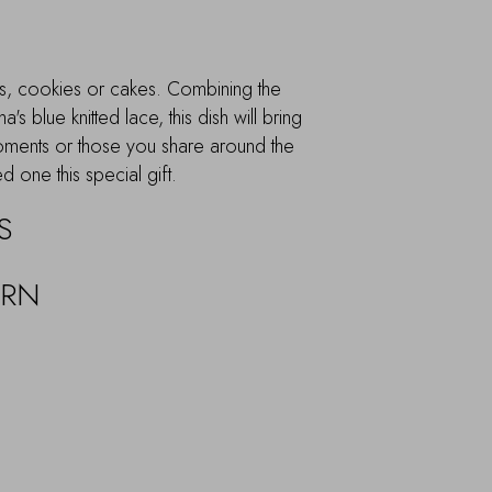
nts, cookies or cakes. Combining the
 blue knitted lace, this dish will bring
oments or those you share around the
d one this special gift.
S
URN