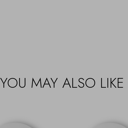
YOU MAY ALSO LIKE