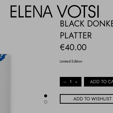
BLACK DONKE
PLATTER
€
40.00
Limited Edition
BLACK
ADD TO C
DONKEY,
BLUE
LACE
ADD TO WISHLIST
PORCELAIN
PLATTER
quantity