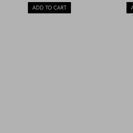
ADD TO CART