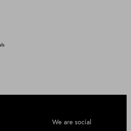
ils
We are social