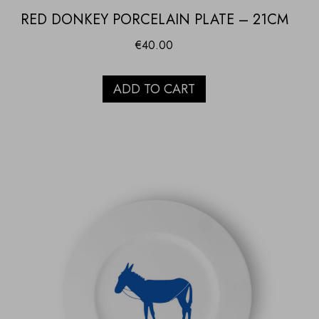
RED DONKEY PORCELAIN PLATE – 21CM
€
40.00
ADD TO CART