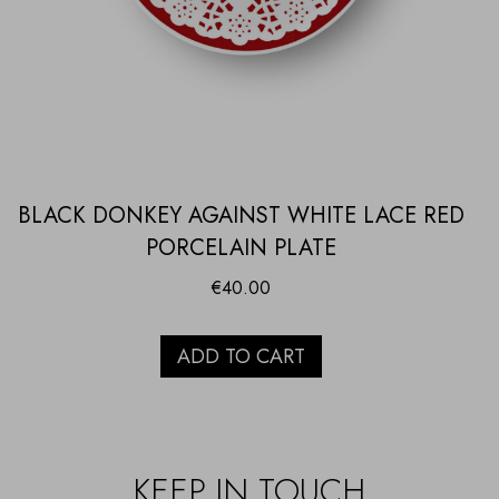
BLACK DONKEY AGAINST WHITE LACE RED
PORCELAIN PLATE
€
40.00
ADD TO CART
KEEP IN TOUCH