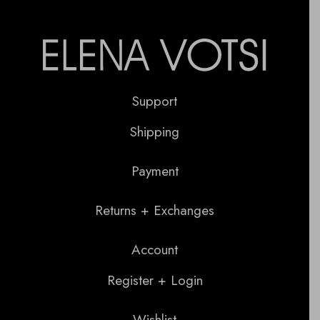
Support
Shipping
Payment
Returns + Exchanges
Account
Register + Login
Wishlist