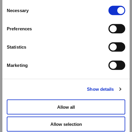
Consent
We would like to inform you that during our annual
Necessary
Selection
summer holidays, all made to order and upon request
items will be shipped after September 1st.
Preferences
All other orders will be shipped as usual.
Statistics
Thank you for your understanding, and we wish you a
wonderful summer!
Marketing
Elena Votsi Online Store
Show details
Allow all
Allow selection
BLACK DONKEY PORCELAIN PLATE – 21CM