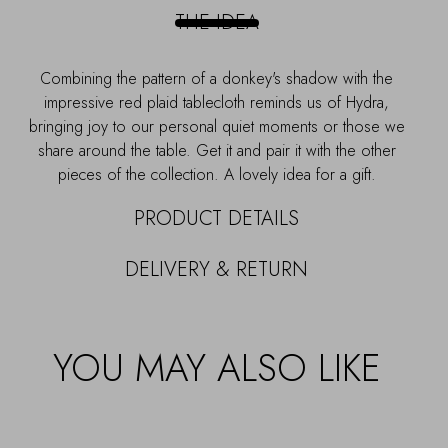
PLATTER
THE IDEA
-
17CM
quantity
Combining the pattern of a donkey's shadow with the
impressive red plaid tablecloth reminds us of Hydra,
bringing joy to our personal quiet moments or those we
share around the table. Get it and pair it with the other
pieces of the collection. A lovely idea for a gift.
PRODUCT DETAILS
DELIVERY & RETURN
YOU MAY ALSO LIKE