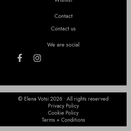
Contact
Contact us
We are social
© Elena Votsi 2026 • All rights reserved
Privacy Policy
Cookie Policy
Terms + Conditions