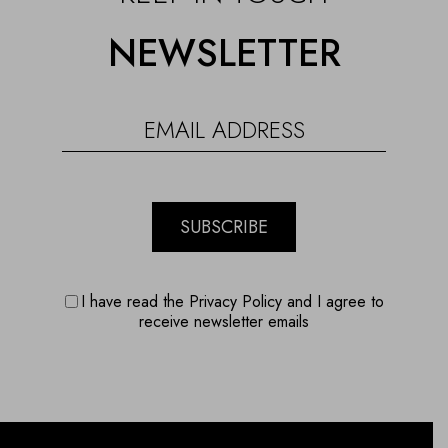
NEWSLETTER
SUBSCRIBE
I have read the Privacy Policy and I agree to
receive newsletter emails