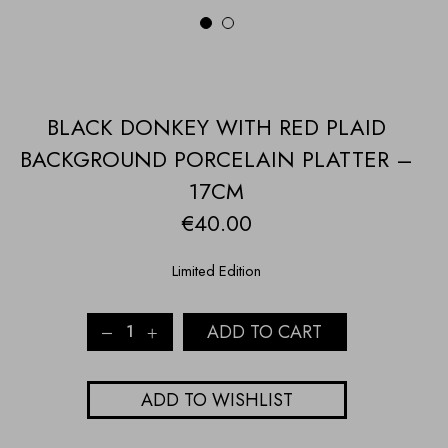
1
2
BLACK DONKEY WITH RED PLAID
BACKGROUND PORCELAIN PLATTER –
17CM
€
40.00
Limited Edition
BLACK
ADD TO CART
DONKEY
WITH
RED
ADD TO WISHLIST
PLAID
BACKGROUND
PORCELAIN