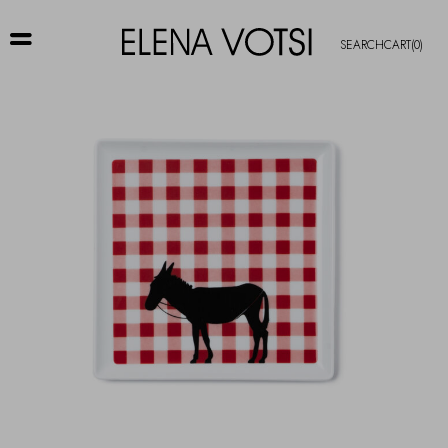
SEARCH
CART
(0)