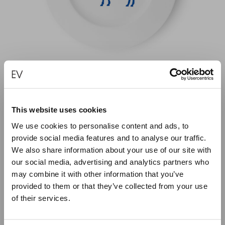
This website uses cookies
BLUE DONKEY PORCELAIN PLATE – 21CM
We use cookies to personalise content and ads, to
€
40.00
provide social media features and to analyse our traffic.
We also share information about your use of our site with
our social media, advertising and analytics partners who
ADD TO CART
may combine it with other information that you’ve
provided to them or that they’ve collected from your use
of their services.
Close
Summer Holiday Notice