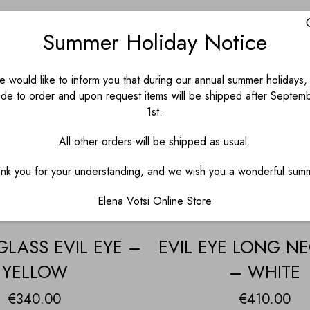
Summer Holiday Notice
 would like to inform you that during our annual summer holidays, 
de to order and upon request items will be shipped after Septem
1st.
All other orders will be shipped as usual.
nk you for your understanding, and we wish you a wonderful sum
Elena Votsi Online Store
LASS EVIL EYE –
EVIL EYE LONG N
YELLOW
– WHITE
€
340.00
€
410.00