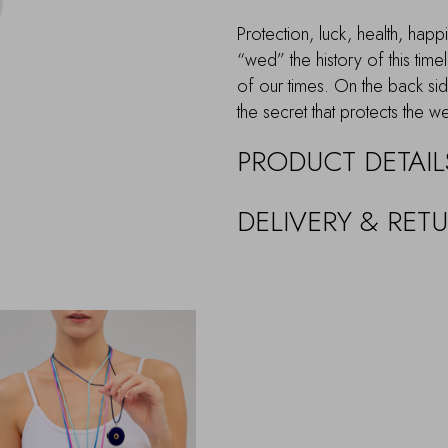
Protection, luck, health, hap
“wed” the history of this tim
of our times. On the back s
the secret that protects the w
PRODUCT DETAIL
DELIVERY & RET