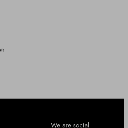
ils
We are social