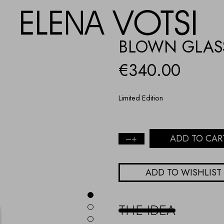
BLOWN GLASS
€
340.00
Limited Edition
ADD TO CAR
Blown
glass
evil
ADD TO WISHLIST
eye
-
Turquoise
quantity
THE IDEA