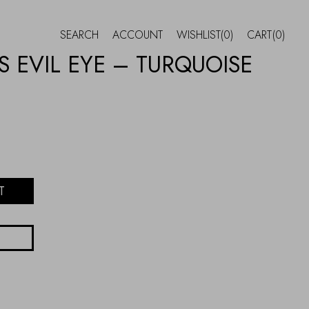
SEARCH
ACCOUNT
WISHLIST
(0)
CART
(0)
 EVIL EYE – TURQUOISE
T