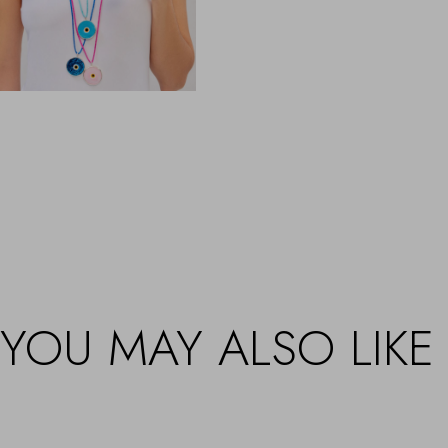
YOU MAY ALSO LIKE