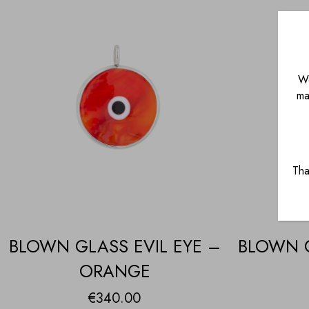
We
ma
Tha
BLOWN GLASS EVIL EYE –
BLOWN G
ORANGE
€
340.00