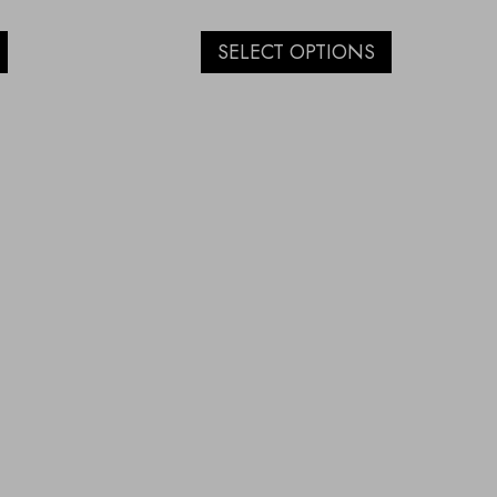
SELECT OPTIONS