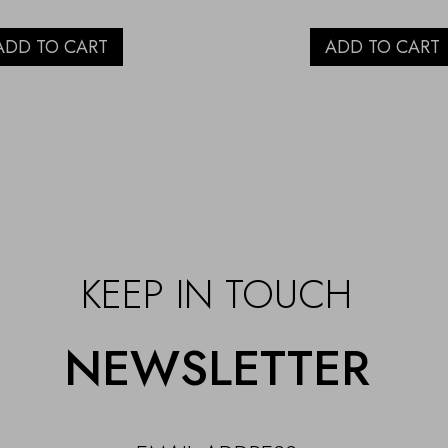
ADD TO CART
ADD TO CART
KEEP IN TOUCH
NEWSLETTER