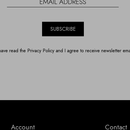
SUBSCRIBE
have read the Privacy Policy and I agree to receive newsletter ema
Account
Contact