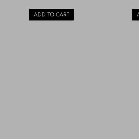
ADD TO CART