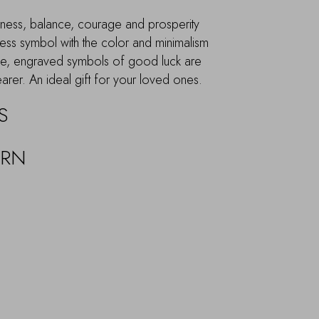
piness, balance, courage and prosperity
eless symbol with the color and minimalism
ide, engraved symbols of good luck are
earer. An ideal gift for your loved ones.
S
URN