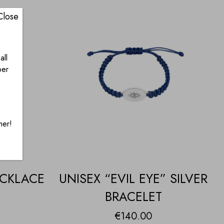
Close
all
ber
mer!
ECKLACE
UNISEX “EVIL EYE” SILVER
BRACELET
€
140.00