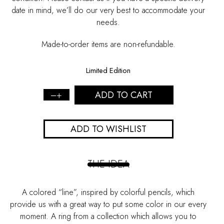
date in mind, we’ll do our very best to accommodate your
needs.
Made-to-order items are non-refundable.
Limited Edition
ADD TO CART
Blue
enamel
Silver
ADD TO WISHLIST
ring
-
L
quantity
THE IDEA
A colored “line”, inspired by colorful pencils, which
provide us with a great way to put some color in our every
moment. A ring from a collection which allows you to