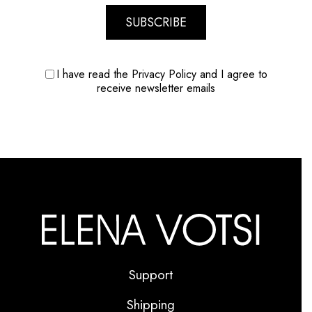
SUBSCRIBE
I have read the Privacy Policy and I agree to
receive newsletter emails
Support
Shipping