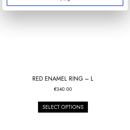
RED ENAMEL RING – L
€
340.00
SELECT OPTIONS