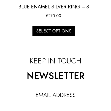
BLUE ENAMEL SILVER RING – S
€
270.00
SELECT OPTIONS
KEEP IN TOUCH
NEWSLETTER