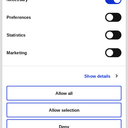
Selection
Preferences
LONG PINK STICK EARRINGS
€
500.00
Statistics
ADD TO CART
Marketing
Show details
Allow all
Allow selection
Deny