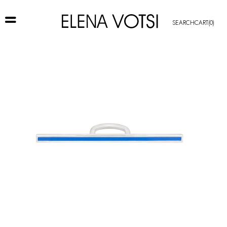
SEARCH
CART
(0)