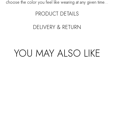
choose the color you feel like wearing at any given time...
PRODUCT DETAILS
DELIVERY & RETURN
YOU MAY ALSO LIKE