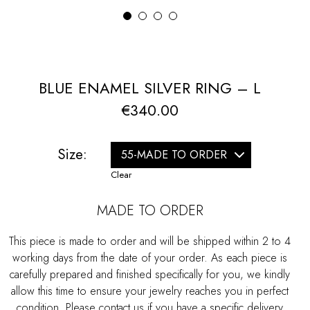
1
2
3
4
BLUE ENAMEL SILVER RING – L
€
340.00
Size:
Clear
MADE TO ORDER
This piece is made to order and will be shipped within 2 to 4
working days from the date of your order. As each piece is
carefully prepared and finished specifically for you, we kindly
allow this time to ensure your jewelry reaches you in perfect
condition. Please contact us if you have a specific delivery