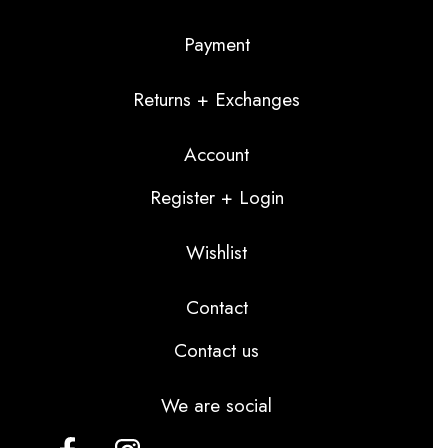
Payment
Returns + Exchanges
Account
Register + Login
Wishlist
Contact
Contact us
We are social