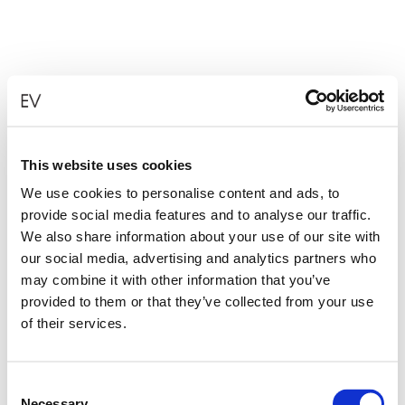
This website uses cookies
We use cookies to personalise content and ads, to
provide social media features and to analyse our traffic.
We also share information about your use of our site with
our social media, advertising and analytics partners who
may combine it with other information that you’ve
provided to them or that they’ve collected from your use
of their services.
Consent
Necessary