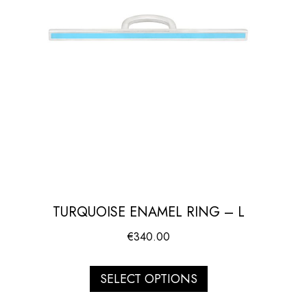
TURQUOISE ENAMEL RING – L
€
340.00
SELECT OPTIONS