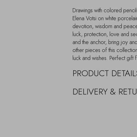
Drawings with colored pencils
Elena Votsi on white porcelain
devotion, wisdom and peace
luck, protection, love and secu
and the anchor, bring joy and
other pieces of this collectio
luck and wishes. Perfect gift
PRODUCT DETAIL
DELIVERY & RET