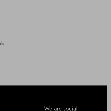
ils
We are social