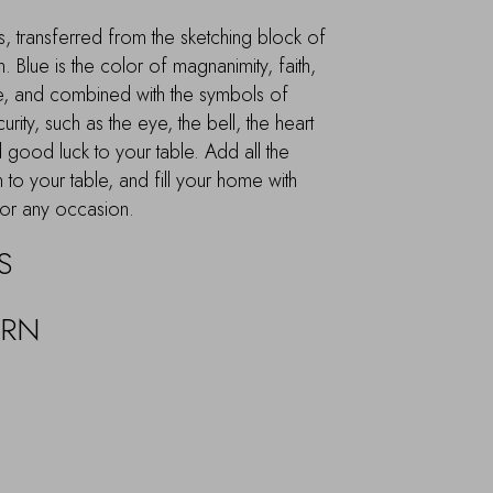
, transferred from the sketching block of
. Blue is the color of magnanimity, faith,
, and combined with the symbols of
rity, such as the eye, the bell, the heart
 good luck to your table. Add all the
n to your table, and fill your home with
 for any occasion.
S
URN