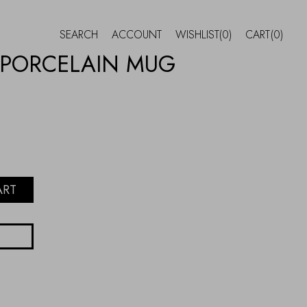
SEARCH
ACCOUNT
WISHLIST
(0)
CART
(0)
 PORCELAIN MUG
ART