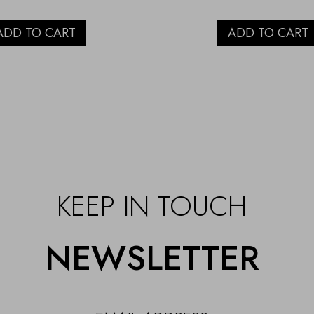
ADD TO CART
ADD TO CART
KEEP IN TOUCH
NEWSLETTER