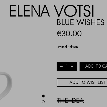
BLUE WISHES
€
30.00
Limited Edition
BLUE
ADD TO C
WISHES
PORCELAIN
MUG
ADD TO WISHLIST
quantity
THE IDEA