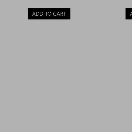
ADD TO CART