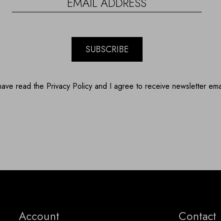
SUBSCRIBE
have read the Privacy Policy and I agree to receive newsletter ema
Account
Contact