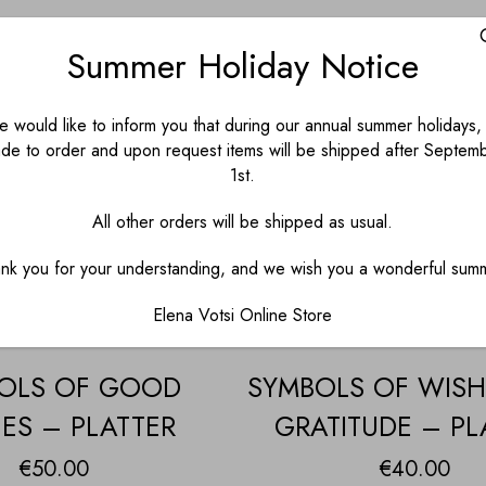
Summer Holiday Notice
 would like to inform you that during our annual summer holidays, 
de to order and upon request items will be shipped after Septem
1st.
All other orders will be shipped as usual.
nk you for your understanding, and we wish you a wonderful sum
Elena Votsi Online Store
OLS OF GOOD
SYMBOLS OF WIS
ES – PLATTER
GRATITUDE – PL
€
50.00
€
40.00