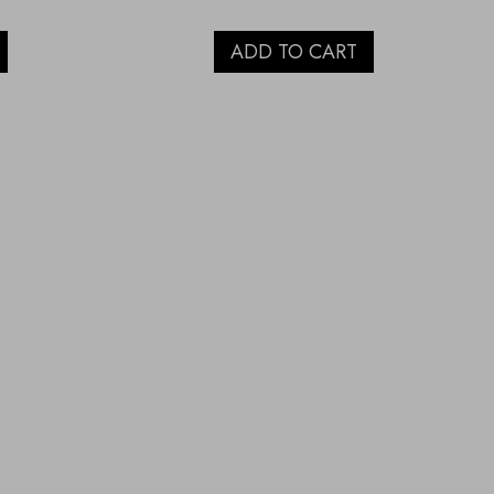
ADD TO CART