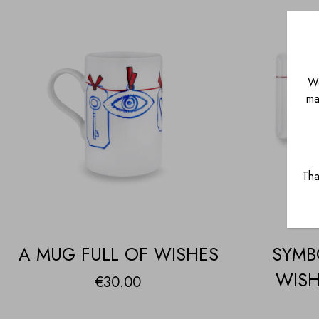
We
ma
Tha
A MUG FULL OF WISHES
SYMB
WISH
€
30.00