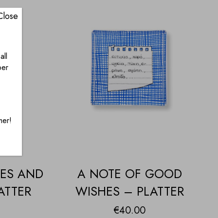
Close
all
ber
mer!
HES AND
A NOTE OF GOOD
ATTER
WISHES – PLATTER
€
40.00