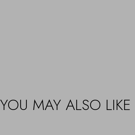
YOU MAY ALSO LIKE