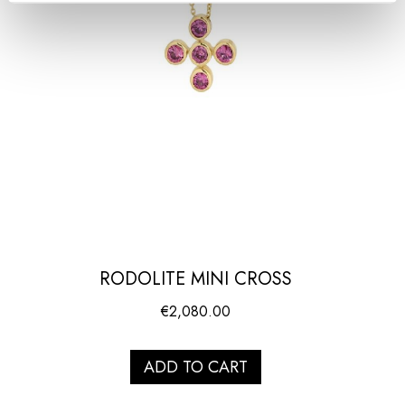
RODOLITE MINI CROSS
€
2,080.00
ADD TO CART