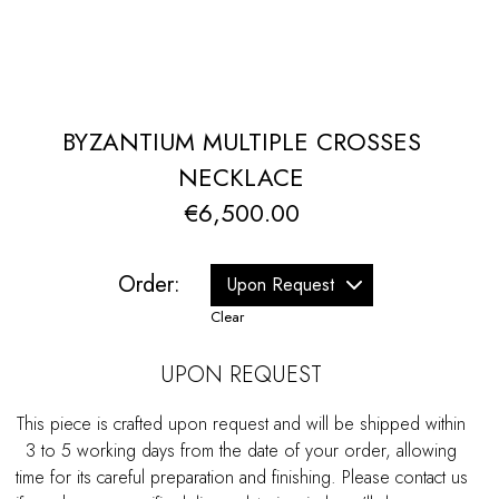
BYZANTIUM MULTIPLE CROSSES
NECKLACE
€
6,500.00
Order:
Clear
UPON REQUEST
This piece is crafted upon request and will be shipped within
3 to 5 working days from the date of your order, allowing
time for its careful preparation and finishing. Please contact us