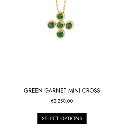
GREEN GARNET MINI CROSS
€
2,250.00
SELECT OPTIONS