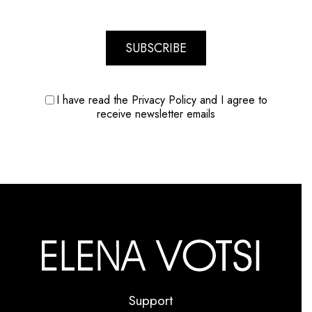
SUBSCRIBE
I have read the Privacy Policy and I agree to
receive newsletter emails
Support