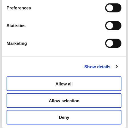
Preferences
BYZANTIUM SQUARE EARRINGS WITH
Statistics
BRILLIANTS
€
2,300.00
Marketing
SELECT OPTIONS
Show details
Allow all
Allow selection
Deny