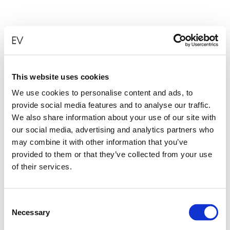
This website uses cookies
We use cookies to personalise content and ads, to
provide social media features and to analyse our traffic.
We also share information about your use of our site with
our social media, advertising and analytics partners who
may combine it with other information that you’ve
provided to them or that they’ve collected from your use
of their services.
Consent
Necessary
Selection