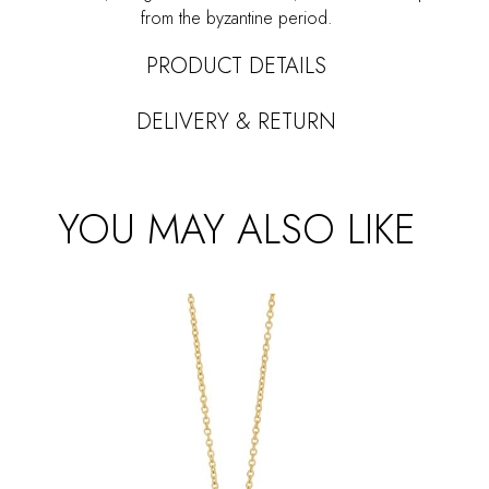
from the byzantine period.
PRODUCT DETAILS
DELIVERY & RETURN
YOU MAY ALSO LIKE