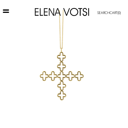
SEARCH
CART
(0)