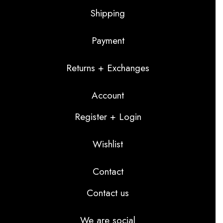
Shipping
Payment
Returns + Exchanges
Account
Register + Login
Wishlist
Contact
Contact us
We are social