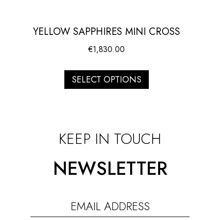
YELLOW SAPPHIRES MINI CROSS
€
1,830.00
SELECT OPTIONS
KEEP IN TOUCH
NEWSLETTER