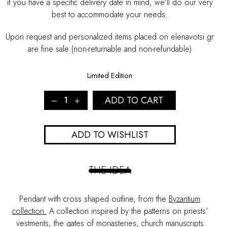
if you have a specific delivery date in mind, we’ll do our very
best to accommodate your needs.
Upon request and personalized items placed on elenavotsi.gr
are fine sale (non-returnable and non-refundable)
Limited Edition
BYZANTIUM
ADD TO CART
MULTIPLE
CROSSES
NECKLACE
ADD TO WISHLIST
quantity
THE IDEA
Pendant with cross shaped outline, from the
Byzantium
collection.
A collection inspired by the patterns on priests’
vestments, the gates of monasteries, church manuscripts