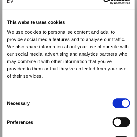
This website uses cookies
BYZANTINE OUTLINE SILVER CROSS
We use cookies to personalise content and ads, to
provide social media features and to analyse our traffic.
€
570.00
We also share information about your use of our site with
our social media, advertising and analytics partners who
ADD TO CART
may combine it with other information that you’ve
provided to them or that they’ve collected from your use
of their services.
Close
Summer Holiday Notice
Consent
We would like to inform you that during our annual
Necessary
Selection
summer holidays, all made to order and upon request
items will be shipped after September 1st.
Preferences
All other orders will be shipped as usual.