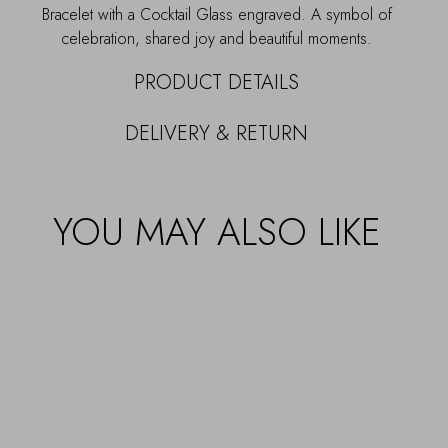
Bracelet with a Cocktail Glass engraved. A symbol of
celebration, shared joy and beautiful moments.
PRODUCT DETAILS
DELIVERY & RETURN
YOU MAY ALSO LIKE