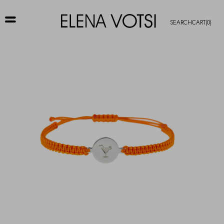
SEARCH
CART
(0)