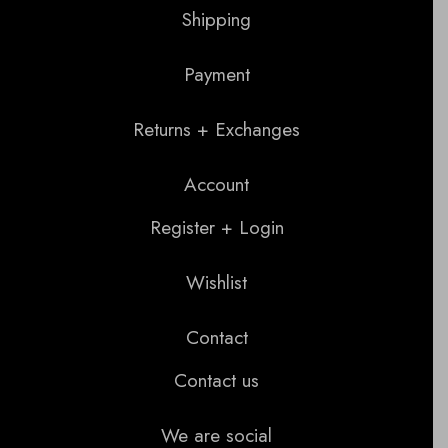
Shipping
Payment
Returns + Exchanges
Account
Register + Login
Wishlist
Contact
Contact us
We are social