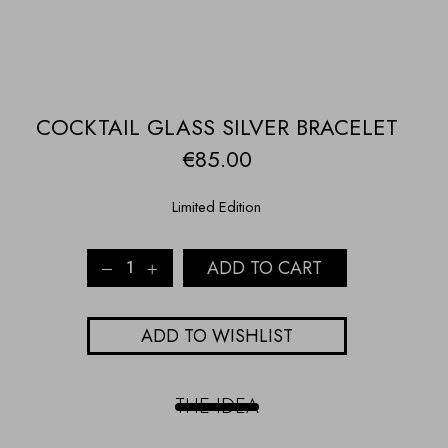
COCKTAIL GLASS SILVER BRACELET
€
85.00
Limited Edition
COCKTAIL
ADD TO CART
GLASS
SILVER
BRACELET
ADD TO WISHLIST
quantity
THE IDEA