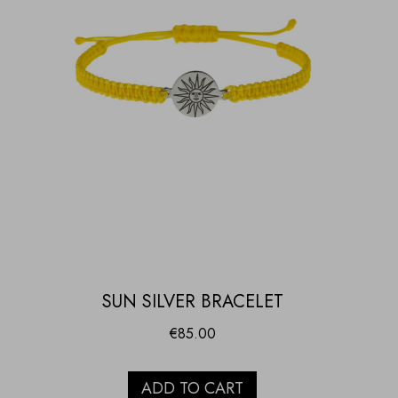
SUN SILVER BRACELET
€
85.00
ADD TO CART