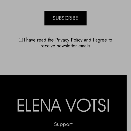
SUBSCRIBE
I have read the Privacy Policy and I agree to
receive newsletter emails
Support