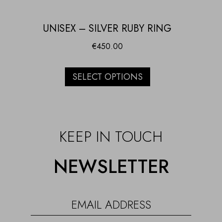
UNISEX – SILVER RUBY RING
€
450.00
SELECT OPTIONS
KEEP IN TOUCH
NEWSLETTER