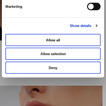
Marketing
Elena Votsi Online Store
Show details
Allow all
CYCLOS YELLOW DIAMOND RING – 25MM
Allow selection
€
17,590.00
Deny
SELECT OPTIONS