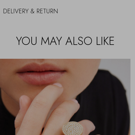
DELIVERY & RETURN
YOU MAY ALSO LIKE