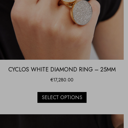
CYCLOS WHITE DIAMOND RING – 25MM
€
17,280.00
SELECT OPTIONS