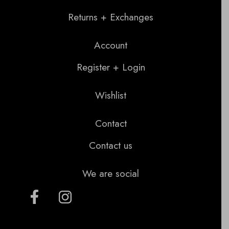
Returns + Exchanges
Account
Register + Login
Wishlist
Contact
Contact us
We are social