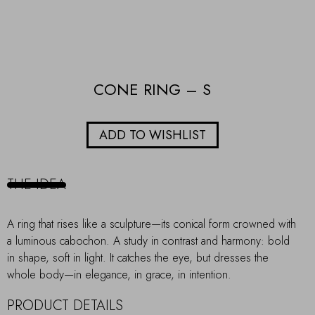
CONE RING – S
ADD TO WISHLIST
THE IDEA
A ring that rises like a sculpture—its conical form crowned with
a luminous cabochon. A study in contrast and harmony: bold
in shape, soft in light. It catches the eye, but dresses the
whole body—in elegance, in grace, in intention.
PRODUCT DETAILS