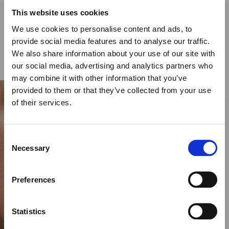
CYCLOS BLACK DIAMOND RING – 30MM
This website uses cookies
€
17,000.00
We use cookies to personalise content and ads, to
provide social media features and to analyse our traffic.
SELECT OPTIONS
We also share information about your use of our site with
our social media, advertising and analytics partners who
may combine it with other information that you’ve
provided to them or that they’ve collected from your use
of their services.
Close
Summer Holiday Notice
Consent
We would like to inform you that during our annual
Necessary
Selection
summer holidays, all made to order and upon request
items will be shipped after September 1st.
Preferences
All other orders will be shipped as usual.
Statistics
Thank you for your understanding, and we wish you a
wonderful summer!