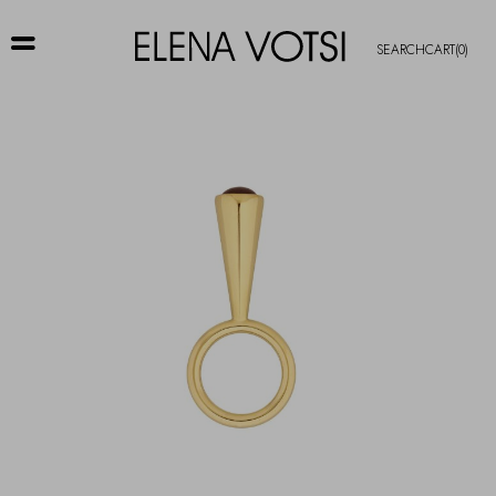
SEARCH
CART
(0)