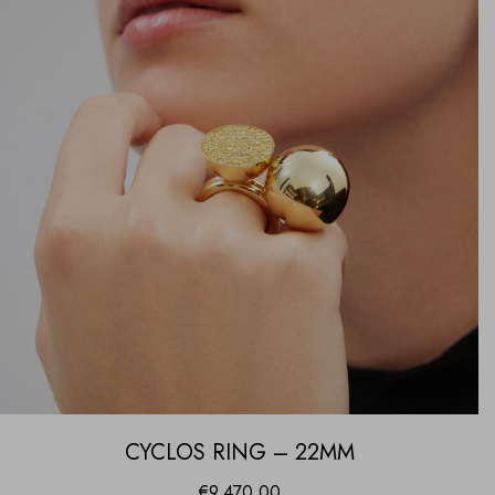
CYCLOS RING – 22MM
€
9,470.00