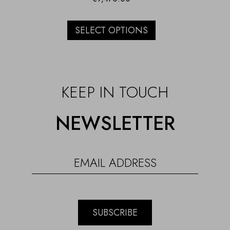
SELECT OPTIONS
KEEP IN TOUCH
NEWSLETTER
SUBSCRIBE