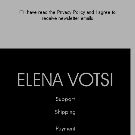
I have read the Privacy Policy and I agree to
receive newsletter emails
Support
Shipping
Payment