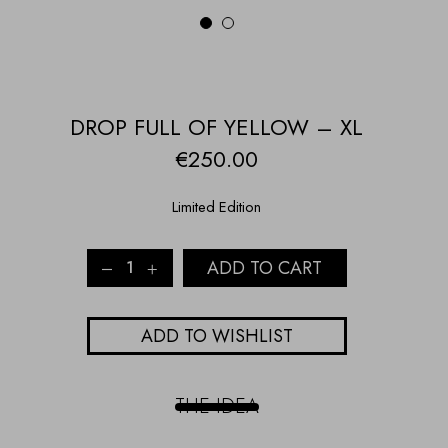
1
2
DROP FULL OF YELLOW – XL
€
250.00
Limited Edition
Drop
ADD TO CART
full
of
yellow
ADD TO WISHLIST
-
XL
quantity
THE IDEA