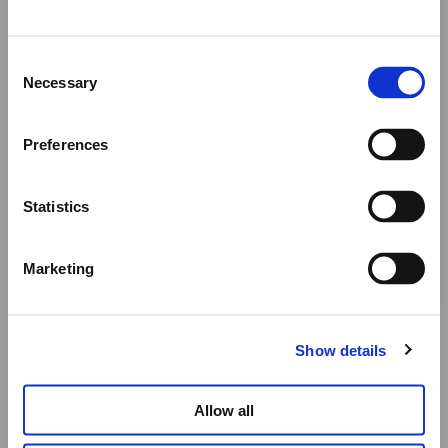
Summer Holiday Notice
Consent
We would like to inform you that during our annual
Necessary
Selection
summer holidays, all made to order and upon request
items will be shipped after September 1st.
Preferences
All other orders will be shipped as usual.
Statistics
Thank you for your understanding, and we wish you a
wonderful summer!
Marketing
Elena Votsi Online Store
Show details
Allow all