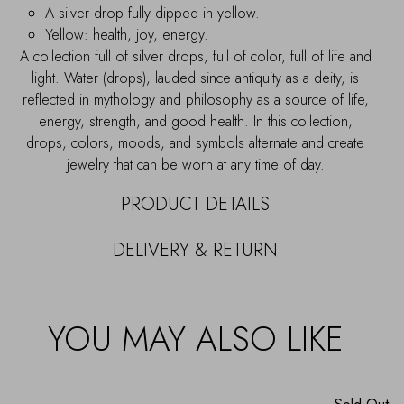
A silver drop fully dipped in yellow.
Yellow: health, joy, energy.
A collection full of silver drops, full of color, full of life and
light. Water (drops), lauded since antiquity as a deity, is
reflected in mythology and philosophy as a source of life,
energy, strength, and good health. In this collection,
drops, colors, moods, and symbols alternate and create
jewelry that can be worn at any time of day.
PRODUCT DETAILS
DELIVERY & RETURN
YOU MAY ALSO LIKE