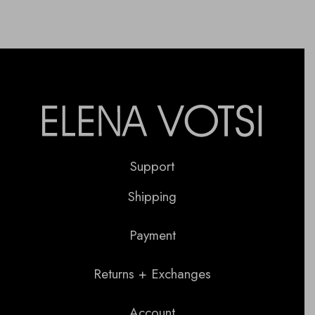
Support
Shipping
Payment
Returns + Exchanges
Account