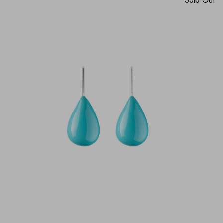
Sold Out