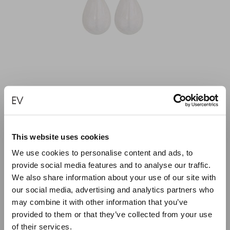
MINI IVORY PEARL FULLY COLORED DROP
This website uses cookies
EARRINGS
We use cookies to personalise content and ads, to
provide social media features and to analyse our traffic.
€
95.00
We also share information about your use of our site with
our social media, advertising and analytics partners who
ADD TO CART
may combine it with other information that you’ve
provided to them or that they’ve collected from your use
of their services.
Close