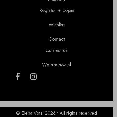
Register + Login
Wishlist
Contact
Contact us
We are social
© Elena Votsi 2026 • All rights reserved