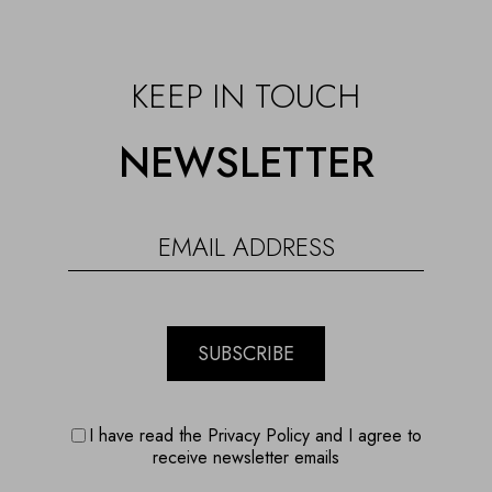
KEEP IN TOUCH
NEWSLETTER
SUBSCRIBE
I have read the Privacy Policy and I agree to
receive newsletter emails