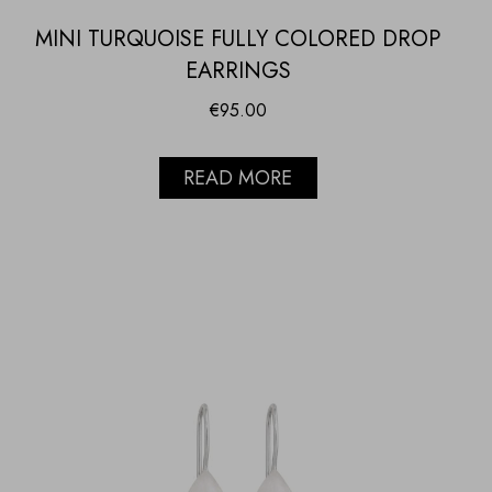
MINI TURQUOISE FULLY COLORED DROP
EARRINGS
€
95.00
READ MORE