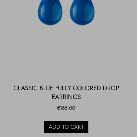
CLASSIC BLUE FULLY COLORED DROP
EARRINGS
€
165.00
ADD TO CART