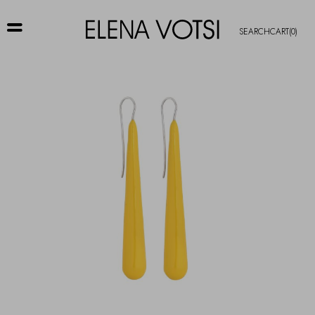
SEARCH
CART
(0)