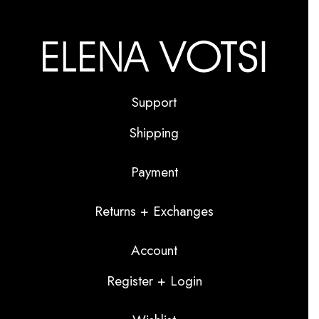
Support
Shipping
Payment
Returns + Exchanges
Account
Register + Login