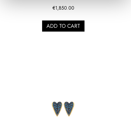
€
1,850.00
ADD TO CART