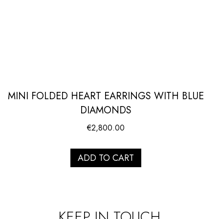
MINI FOLDED HEART EARRINGS WITH BLUE
DIAMONDS
€
2,800.00
ADD TO CART
KEEP IN TOUCH