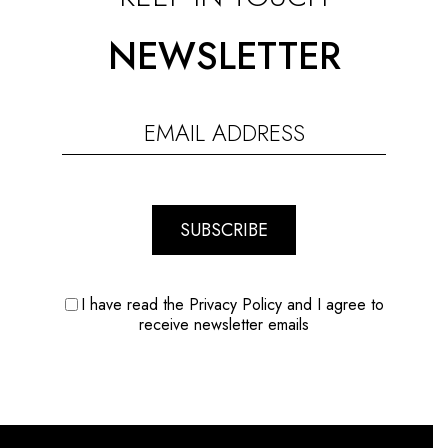
NEWSLETTER
SUBSCRIBE
I have read the Privacy Policy and I agree to
receive newsletter emails