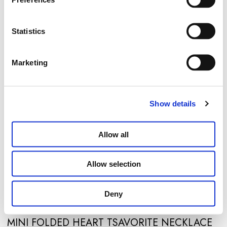
Statistics
Marketing
Show details
Allow all
Allow selection
Deny
MINI FOLDED HEART TSAVORITE NECKLACE