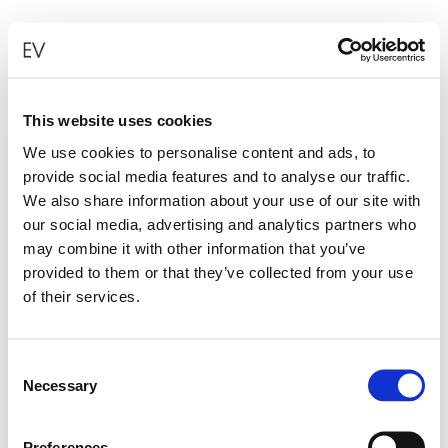
This website uses cookies
We use cookies to personalise content and ads, to
provide social media features and to analyse our traffic.
MINI FOLDED HEART EARRINGS WITH
We also share information about your use of our site with
our social media, advertising and analytics partners who
YELLOW DIAMONDS
may combine it with other information that you’ve
€
2,900.00
provided to them or that they’ve collected from your use
of their services.
ADD TO CART
Consent
Necessary
Selection
Preferences