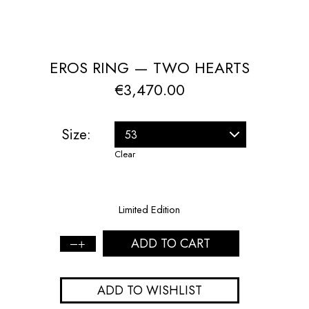
EROS RING — TWO HEARTS
€
3,470.00
Size:
Clear
Limited Edition
ADD TO CART
Eros
Ring
—
ADD TO WISHLIST
Two
Hearts