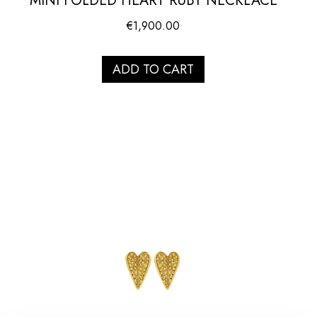
MINI FOLDED HEART RUBY NECKLACE
€
1,900.00
ADD TO CART