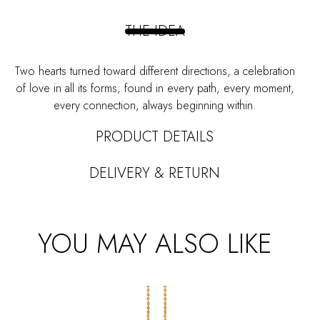
quantity
THE IDEA
Two hearts turned toward different directions, a celebration
of love in all its forms, found in every path, every moment,
every connection, always beginning within.
PRODUCT DETAILS
DELIVERY & RETURN
YOU MAY ALSO LIKE