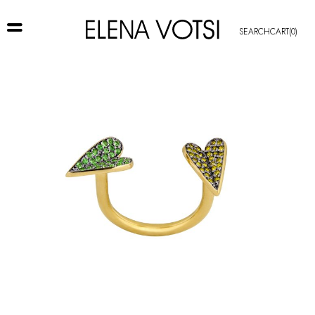
SEARCH
CART
(0)