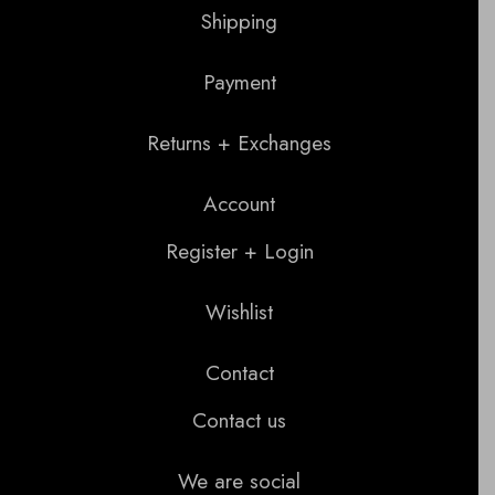
Shipping
Payment
Returns + Exchanges
Account
Register + Login
Wishlist
Contact
Contact us
We are social