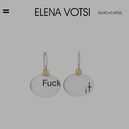
SEARCH
CART
(0)