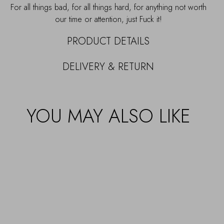
For all things bad, for all things hard, for anything not worth
our time or attention, just Fuck it!
PRODUCT DETAILS
DELIVERY & RETURN
YOU MAY ALSO LIKE