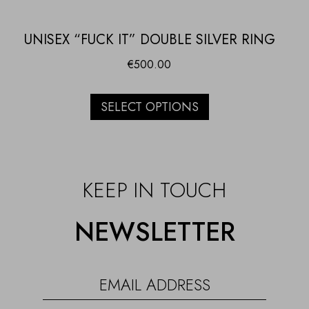
UNISEX “FUCK IT” DOUBLE SILVER RING
€
500.00
SELECT OPTIONS
KEEP IN TOUCH
NEWSLETTER