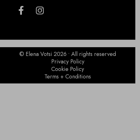
© Elena Votsi 2026 • All rights reserved
Privacy Policy
Cookie Policy
Terms + Conditions