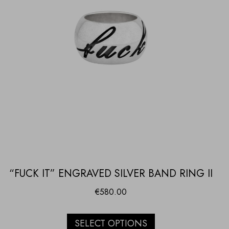
“FUCK IT” ENGRAVED SILVER BAND RING II
€
580.00
SELECT OPTIONS