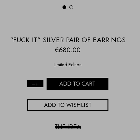
1
2
“FUCK IT” SILVER PAIR OF EARRINGS
€
680.00
Limited Edition
ADD TO CART
“Fuck
it”
Silver
ADD TO WISHLIST
Pair
of
Earrings
quantity
THE IDEA