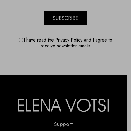
SUBSCRIBE
I have read the Privacy Policy and I agree to
receive newsletter emails
Support