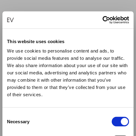
“FUCK IT” SILVER EARRINGS
€
185.00
This website uses cookies
We use cookies to personalise content and ads, to
ADD TO CART
provide social media features and to analyse our traffic.
We also share information about your use of our site with
our social media, advertising and analytics partners who
may combine it with other information that you’ve
provided to them or that they’ve collected from your use
of their services.
Close
Summer Holiday Notice
Consent
We would like to inform you that during our annual
Necessary
Selection
summer holidays, all made to order and upon request
items will be shipped after September 1st.