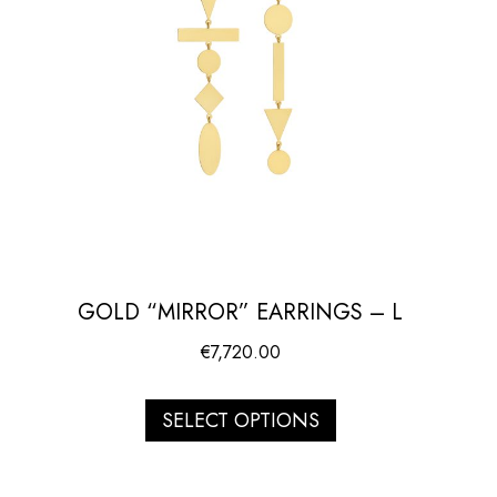
GOLD “MIRROR” EARRINGS – L
€
7,720.00
SELECT OPTIONS