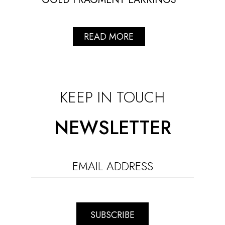
READ MORE
KEEP IN TOUCH
NEWSLETTER
SUBSCRIBE