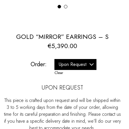
1
2
GOLD “MIRROR” EARRINGS – S
€
5,390.00
Order:
Clear
UPON REQUEST
This piece is crafted upon request and will be shipped within
3 to 5 working days from the date of your order, allowing
time for its careful preparation and finishing. Please contact us
if you have a specific delivery date in mind, we’ll do our very
best to accommodate your needs.