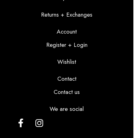
Returns + Exchanges
Account
Register + Login
Wishlist
Contact
Contact us
We are social