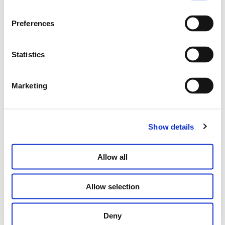
WHISPER CAPSULE
Preferences
€
9,150.00
Statistics
SELECT OPTIONS
Marketing
Show details
Allow all
Allow selection
Deny