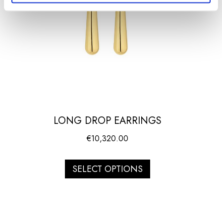
LONG DROP EARRINGS
€
10,320.00
SELECT OPTIONS