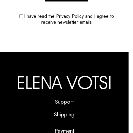
I have read the Privacy Policy and I agree to
receive newsletter emails
Support
Shipping
Payment