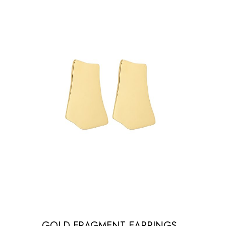
GOLD FRAGMENT EARRINGS