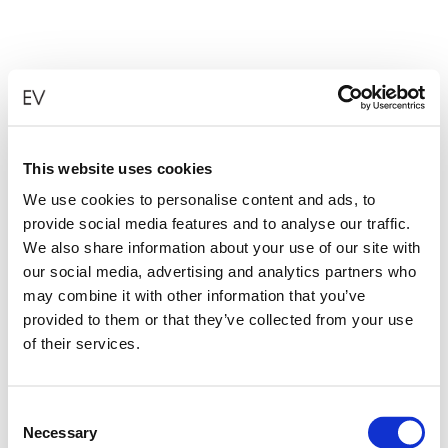
This website uses cookies
We use cookies to personalise content and ads, to
provide social media features and to analyse our traffic.
We also share information about your use of our site with
our social media, advertising and analytics partners who
may combine it with other information that you’ve
provided to them or that they’ve collected from your use
of their services.
Consent
Necessary
Selection