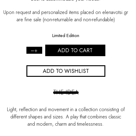
Upon request and personalized items placed on elenavotsi.gr
are fine sale (non-returnable and non-refundable)
Limited Edition
ADD TO CART
Gold
"Mirror"
Earrings
ADD TO WISHLIST
-
S
quantity
THE IDEA
Light, reflection and movement in a collection consisting of
different shapes and sizes. A play that combines classic
and modern, charm and timelessness.