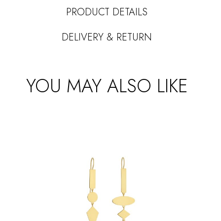
PRODUCT DETAILS
DELIVERY & RETURN
YOU MAY ALSO LIKE