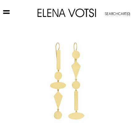
SEARCH
CART
(0)