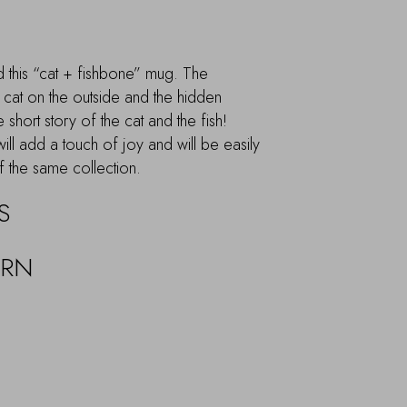
nd this “cat + fishbone” mug. The
 cat on the outside and the hidden
e short story of the cat and the fish!
will add a touch of joy and will be easily
f the same collection.
S
URN