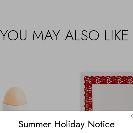
YOU MAY ALSO LIKE
Summer Holiday Notice