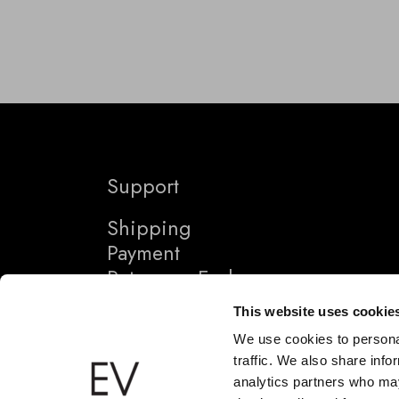
Support
Shipping
Payment
Returns + Exchanges
This website uses cookie
We use cookies to personal
traffic. We also share info
analytics partners who may