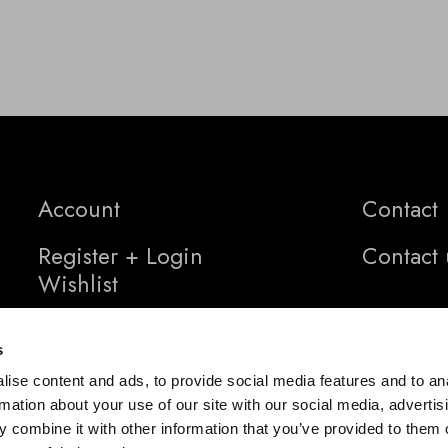
Account
Contact
Register + Login
Contact 
Wishlist
s
ise content and ads, to provide social media features and to an
rmation about your use of our site with our social media, advertis
 combine it with other information that you’ve provided to them o