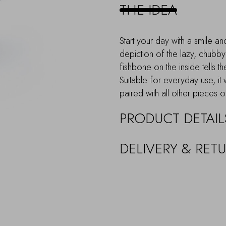
quantity
THE IDEA
Start your day with a smile a
depiction of the lazy, chubby
fishbone on the inside tells th
Suitable for everyday use, it 
paired with all other pieces o
PRODUCT DETAIL
DELIVERY & RET