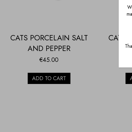
We
ma
CATS PORCELAIN SALT
CATS 
Tha
AND PEPPER
€
45.00
ADD TO CART