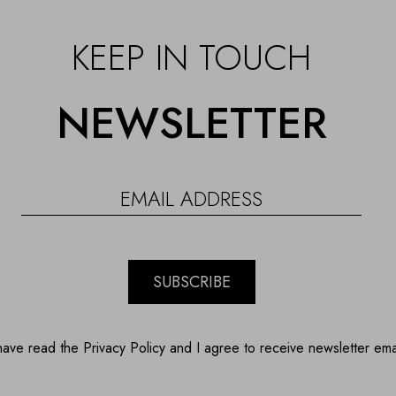
KEEP IN TOUCH
NEWSLETTER
SUBSCRIBE
have read the Privacy Policy and I agree to receive newsletter ema