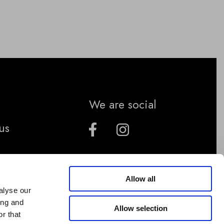
We are social
us
Allow all
alyse our
ing and
Allow selection
r that