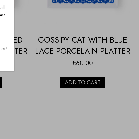
all
ber
TH RED
GOSSIPY CAT WITH BLUE
mer!
PLATTER
LACE PORCELAIN PLATTER
€
60.00
ADD TO CART