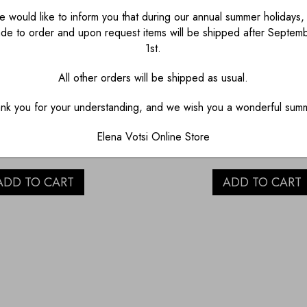
 would like to inform you that during our annual summer holidays, 
de to order and upon request items will be shipped after Septem
1st.
All other orders will be shipped as usual.
PORCELAIN EGG
GOSSIPY CAT WI
nk you for your understanding, and we wish you a wonderful sum
CUP
LACE PORCELAIN 
Elena Votsi Online Store
€
23.00
€
60.00
ADD TO CART
ADD TO CART