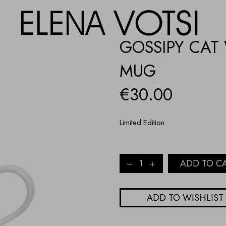
GOSSIPY CAT
MUG
€
30.00
Limited Edition
GOSSIPY
ADD TO C
CAT
WITH
RED
ADD TO WISHLIST
LACE
PORCELAIN
MUG