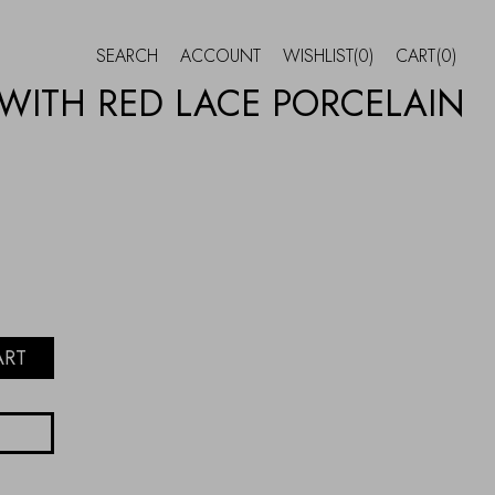
SEARCH
ACCOUNT
WISHLIST
(0)
CART
(0)
 WITH RED LACE PORCELAIN
ART