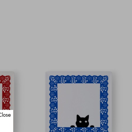
Close