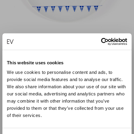
GREEK TRIANGULAR FLAGS PORCELAIN
PLATE
This website uses cookies
We use cookies to personalise content and ads, to
€
50.00
provide social media features and to analyse our traffic.
We also share information about your use of our site with
ADD TO CART
our social media, advertising and analytics partners who
may combine it with other information that you’ve
provided to them or that they’ve collected from your use
of their services.
Close
Summer Holiday Notice