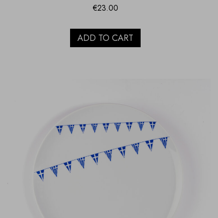
€
23.00
ADD TO CART