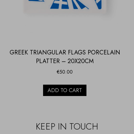
GREEK TRIANGULAR FLAGS PORCELAIN
PLATTER – 20X20CM
€
50.00
ADD TO CART
KEEP IN TOUCH