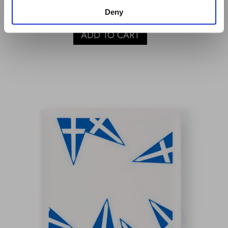
€
40.00
Deny
ADD TO CART