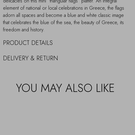
delicacies on this mini “triangular flags” platter. An integral
element of national or local celebrations in Greece, the flags
adorn all spaces and become a blue and white classic image
that celebrates the blue of the sea, the beauty of Greece, its
freedom and history.
PRODUCT DETAILS
DELIVERY & RETURN
YOU MAY ALSO LIKE