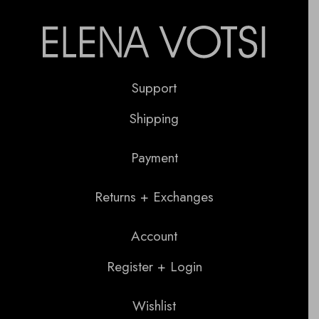
Support
Shipping
Payment
Returns + Exchanges
Account
Register + Login
Wishlist