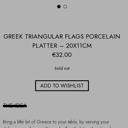
1
2
GREEK TRIANGULAR FLAGS PORCELAIN
PLATTER – 20X11CM
€
32.00
Sold out
ADD TO WISHLIST
THE IDEA
Bring a little bit of Greece to your table, by serving your