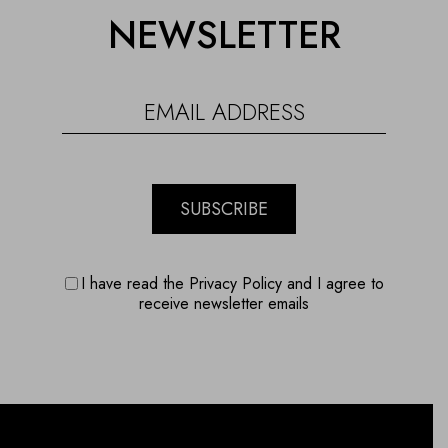
NEWSLETTER
SUBSCRIBE
I have read the Privacy Policy and I agree to
receive newsletter emails