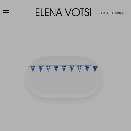
SEARCH
CART
(0)