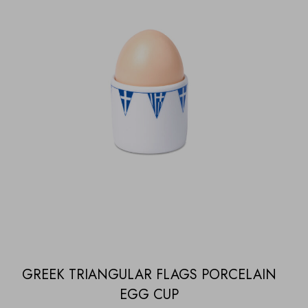
GREEK TRIANGULAR FLAGS PORCELAIN
EGG CUP