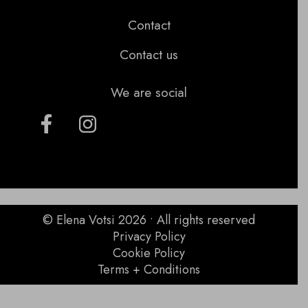
Contact
Contact us
We are social
© Elena Votsi 2026 • All rights reserved
Privacy Policy
Cookie Policy
Terms + Conditions