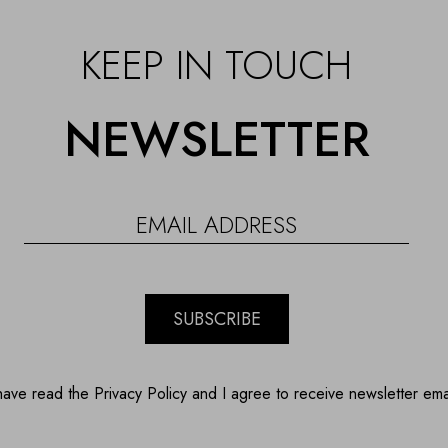
KEEP IN TOUCH
NEWSLETTER
SUBSCRIBE
have read the Privacy Policy and I agree to receive newsletter ema