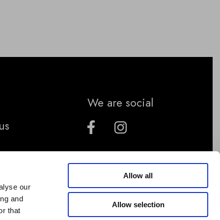
We are social
us
Allow all
alyse our
ing and
Allow selection
r that