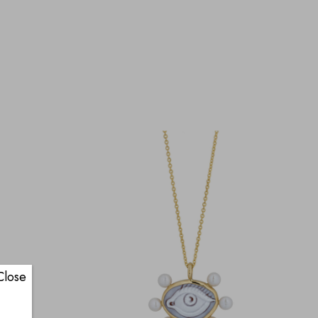
Close