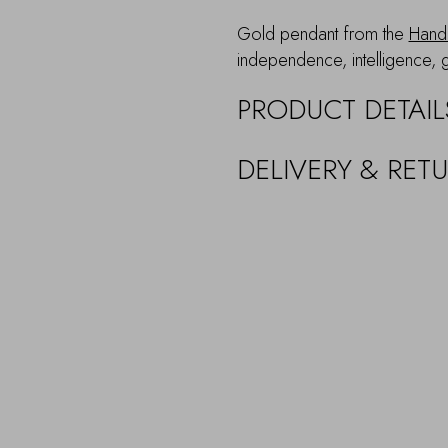
Gold pendant from the
Hand 
independence, intelligence, 
PRODUCT DETAIL
DELIVERY & RET