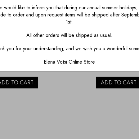
 would like to inform you that during our annual summer holidays, 
de to order and upon request items will be shipped after Septem
1st.
All other orders will be shipped as usual.
CARVED LEMON
HAND CARVED 
nk you for your understanding, and we wish you a wonderful sum
UARTZ FISH
QUARTZ FIS
Elena Votsi Online Store
€
1,200.00
€
1,400.00
ADD TO CART
ADD TO CART