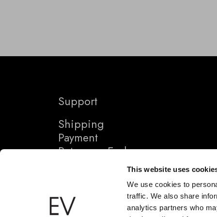
Support
Shipping
Payment
Returns + Exchanges
This website uses cookie
We use cookies to personal
traffic. We also share info
analytics partners who may