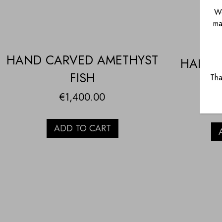
We
ma
HAND CARVED AMETHYST
HAND 
FISH
Tha
Q
€
1,400.00
ADD TO CART