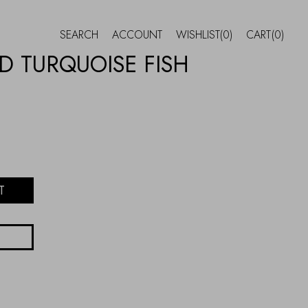
SEARCH
ACCOUNT
WISHLIST
(0)
CART
(0)
 TURQUOISE FISH
T