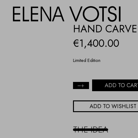
HAND CARVED
€
1,400.00
Limited Edition
ADD TO CAR
Hand
Carved
Turquoise
ADD TO WISHLIST
Fish
quantity
THE IDEA