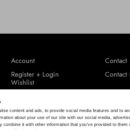
Account
Contact
Register + Login
Contact 
Wishlist
s
ise content and ads, to provide social media features and to an
rmation about your use of our site with our social media, advertis
 combine it with other information that you’ve provided to them o