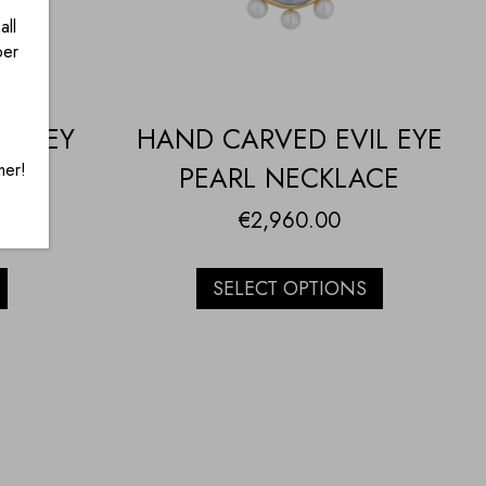
all
ber
HONEY
HAND CARVED EVIL EYE
mer!
H
PEARL NECKLACE
€
2,960.00
SELECT OPTIONS