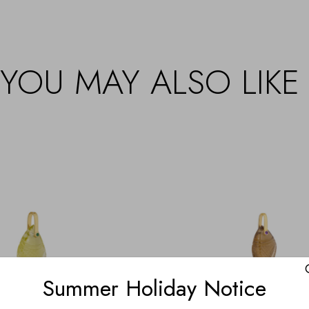
YOU MAY ALSO LIKE
Summer Holiday Notice