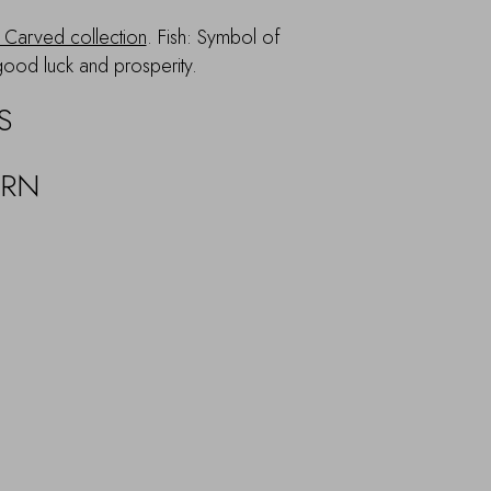
Carved collection
. Fish: Symbol of
good luck and prosperity.
S
URN