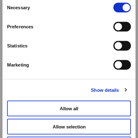
Consent
We would like to inform you that during our annual
Necessary
Selection
summer holidays, all made to order and upon request
items will be shipped after September 1st.
Preferences
All other orders will be shipped as usual.
Statistics
Thank you for your understanding, and we wish you a
wonderful summer!
Marketing
Elena Votsi Online Store
Show details
Allow all
Allow selection