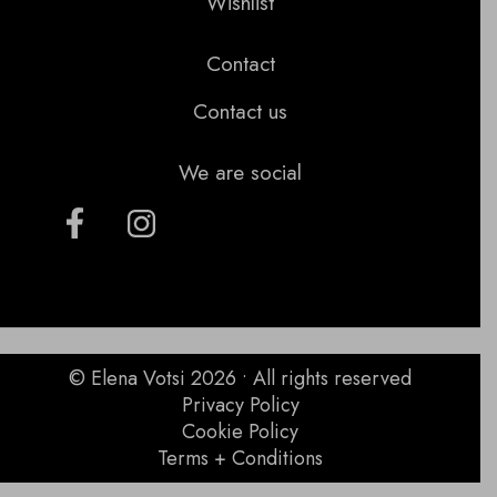
Wishlist
Contact
Contact us
We are social
© Elena Votsi 2026 • All rights reserved
Privacy Policy
Cookie Policy
Terms + Conditions