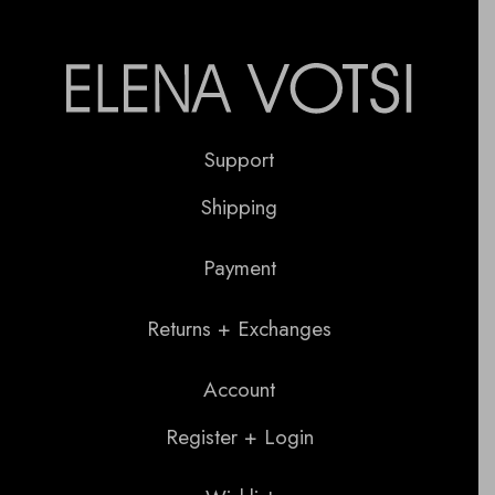
Support
Shipping
Payment
Returns + Exchanges
Account
Register + Login