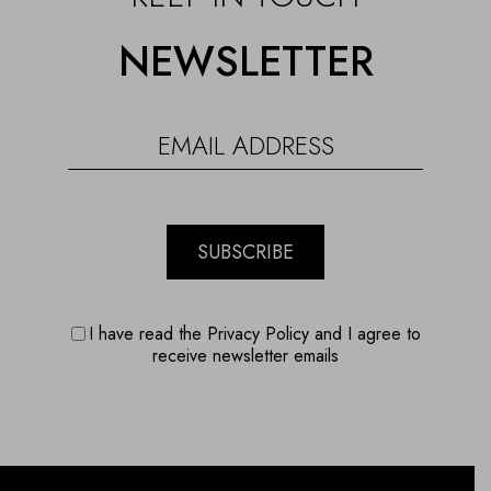
NEWSLETTER
SUBSCRIBE
I have read the Privacy Policy and I agree to
receive newsletter emails