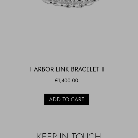
HARBOR LINK BRACELET II
€
1,400.00
ADD TO CART
KEEP IN TOUCH