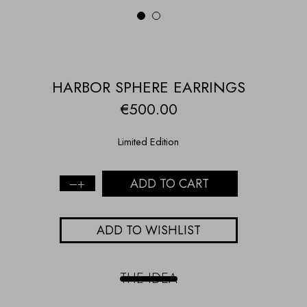
1
2
HARBOR SPHERE EARRINGS
€
500.00
Limited Edition
ADD TO CART
Harbor
Sphere
Earrings
ADD TO WISHLIST
quantity
THE IDEA