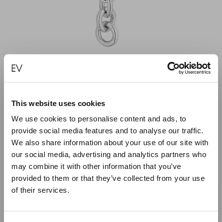
This website uses cookies
We use cookies to personalise content and ads, to
UNBROKEN LINK PENDANT
provide social media features and to analyse our traffic.
We also share information about your use of our site with
€
500.00
our social media, advertising and analytics partners who
may combine it with other information that you’ve
ADD TO CART
provided to them or that they’ve collected from your use
of their services.
Close
Summer Holiday Notice