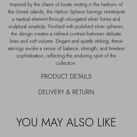
Inspired by the chains of boats resting in the harbors of
the Greek islands, the Harbor Sphere Earrings reinterpret
a nautical element through elongated silver forms and
sculptural simplicity. Finished with polished silver spheres,
the design creates a refined contrast between delicate
lines and soft volume. Elegant and quietly striking, these
earrings evoke a sense of balance, strength, and timeless
sophistication, reflecting the enduring spirit of the
collection.
PRODUCT DETAILS
DELIVERY & RETURN
YOU MAY ALSO LIKE