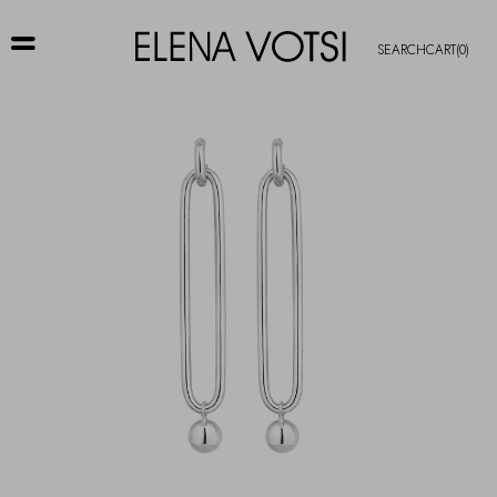
SEARCH
CART
(0)