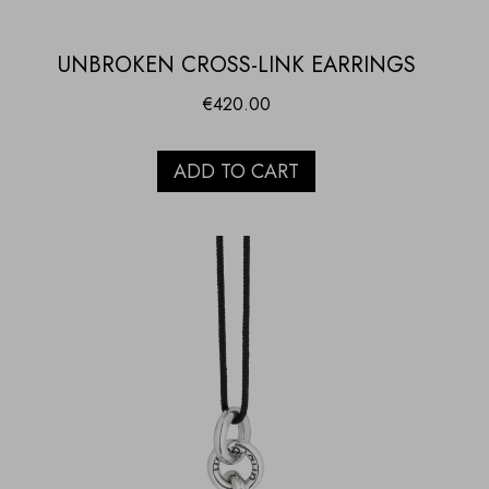
UNBROKEN CROSS-LINK EARRINGS
€
420.00
ADD TO CART