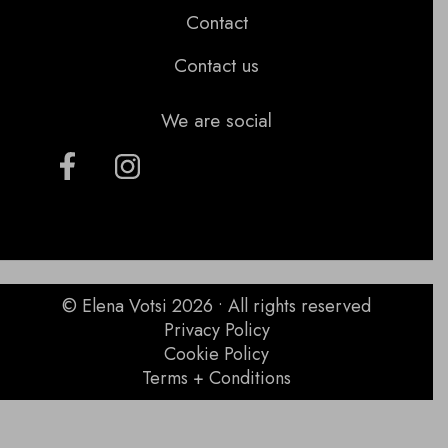
Contact
Contact us
We are social
© Elena Votsi 2026 • All rights reserved
Privacy Policy
Cookie Policy
Terms + Conditions