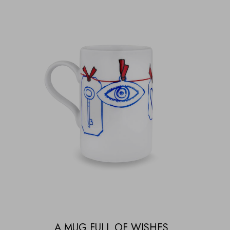
A MUG FULL OF WISHES