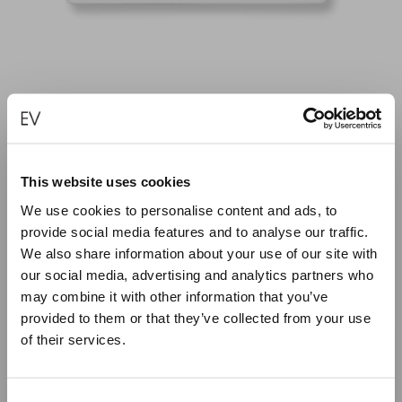
SYMBOLS OF GOOD WISHES – PLATTER
This website uses cookies
€
50.00
We use cookies to personalise content and ads, to
provide social media features and to analyse our traffic.
We also share information about your use of our site with
ADD TO CART
our social media, advertising and analytics partners who
may combine it with other information that you’ve
provided to them or that they’ve collected from your use
of their services.
Close
Summer Holiday Notice
Consent