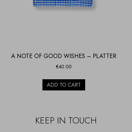
A NOTE OF GOOD WISHES – PLATTER
€
40.00
ADD TO CART
KEEP IN TOUCH