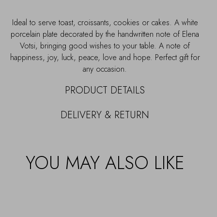
Ideal to serve toast, croissants, cookies or cakes. A white
porcelain plate decorated by the handwritten note of Elena
Votsi, bringing good wishes to your table. A note of
happiness, joy, luck, peace, love and hope. Perfect gift for
any occasion.
PRODUCT DETAILS
DELIVERY & RETURN
YOU MAY ALSO LIKE