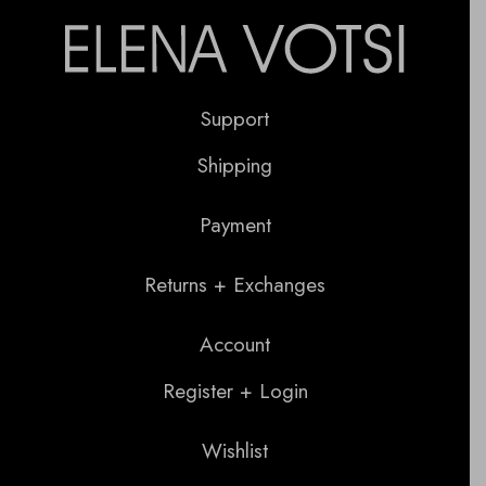
Support
Shipping
Payment
Returns + Exchanges
Account
Register + Login
Wishlist