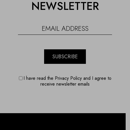
NEWSLETTER
SUBSCRIBE
I have read the Privacy Policy and I agree to
receive newsletter emails