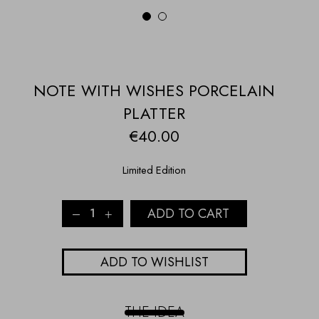
1
2
NOTE WITH WISHES PORCELAIN
PLATTER
€
40.00
Limited Edition
NOTE
ADD TO CART
WITH
WISHES
PORCELAIN
ADD TO WISHLIST
PLATTER
quantity
THE IDEA