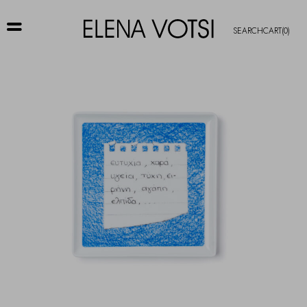
SEARCH
CART
(0)