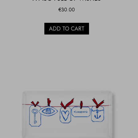
€
30.00
ADD TO CART