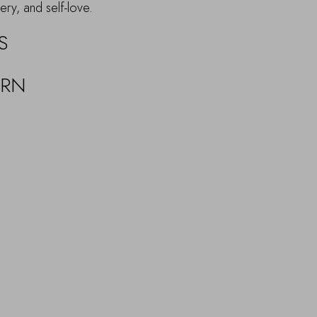
ery, and self-love.
S
URN