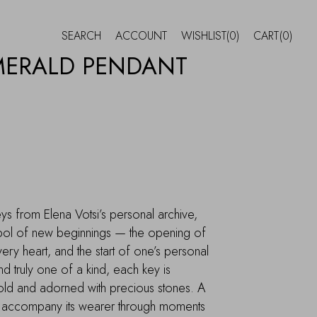
SEARCH
ACCOUNT
WISHLIST
(0)
CART
(0)
MERALD PENDANT
ys from Elena Votsi’s personal archive,
l of new beginnings — the opening of
ery heart, and the start of one’s personal
d truly one of a kind, each key is
gold and adorned with precious stones. A
to accompany its wearer through moments