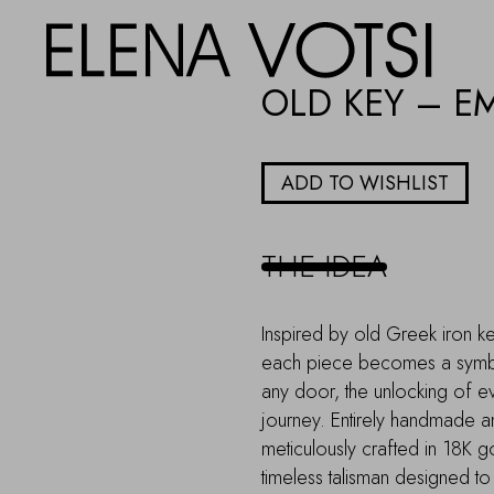
OLD KEY – E
ADD TO WISHLIST
THE IDEA
Inspired by old Greek iron ke
each piece becomes a symbo
any door, the unlocking of ev
journey. Entirely handmade an
meticulously crafted in 18K 
timeless talisman designed 