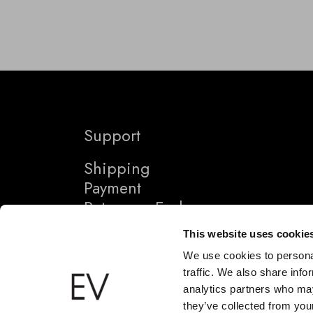
Support
Shipping
Payment
Returns + Exchanges
This website uses cookie
We use cookies to personal
traffic. We also share info
analytics partners who may
they’ve collected from your