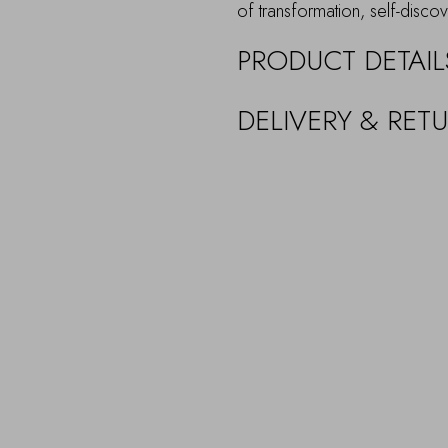
of transformation, self-discov
PRODUCT DETAIL
DELIVERY & RET