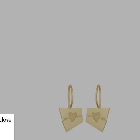
Close