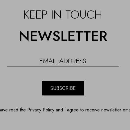
KEEP IN TOUCH
NEWSLETTER
SUBSCRIBE
have read the Privacy Policy and I agree to receive newsletter ema