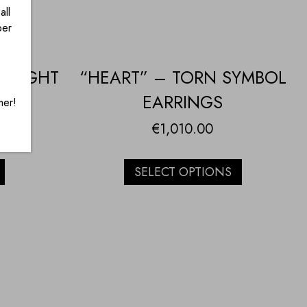
all
ber
HOUGHT
“HEART” – TORN SYMBOL
ACE
EARRINGS
mer!
€
1,010.00
SELECT OPTIONS