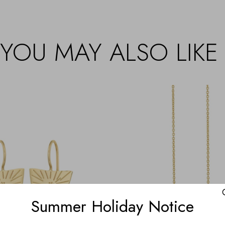
YOU MAY ALSO LIKE
Summer Holiday Notice