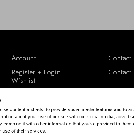
Account
Contact
Register + Login
Contact 
Wishlist
s
ise content and ads, to provide social media features and to an
rmation about your use of our site with our social media, advertis
 combine it with other information that you’ve provided to them o
 use of their services.