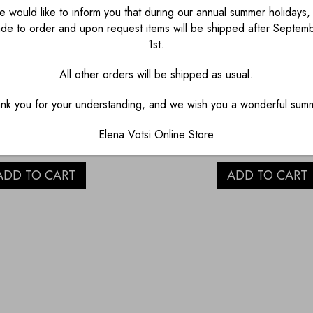
 would like to inform you that during our annual summer holidays, 
de to order and upon request items will be shipped after Septem
1st.
All other orders will be shipped as usual.
– TORN SYMBOL
“YOURS” GOLD T
EARRINGS
BUBBLE NECKL
nk you for your understanding, and we wish you a wonderful sum
€
1,280.00
€
1,190.00
Elena Votsi Online Store
ADD TO CART
ADD TO CART