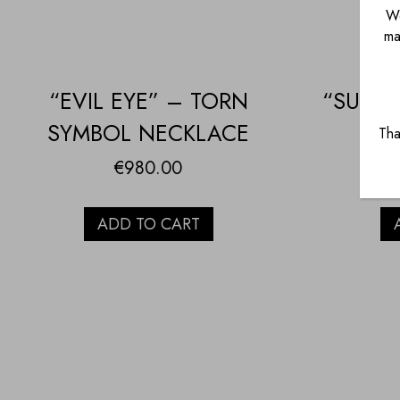
We
ma
“EVIL EYE” – TORN
“SUN” 
SYMBOL NECKLACE
Tha
€
980.00
ADD TO CART