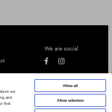
We are social
us
Allow all
alyse our
ing and
Allow selection
r that