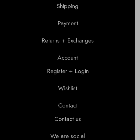
Shipping
Payment
Returns + Exchanges
Account
Register + Login
Wishlist
Contact
Contact us
We are social