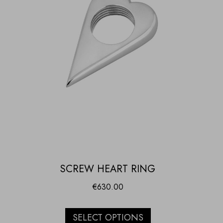
SCREW HEART RING
€
630.00
SELECT OPTIONS