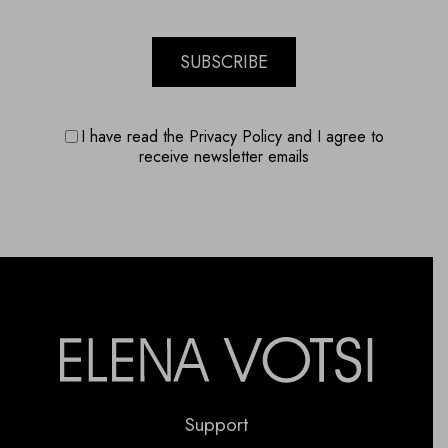
SUBSCRIBE
I have read the Privacy Policy and I agree to
receive newsletter emails
Support