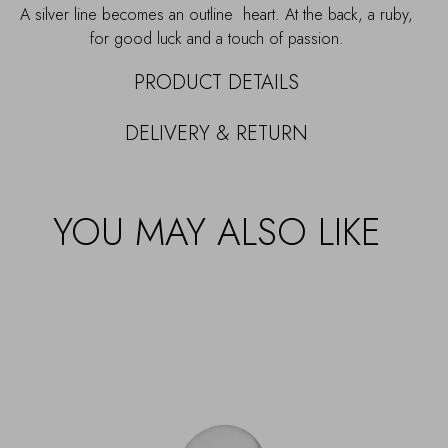
A silver line becomes an outline heart. At the back, a ruby,
for good luck and a touch of passion.
PRODUCT DETAILS
DELIVERY & RETURN
YOU MAY ALSO LIKE