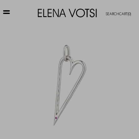
SEARCH
CART
(0)