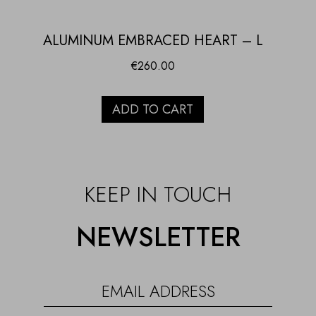
ALUMINUM EMBRACED HEART – L
€
260.00
ADD TO CART
KEEP IN TOUCH
NEWSLETTER