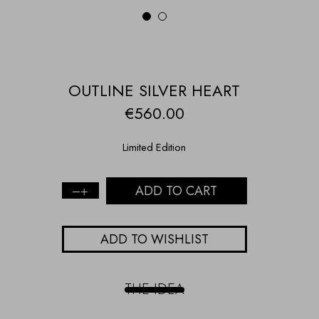
1
2
OUTLINE SILVER HEART
€
560.00
Limited Edition
ADD TO CART
OUTLINE
SILVER
HEART
ADD TO WISHLIST
quantity
THE IDEA