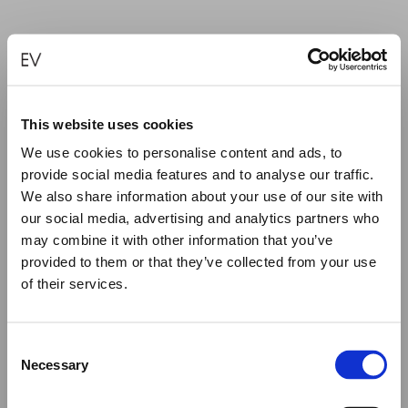
PIERCED HEART — SMALL
€
240.00
This website uses cookies
We use cookies to personalise content and ads, to
SELECT OPTIONS
provide social media features and to analyse our traffic.
We also share information about your use of our site with
our social media, advertising and analytics partners who
may combine it with other information that you’ve
provided to them or that they’ve collected from your use
of their services.
Close
Summer Holiday Notice
Consent
We would like to inform you that during our annual
Necessary
Selection
summer holidays, all made to order and upon request
items will be shipped after September 1st.