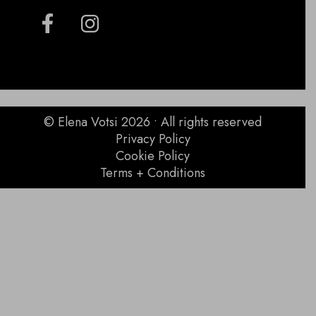
© Elena Votsi 2026 • All rights reserved
Privacy Policy
Cookie Policy
Terms + Conditions