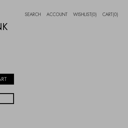
SEARCH
ACCOUNT
WISHLIST
(0)
CART
(0)
NK
ART