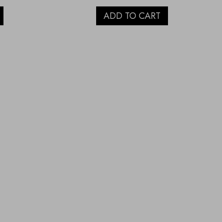
ADD TO CART