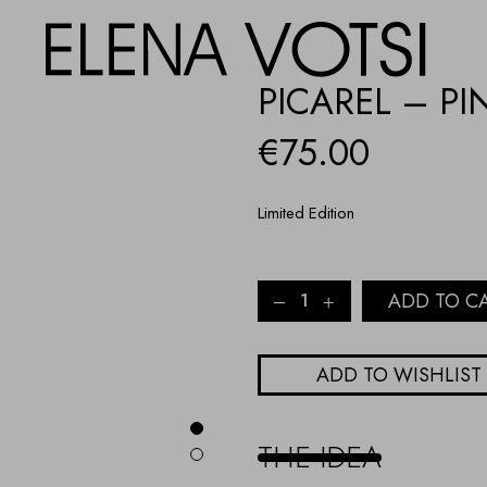
PICAREL – PI
€
75.00
Limited Edition
Picarel
ADD TO C
-
pink
quantity
ADD TO WISHLIST
THE IDEA