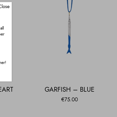
Close
all
ber
mer!
EART
GARFISH – BLUE
€
75.00