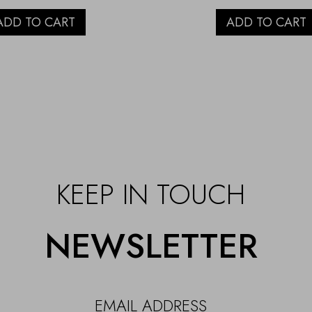
ADD TO CART
ADD TO CART
KEEP IN TOUCH
NEWSLETTER