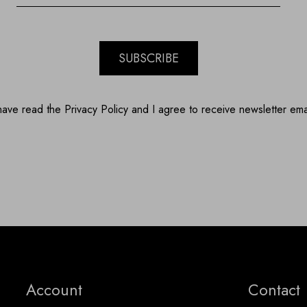
SUBSCRIBE
have read the Privacy Policy and I agree to receive newsletter ema
Account
Contact