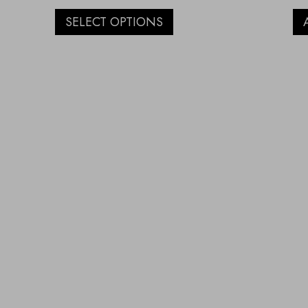
SELECT OPTIONS