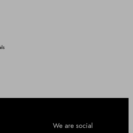
ils
We are social