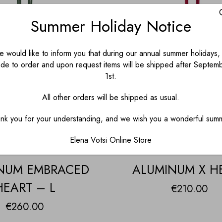
Summer Holiday Notice
 would like to inform you that during our annual summer holidays, 
de to order and upon request items will be shipped after Septem
1st.
All other orders will be shipped as usual.
nk you for your understanding, and we wish you a wonderful sum
Elena Votsi Online Store
NUM EMBRACED
ALUMINUM X H
HEART – L
€
210.00
€
260.00