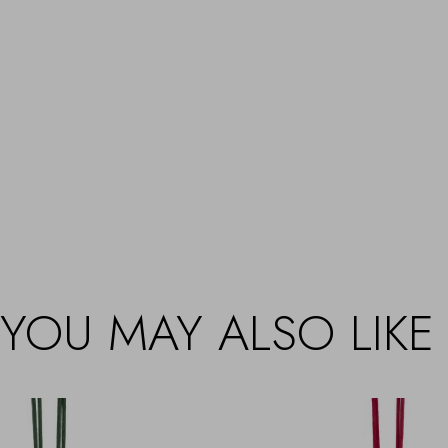
YOU MAY ALSO LIKE