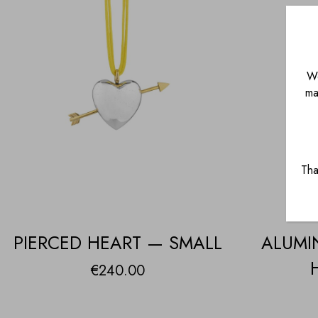
We
ma
Tha
PIERCED HEART — SMALL
ALUMI
€
240.00