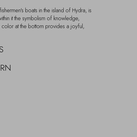
ishermen's boats in the island of Hydra, is
within it the symbolism of knowledge,
olor at the bottom provides a joyful,
S
URN