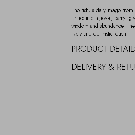
The fish, a daily image from f
turned into a jewel, carrying 
wisdom and abundance. The c
lively and optimistic touch.
PRODUCT DETAIL
DELIVERY & RET