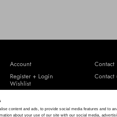
Account
Contact
Register + Login
Contact 
Wishlist
s
ise content and ads, to provide social media features and to an
rmation about your use of our site with our social media, advertis