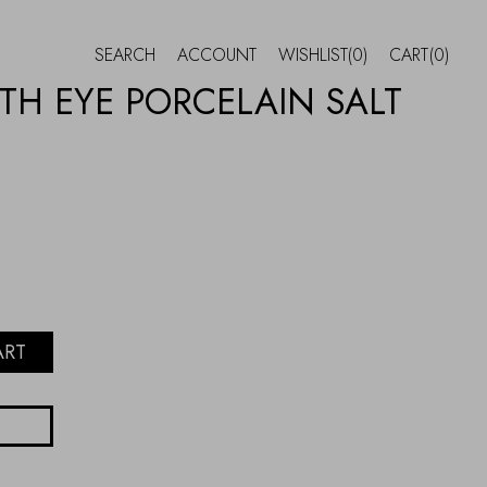
SEARCH
ACCOUNT
WISHLIST
(0)
CART
(0)
TH EYE PORCELAIN SALT
ART