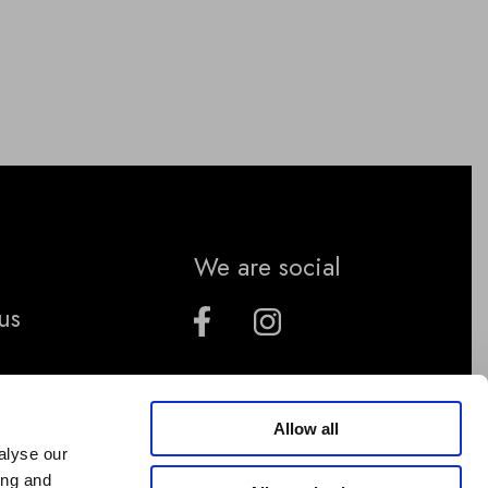
We are social
us
Allow all
alyse our
ing and