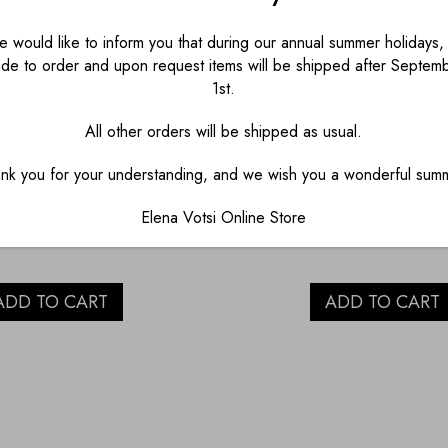
 would like to inform you that during our annual summer holidays, 
de to order and upon request items will be shipped after Septem
1st.
PAINT WITH EYE
RED EYE PORCELA
All other orders will be shipped as usual.
LAIN SALT AND
CUP
nk you for your understanding, and we wish you a wonderful sum
PEPPER
€
23.00
Elena Votsi Online Store
€
45.00
ADD TO CART
ADD TO CART