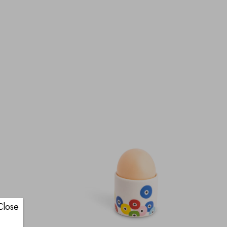
Close