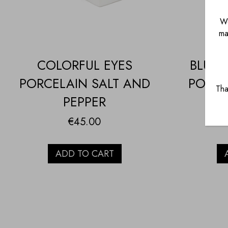
We
ma
COLORFUL EYES
BLUE 
PORCELAIN SALT AND
PORCE
Tha
PEPPER
€
45.00
ADD TO CART