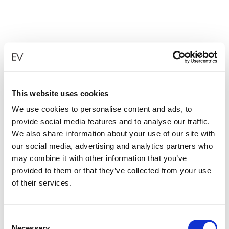
This website uses cookies
We use cookies to personalise content and ads, to
provide social media features and to analyse our traffic.
We also share information about your use of our site with
our social media, advertising and analytics partners who
may combine it with other information that you’ve
provided to them or that they’ve collected from your use
of their services.
Consent
Necessary