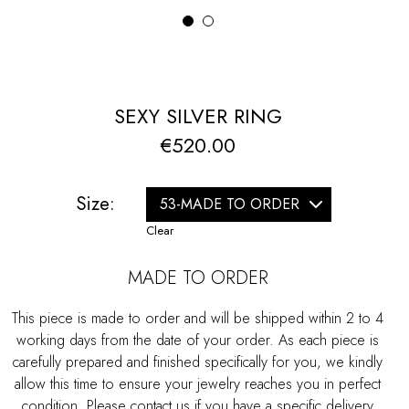
1
2
SEXY SILVER RING
€
520.00
Size:
Clear
MADE TO ORDER
This piece is made to order and will be shipped within 2 to 4
working days from the date of your order. As each piece is
carefully prepared and finished specifically for you, we kindly
allow this time to ensure your jewelry reaches you in perfect
condition. Please contact us if you have a specific delivery