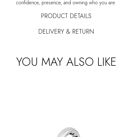
confidence, presence, and owning who you are.
PRODUCT DETAILS
DELIVERY & RETURN
YOU MAY ALSO LIKE