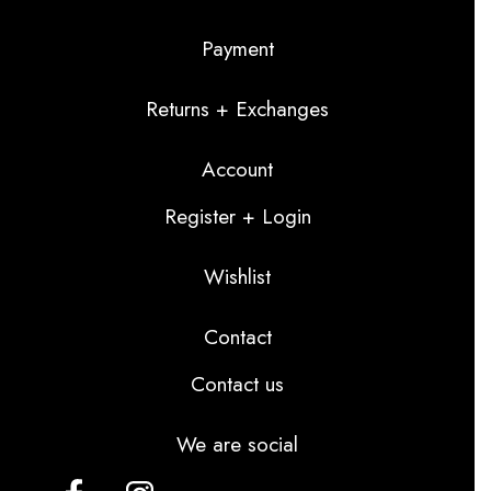
Payment
Returns + Exchanges
Account
Register + Login
Wishlist
Contact
Contact us
We are social