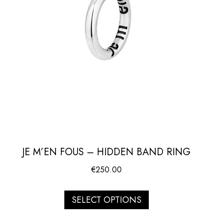
JE M’EN FOUS – HIDDEN BAND RING
€
250.00
SELECT OPTIONS