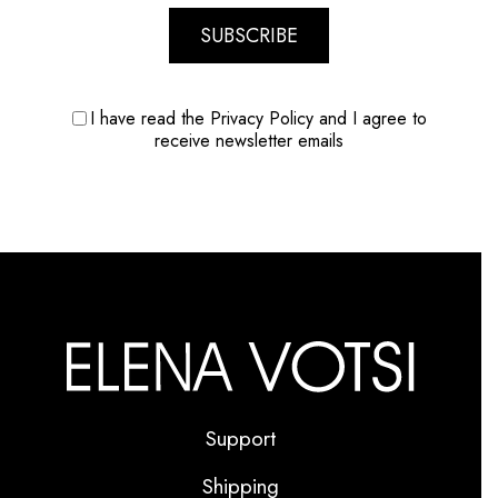
SUBSCRIBE
I have read the Privacy Policy and I agree to
receive newsletter emails
Support
Shipping