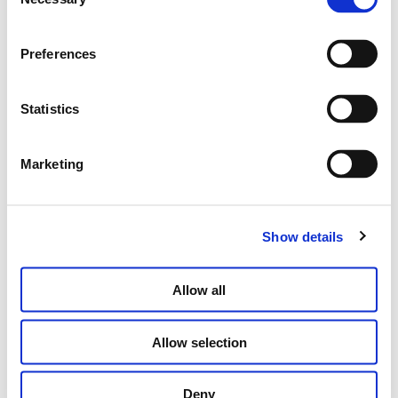
Selection
Preferences
“JE NE REGRETTE RIEN” BAND RING
€
330.00
Statistics
SELECT OPTIONS
Marketing
Show details
Allow all
Allow selection
Deny