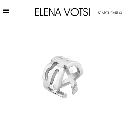
SEARCH
CART
(0)