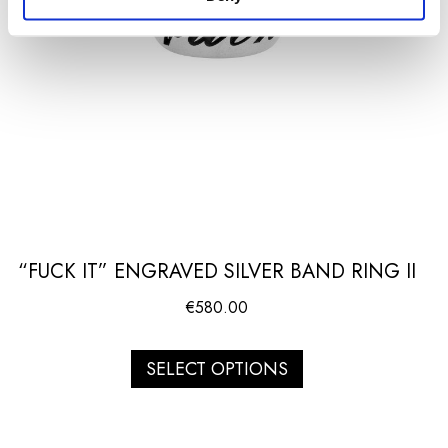
“FUCK IT” ENGRAVED SILVER BAND RING II
€
580.00
SELECT OPTIONS