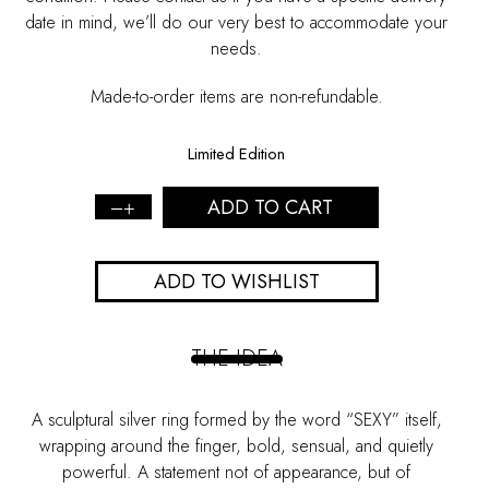
date in mind, we’ll do our very best to accommodate your
needs.
Made-to-order items are non-refundable.
Limited Edition
ADD TO CART
Sexy
Silver
Ring
ADD TO WISHLIST
quantity
THE IDEA
A sculptural silver ring formed by the word “
SEXY
” itself,
wrapping around the finger, bold, sensual, and quietly
powerful. A statement not of appearance, but of