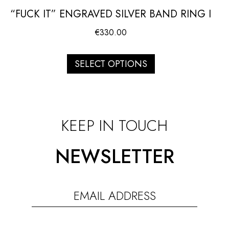
“FUCK IT” ENGRAVED SILVER BAND RING I
€
330.00
SELECT OPTIONS
KEEP IN TOUCH
NEWSLETTER