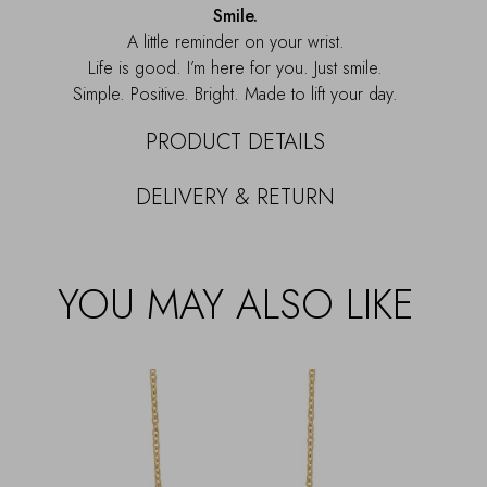
Smile.
A little reminder on your wrist.
Life is good. I’m here for you. Just smile.
Simple. Positive. Bright. Made to lift your day.
PRODUCT DETAILS
DELIVERY & RETURN
YOU MAY ALSO LIKE