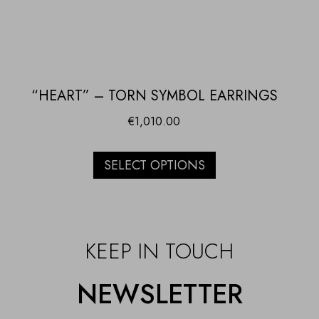
“HEART” – TORN SYMBOL EARRINGS
€
1,010.00
SELECT OPTIONS
KEEP IN TOUCH
NEWSLETTER