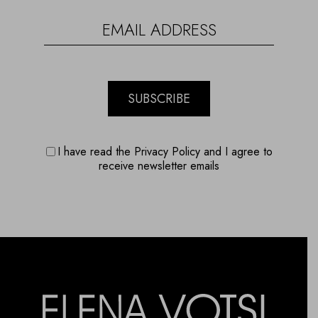
SUBSCRIBE
I have read the Privacy Policy and I agree to
receive newsletter emails