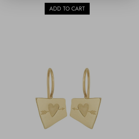
ADD TO CART