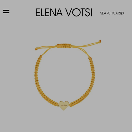
SEARCH
CART
(0)