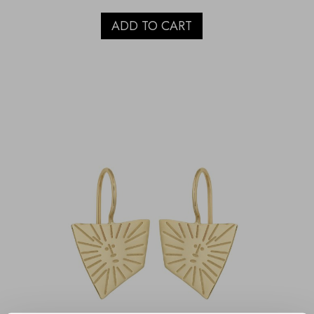
ADD TO CART