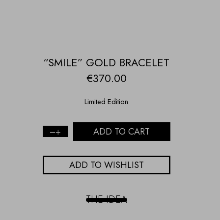
“SMILE” GOLD BRACELET
€
370.00
Limited Edition
ADD TO CART
"Smile"
gold
bracelet
ADD TO WISHLIST
quantity
THE IDEA