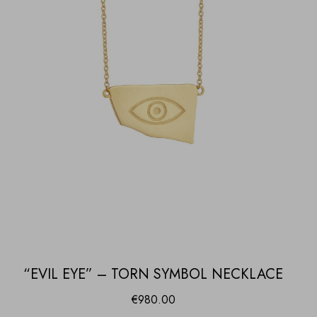
“EVIL EYE” – TORN SYMBOL NECKLACE
€
980.00