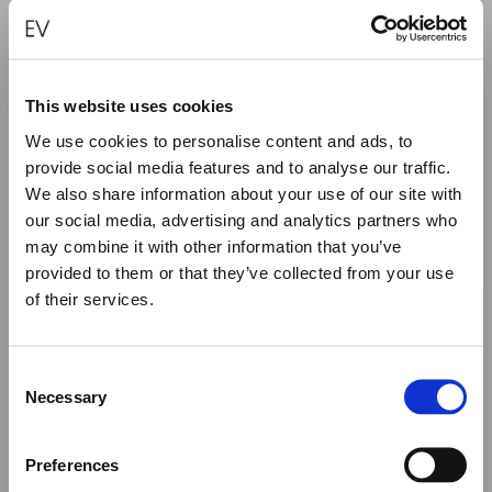
This website uses cookies
We use cookies to personalise content and ads, to
“SUN” – TORN SYMBOL EARRINGS
provide social media features and to analyse our traffic.
We also share information about your use of our site with
€
1,280.00
our social media, advertising and analytics partners who
may combine it with other information that you’ve
ADD TO CART
provided to them or that they’ve collected from your use
of their services.
Close
Summer Holiday Notice
Consent
We would like to inform you that during our annual
Necessary
Selection
summer holidays, all made to order and upon request
items will be shipped after September 1st.
Preferences
All other orders will be shipped as usual.