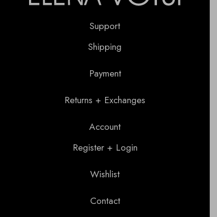
Support
Shipping
Payment
Returns + Exchanges
Account
Register + Login
Wishlist
Contact