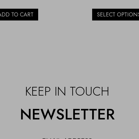
ADD TO CART
SELECT OPTION
KEEP IN TOUCH
NEWSLETTER