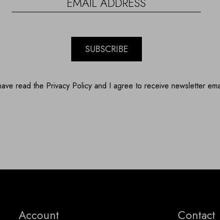
SUBSCRIBE
have read the Privacy Policy and I agree to receive newsletter ema
Account
Contact