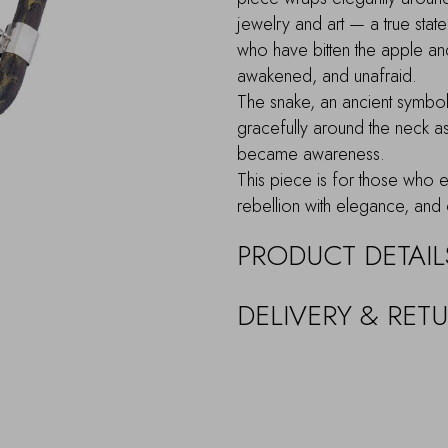
jewelry and art — a true stat
who have bitten the apple an
awakened, and unafraid.
The snake, an ancient symbo
gracefully around the neck 
became awareness.
This piece is for those who em
rebellion with elegance, and 
PRODUCT DETAIL
DELIVERY & RET