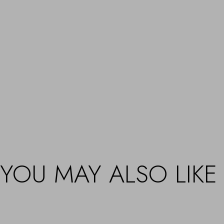
YOU MAY ALSO LIKE