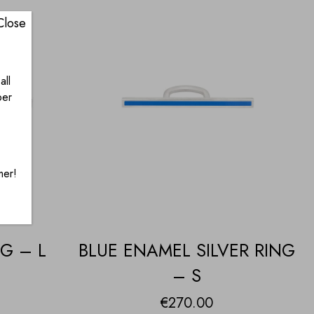
Close
all
ber
mer!
G – L
BLUE ENAMEL SILVER RING
– S
€
270.00