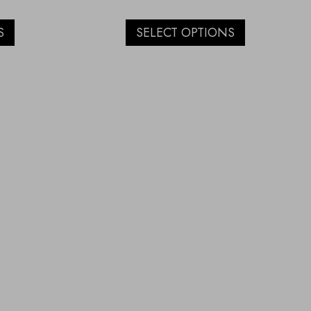
S
SELECT OPTIONS