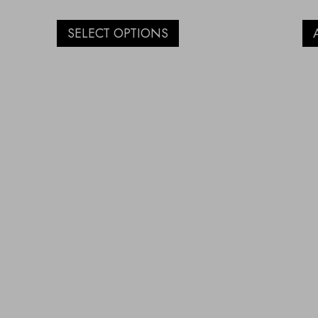
SELECT OPTIONS