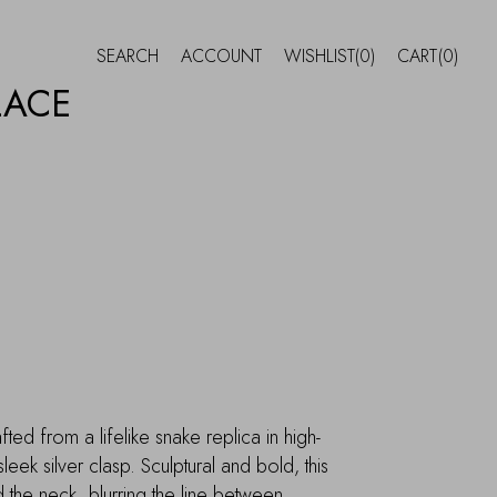
SEARCH
ACCOUNT
WISHLIST
(0)
CART
(0)
LACE
ed from a lifelike snake replica in high-
 sleek silver clasp. Sculptural and bold, this
the neck, blurring the line between