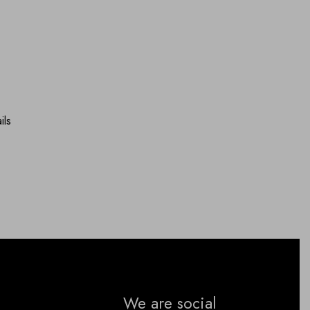
ils
We are social