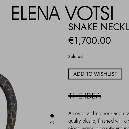
SNAKE NECK
€
1,700.00
Sold out
ADD TO WISHLIST
THE IDEA
An eye-catching necklace craft
quality plastic, finished with a
piece wraps elegantly around 