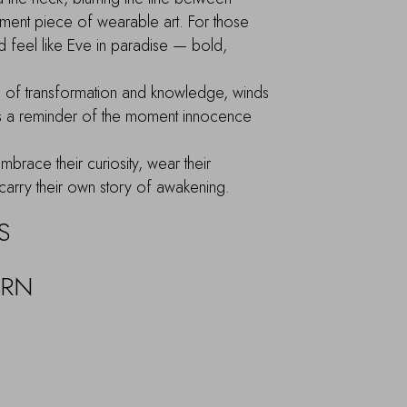
ement piece of wearable art. For those
d feel like Eve in paradise — bold,
l of transformation and knowledge, winds
as a reminder of the moment innocence
brace their curiosity, wear their
carry their own story of awakening.
S
URN