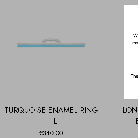
We
ma
Tha
TURQUOISE ENAMEL RING
LON
– L
€
340.00