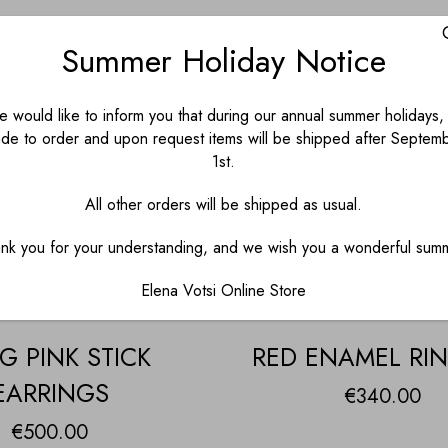
Summer Holiday Notice
 would like to inform you that during our annual summer holidays, 
de to order and upon request items will be shipped after Septem
1st.
All other orders will be shipped as usual.
nk you for your understanding, and we wish you a wonderful sum
Elena Votsi Online Store
G PINK STICK
RED ENAMEL RIN
EARRINGS
€
340.00
€
500.00