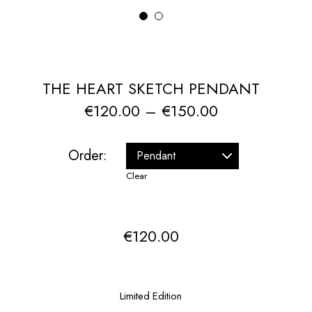
1
2
THE HEART SKETCH PENDANT
Price
€
120.00
–
€
150.00
range:
€120.00
Order:
through
Clear
€150.00
€
120.00
Limited Edition