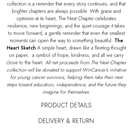
collection is a reminder that every story continues, and that
brighter chapters are always possible. With grace and
optimism at its heart,
The Next Chapter
celebrates
resilience, new beginnings, and the quiet courage it takes
to move forward, a gentle reminder that even the smallest
moments can open the way to something beautiful.
The
Heart Sketch
A simple heart, drawn like a fleeting thought
on paper, a symbol of hope, kindness, and all we carry
close to the heart.
All net proceeds from The Next Chapter
collection will be donated to support WinCancer’s initiative
for young cancer survivors, helping them take their next
steps toward education, independence, and the future they
imagine for themselves.
PRODUCT DETAILS
DELIVERY & RETURN