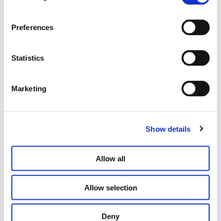
Preferences
Statistics
THE “STRONGER WITH LOVE” PENDANT
Marketing
Price
€
120.00
–
€
150.00
range:
€120.00
through
SELECT OPTIONS
Show details
€150.00
Allow all
Allow selection
Deny