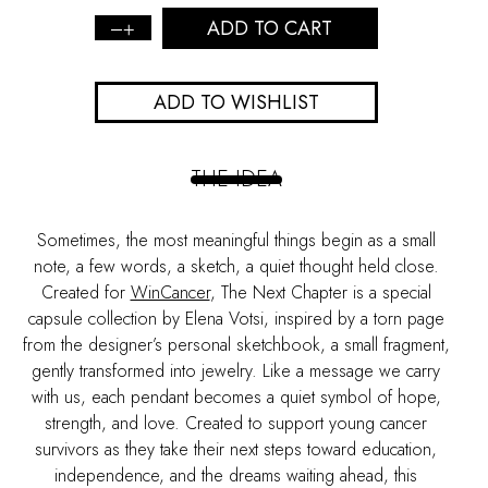
ADD TO CART
The
Heart
Sketch
ADD TO WISHLIST
Pendant
quantity
THE IDEA
Sometimes, the most meaningful things begin as a small
note, a few words, a sketch, a quiet thought held close.
Created for
WinCancer
,
The Next Chapter
is a special
capsule collection by Elena Votsi, inspired by a torn page
from the designer’s personal sketchbook, a small fragment,
gently transformed into jewelry. Like a message we carry
with us, each pendant becomes a quiet symbol of hope,
strength, and love. Created to support young cancer
survivors as they take their next steps toward education,
independence, and the dreams waiting ahead, this