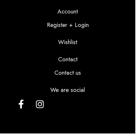
Account
Register + Login
Wishlist
Contact
Contact us
We are social