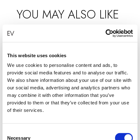
YOU MAY ALSO LIKE
This website uses cookies
We use cookies to personalise content and ads, to
provide social media features and to analyse our traffic.
We also share information about your use of our site with
our social media, advertising and analytics partners who
may combine it with other information that you’ve
provided to them or that they’ve collected from your use
of their services.
Consent
Necessary
Selection