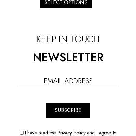
through
SELECT OPTIONS
€150.00
KEEP IN TOUCH
NEWSLETTER
SUBSCRIBE
I have read the Privacy Policy and I agree to