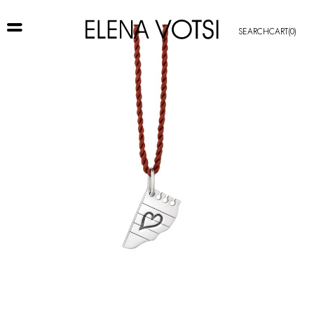
SEARCH
CART
(0)