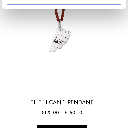
THE “I CAN!” PENDANT
Price
€
120.00
–
€
150.00
range:
€120.00