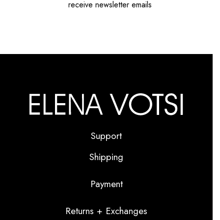
receive newsletter emails
Support
Shipping
Payment
Returns + Exchanges