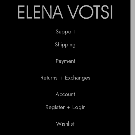
Support
Shipping
Payment
Returns + Exchanges
Account
Register + Login
Wishlist