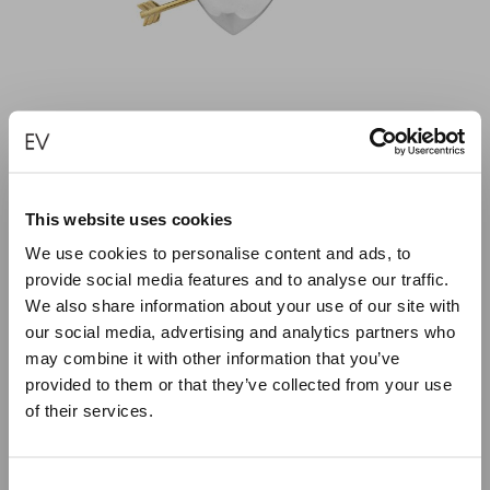
This website uses cookies
PIERCED HEART — SMALL
We use cookies to personalise content and ads, to
provide social media features and to analyse our traffic.
€
240.00
We also share information about your use of our site with
our social media, advertising and analytics partners who
SELECT OPTIONS
may combine it with other information that you’ve
provided to them or that they’ve collected from your use
of their services.
Close
Summer Holiday Notice
Consent