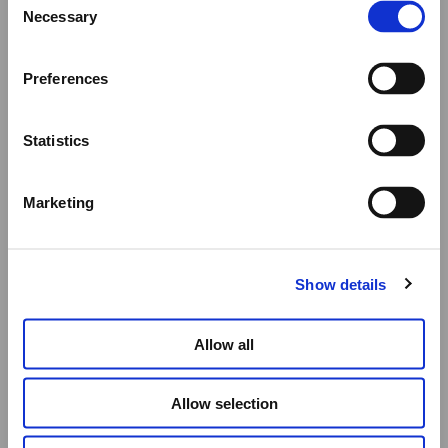
We would like to inform you that during our annual
Necessary
Selection
summer holidays, all made to order and upon request
items will be shipped after September 1st.
Preferences
All other orders will be shipped as usual.
Statistics
Thank you for your understanding, and we wish you a
wonderful summer!
Marketing
Elena Votsi Online Store
Show details
Allow all
Allow selection
A FOLDED HEART, TOUCHED IN RED I