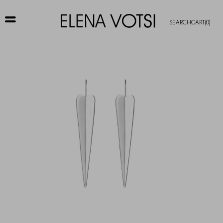
SEARCH
CART
(0)