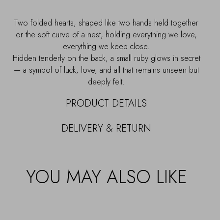
Two folded hearts, shaped like two hands held together
or the soft curve of a nest, holding everything we love,
everything we keep close.
Hidden tenderly on the back, a small ruby glows in secret
— a symbol of luck, love, and all that remains unseen but
deeply felt.
PRODUCT DETAILS
DELIVERY & RETURN
YOU MAY ALSO LIKE