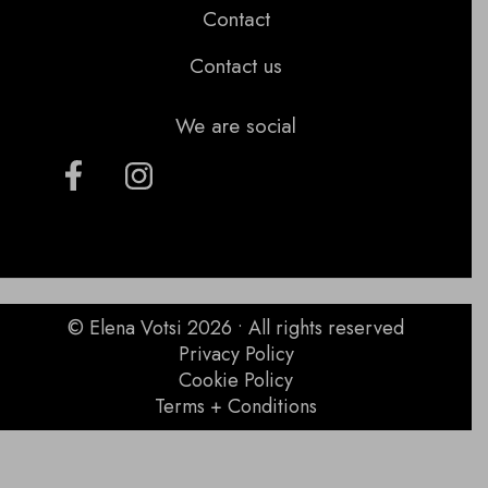
Contact
Contact us
We are social
© Elena Votsi 2026 • All rights reserved
Privacy Policy
Cookie Policy
Terms + Conditions