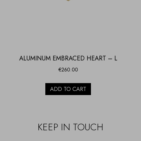
ALUMINUM EMBRACED HEART – L
€
260.00
ADD TO CART
KEEP IN TOUCH