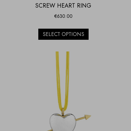
SCREW HEART RING
€
630.00
SELECT OPTIONS