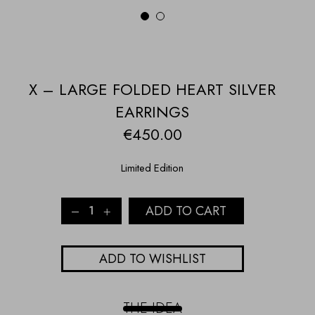
1
2
X – LARGE FOLDED HEART SILVER
EARRINGS
€
450.00
Limited Edition
X
ADD TO CART
-
LARGE
FOLDED
ADD TO WISHLIST
HEART
SILVER
EARRINGS
quantity
THE IDEA