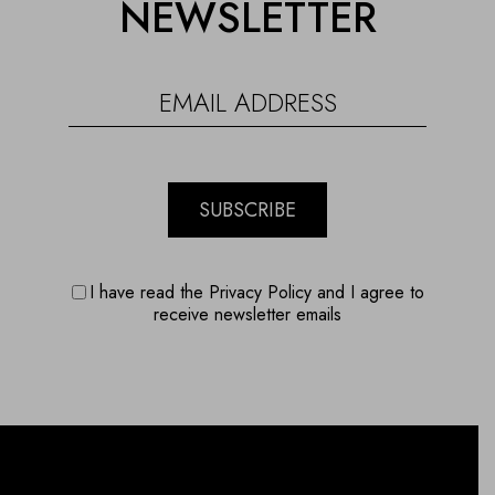
NEWSLETTER
SUBSCRIBE
I have read the Privacy Policy and I agree to
receive newsletter emails