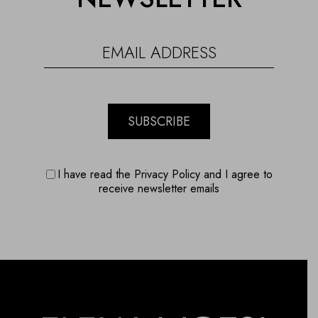
SUBSCRIBE
I have read the Privacy Policy and I agree to
receive newsletter emails