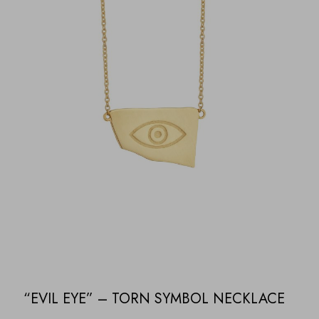
“EVIL EYE” – TORN SYMBOL NECKLACE