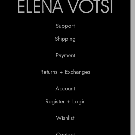
Support
Shipping
Payment
Returns + Exchanges
Account
Register + Login
Wishlist
Contact