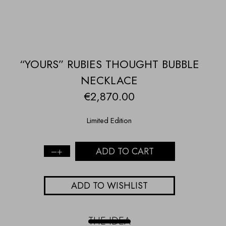
“YOURS” RUBIES THOUGHT BUBBLE
NECKLACE
€
2,870.00
Limited Edition
ADD TO CART
"Yours"
rubies
thought
ADD TO WISHLIST
bubble
necklace
quantity
THE IDEA