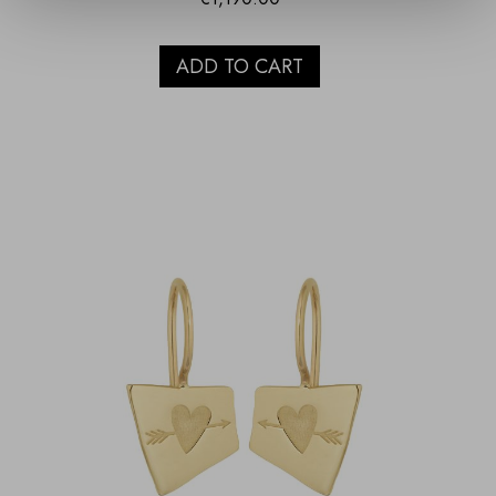
ADD TO CART