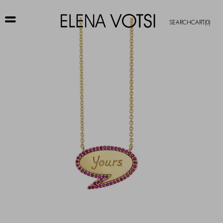
SEARCH
CART
(0)