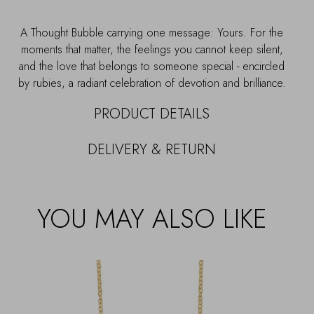
A Thought Bubble carrying one message: Yours. For the
moments that matter, the feelings you cannot keep silent,
and the love that belongs to someone special - encircled
by rubies, a radiant celebration of devotion and brilliance.
PRODUCT DETAILS
DELIVERY & RETURN
YOU MAY ALSO LIKE