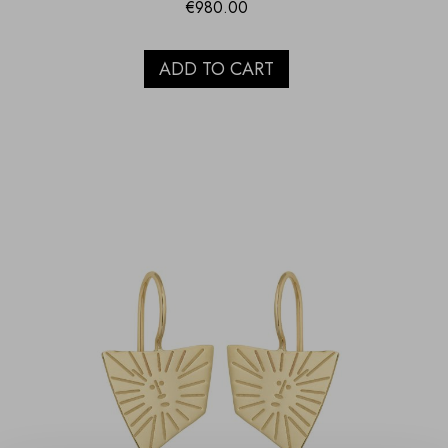
€
980.00
ADD TO CART