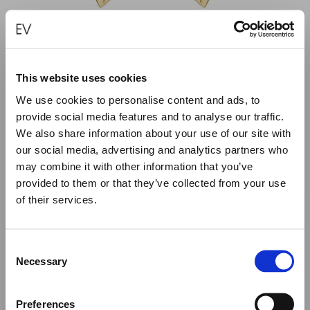
This website uses cookies
We use cookies to personalise content and ads, to
provide social media features and to analyse our traffic.
“SUN” – TORN SYMBOL EARRINGS
We also share information about your use of our site with
€
1,280.00
our social media, advertising and analytics partners who
may combine it with other information that you’ve
provided to them or that they’ve collected from your use
ADD TO CART
of their services.
Close
Summer Holiday Notice
Consent
We would like to inform you that during our annual
Necessary
Selection
summer holidays, all made to order and upon request
items will be shipped after September 1st.
Preferences