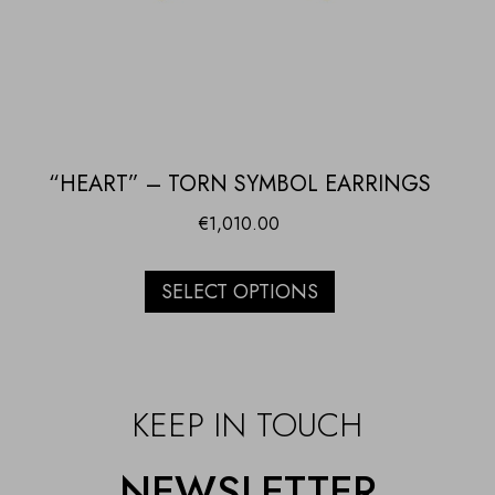
“HEART” – TORN SYMBOL EARRINGS
€
1,010.00
SELECT OPTIONS
KEEP IN TOUCH
NEWSLETTER