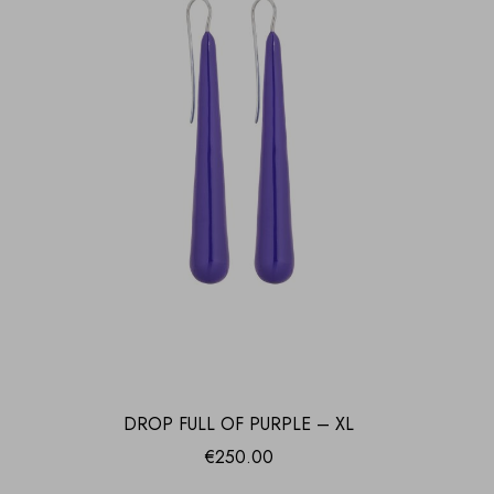
DROP FULL OF PURPLE – XL
€
250.00