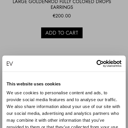
LARGE GOLDENROD FULLY COLORED DROPS
EARRINGS
€
200.00
ADD TO CART
This website uses cookies
We use cookies to personalise content and ads, to
provide social media features and to analyse our traffic.
We also share information about your use of our site with
our social media, advertising and analytics partners who
may combine it with other information that you’ve
provided to them or that they’ve collected from your use