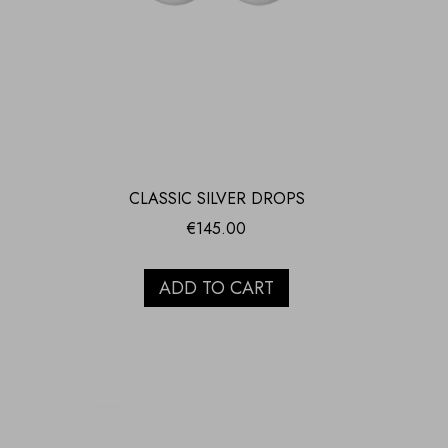
CLASSIC SILVER DROPS
€
145.00
ADD TO CART