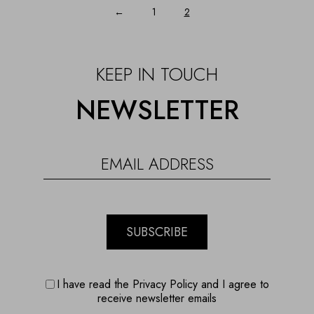
←
1
2
KEEP IN TOUCH
NEWSLETTER
SUBSCRIBE
I have read the Privacy Policy and I agree to
receive newsletter emails