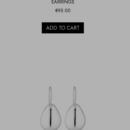
EARRINGS
€
95.00
ADD TO CART