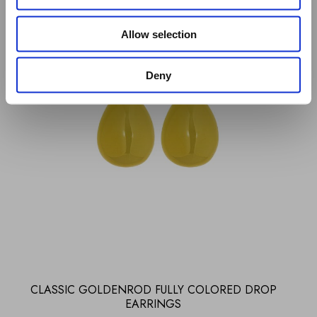
Allow selection
Deny
CLASSIC GOLDENROD FULLY COLORED DROP
EARRINGS