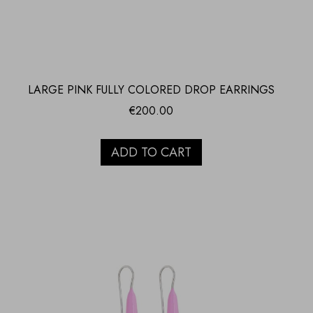
LARGE PINK FULLY COLORED DROP EARRINGS
€
200.00
ADD TO CART