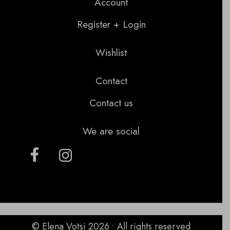
Account
Register + Login
Wishlist
Contact
Contact us
We are social
© Elena Votsi 2026 • All rights reserved