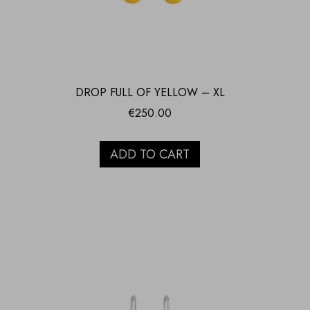
DROP FULL OF YELLOW – XL
€
250.00
ADD TO CART