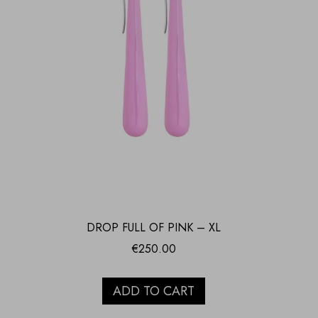
DROP FULL OF PINK – XL
€
250.00
ADD TO CART