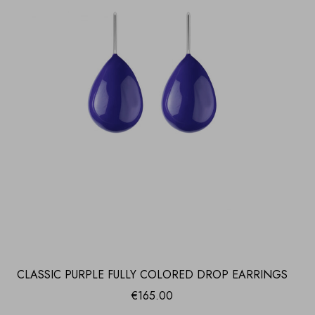
CLASSIC PURPLE FULLY COLORED DROP EARRINGS
€
165.00