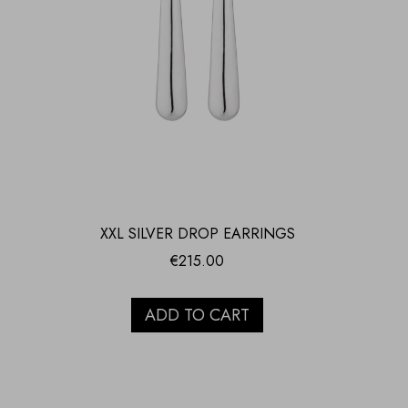
XXL SILVER DROP EARRINGS
€
215.00
ADD TO CART