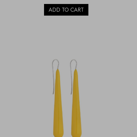
ADD TO CART