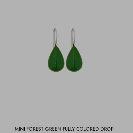
MINI FOREST GREEN FULLY COLORED DROP