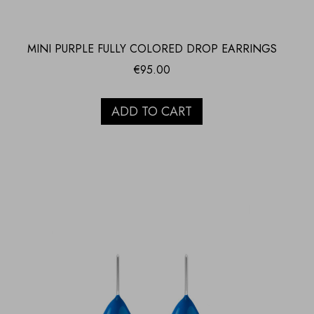
MINI PURPLE FULLY COLORED DROP EARRINGS
€
95.00
ADD TO CART