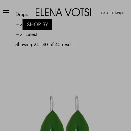
SEARCH
CART
(0)
Drops
SHOP BY
—>
—>
Sorted
Showing 24–40 of 40 results
by
latest