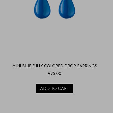
MINI BLUE FULLY COLORED DROP EARRINGS
€
95.00
ADD TO CART