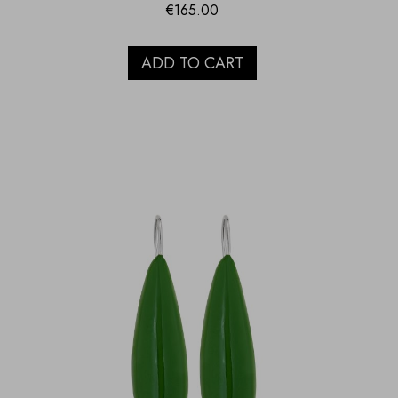
€
165.00
ADD TO CART