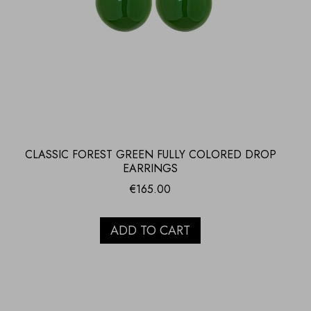
CLASSIC FOREST GREEN FULLY COLORED DROP
EARRINGS
€
165.00
ADD TO CART