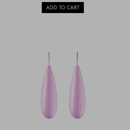
ADD TO CART