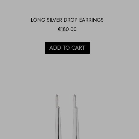
LONG SILVER DROP EARRINGS
€
180.00
ADD TO CART