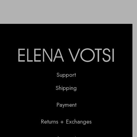
Support
Shipping
Payment
Returns + Exchanges