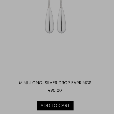
MINI -LONG- SILVER DROP EARRINGS
€
90.00
ADD TO CART