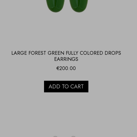
LARGE FOREST GREEN FULLY COLORED DROPS
EARRINGS
€
200.00
ADD TO CART