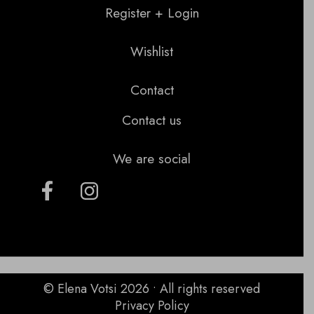
Register + Login
Wishlist
Contact
Contact us
We are social
© Elena Votsi 2026 • All rights reserved
Privacy Policy