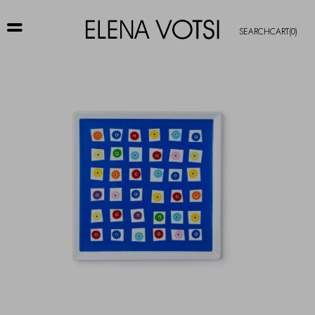
SEARCH
CART
(0)