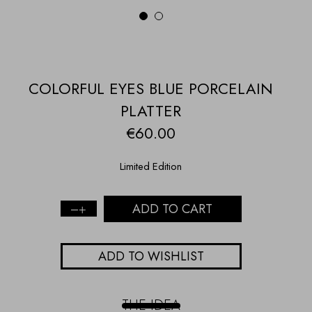
1
2
COLORFUL EYES BLUE PORCELAIN
PLATTER
€
60.00
Limited Edition
ADD TO CART
COLORFUL
EYES
BLUE
ADD TO WISHLIST
PORCELAIN
PLATTER
quantity
THE IDEA