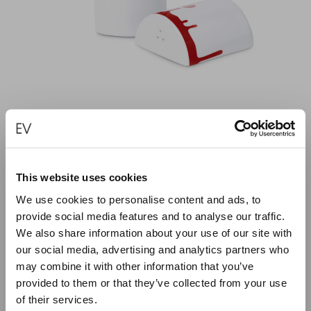
This website uses cookies
RED PAINT WITH EYE PORCELAIN SALT AND
We use cookies to personalise content and ads, to
PEPPER
provide social media features and to analyse our traffic.
We also share information about your use of our site with
€
45.00
our social media, advertising and analytics partners who
may combine it with other information that you’ve
ADD TO CART
provided to them or that they’ve collected from your use
of their services.
Close