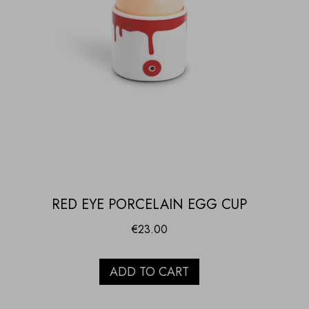
RED EYE PORCELAIN EGG CUP
€
23.00
ADD TO CART