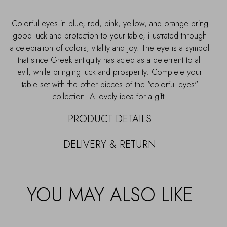
Colorful eyes in blue, red, pink, yellow, and orange bring
good luck and protection to your table, illustrated through
a celebration of colors, vitality and joy. The eye is a symbol
that since Greek antiquity has acted as a deterrent to all
evil, while bringing luck and prosperity. Complete your
table set with the other pieces of the "colorful eyes"
collection. A lovely idea for a gift.
PRODUCT DETAILS
DELIVERY & RETURN
YOU MAY ALSO LIKE