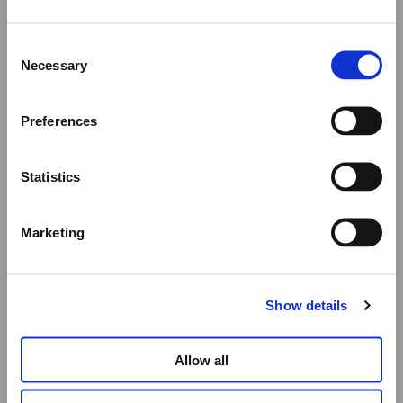
Summer Holiday Notice
Consent
We would like to inform you that during our annual
Necessary
Selection
summer holidays, all made to order and upon request
items will be shipped after September 1st.
Preferences
All other orders will be shipped as usual.
Statistics
Thank you for your understanding, and we wish you a
wonderful summer!
Marketing
Elena Votsi Online Store
Show details
Allow all