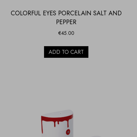
COLORFUL EYES PORCELAIN SALT AND
PEPPER
€
45.00
ADD TO CART