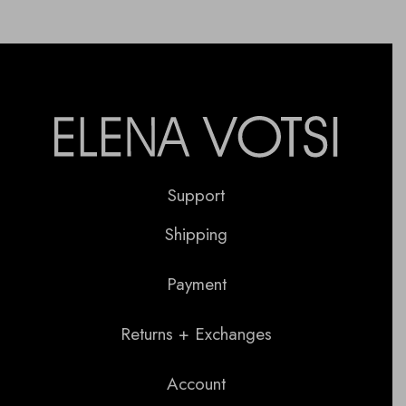
Support
Shipping
Payment
Returns + Exchanges
Account