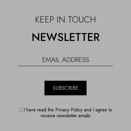
KEEP IN TOUCH
NEWSLETTER
SUBSCRIBE
I have read the Privacy Policy and I agree to
receive newsletter emails