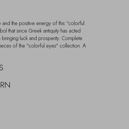
and the positive energy of this “colorful
ol that since Greek antiquity has acted
ile bringing luck and prosperity. Complete
pieces of the "colorful eyes" collection. A
S
URN