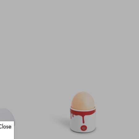
Close