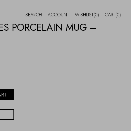
SEARCH
ACCOUNT
WISHLIST
(0)
CART
(0)
ES PORCELAIN MUG –
ART