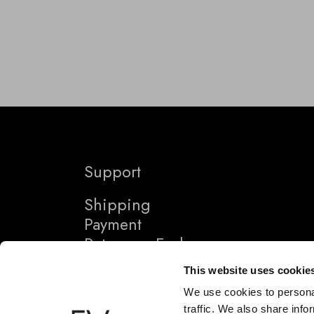
Support
Shipping
Payment
Returns + Exchanges
This website uses cookie
We use cookies to personal
traffic. We also share info