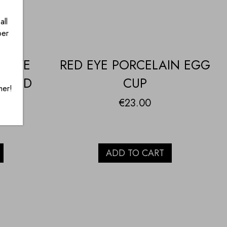
all
ber
H EYE
RED EYE PORCELAIN EGG
T AND
CUP
mer!
€
23.00
ADD TO CART