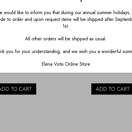
 would like to inform you that during our annual summer holidays, 
de to order and upon request items will be shipped after Septem
1st.
AINT WITH EYE
BLUE PAINT WIT
All other orders will be shipped as usual.
LAIN SALT AND
PORCELAIN SAL
nk you for your understanding, and we wish you a wonderful sum
PEPPER
PEPPER
Elena Votsi Online Store
€
45.00
€
45.00
ADD TO CART
ADD TO CART