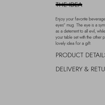
THE IDEA
Enjoy your favorite beverage 
eyes” mug. The eye is a symb
as a deterrent to all evil, wh
your table set with the other 
lovely idea for a gift.
PRODUCT DETAIL
DELIVERY & RET