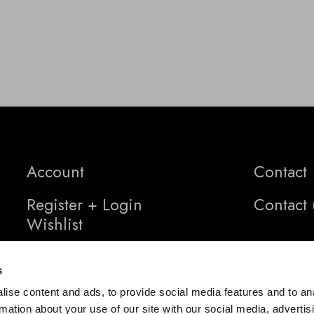
Account
Contact
Register + Login
Contact 
Wishlist
s
ise content and ads, to provide social media features and to an
rmation about your use of our site with our social media, advertis