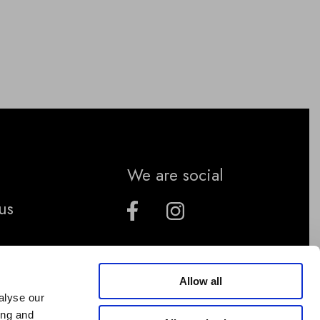
We are social
us
Allow all
alyse our
ing and