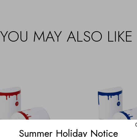
YOU MAY ALSO LIKE
Summer Holiday Notice