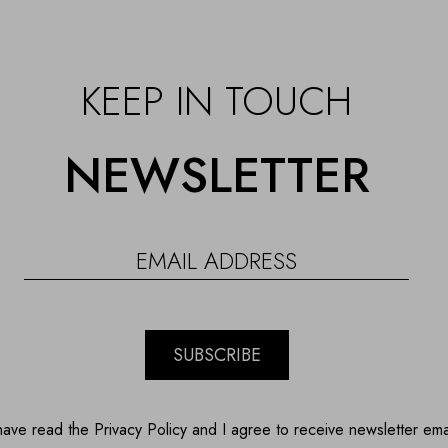
KEEP IN TOUCH
NEWSLETTER
SUBSCRIBE
have read the Privacy Policy and I agree to receive newsletter ema