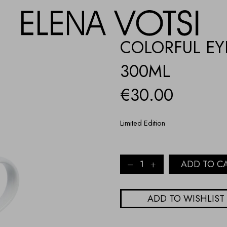
COLORFUL EY
300ML
€
30.00
Limited Edition
COLORFUL
ADD TO C
EYES
PORCELAIN
MUG
ADD TO WISHLIST
-
300ML
quantity