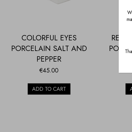
We
ma
COLORFUL EYES
RED P
PORCELAIN SALT AND
PORCE
Tha
PEPPER
€
45.00
ADD TO CART