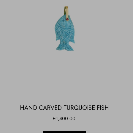
HAND CARVED TURQUOISE FISH
€
1,400.00