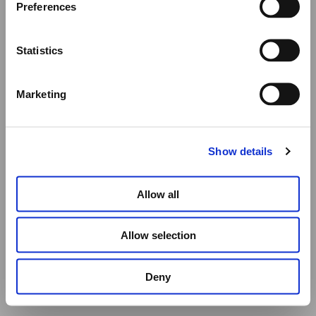
Preferences
All other orders will be shipped as usual.
Statistics
Thank you for your understanding, and we wish you a
wonderful summer!
Marketing
Elena Votsi Online Store
Show details
Allow all
HAND CARVED LEMON QUARTZ FISH
Allow selection
€
1,200.00
Deny
ADD TO CART