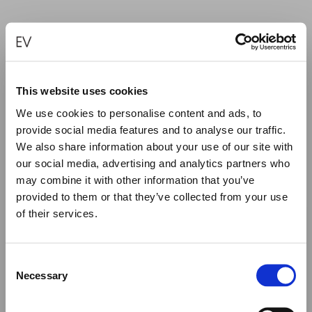
HAND CARVED AMETHYST FISH
This website uses cookies
€
1,400.00
We use cookies to personalise content and ads, to
provide social media features and to analyse our traffic.
ADD TO CART
We also share information about your use of our site with
our social media, advertising and analytics partners who
may combine it with other information that you’ve
provided to them or that they’ve collected from your use
of their services.
Close
Summer Holiday Notice
Consent
We would like to inform you that during our annual
Necessary
Selection
summer holidays, all made to order and upon request
items will be shipped after September 1st.