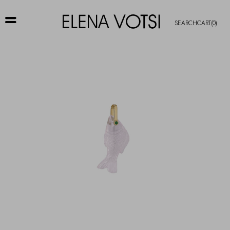
SEARCH
CART
(0)