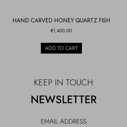
HAND CARVED HONEY QUARTZ FISH
€
1,400.00
ADD TO CART
KEEP IN TOUCH
NEWSLETTER