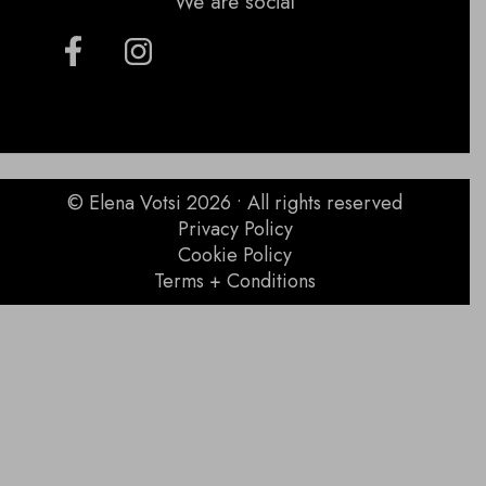
We are social
© Elena Votsi 2026 • All rights reserved
Privacy Policy
Cookie Policy
Terms + Conditions