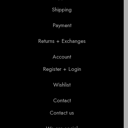
Shipping
Payment
Returns + Exchanges
Account
Register + Login
Wishlist
Contact
Contact us