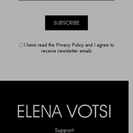
SUBSCRIBE
I have read the Privacy Policy and I agree to
receive newsletter emails
Support