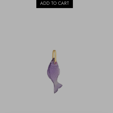
ADD TO CART