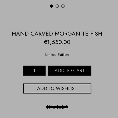
1
2
3
HAND CARVED MORGANITE FISH
€
1,550.00
Limited Edition
HAND
ADD TO CART
CARVED
MORGANITE
FISH
ADD TO WISHLIST
quantity
THE IDEA