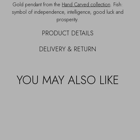
Gold pendant from the
Hand Carved collection
. Fish:
symbol of independence, intelligence, good luck and
prosperity.
PRODUCT DETAILS
DELIVERY & RETURN
YOU MAY ALSO LIKE