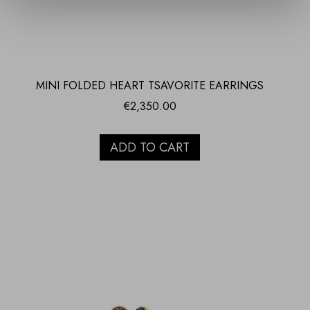
MINI FOLDED HEART TSAVORITE EARRINGS
€
2,350.00
ADD TO CART