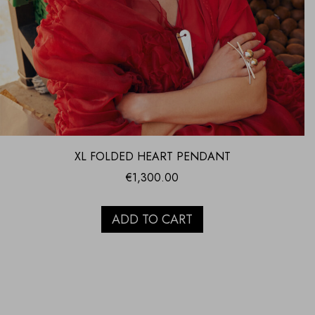
XL FOLDED HEART PENDANT
€
1,300.00
ADD TO CART