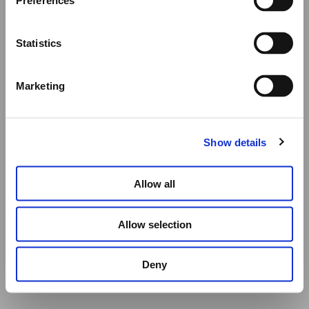
Preferences
SELECT OPTIONS
All other orders will be shipped as usual.
Statistics
Thank you for your understanding, and we wish you a
wonderful summer!
Marketing
Elena Votsi Online Store
Show details
Allow all
Allow selection
Deny