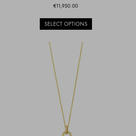
€
11,950.00
SELECT OPTIONS