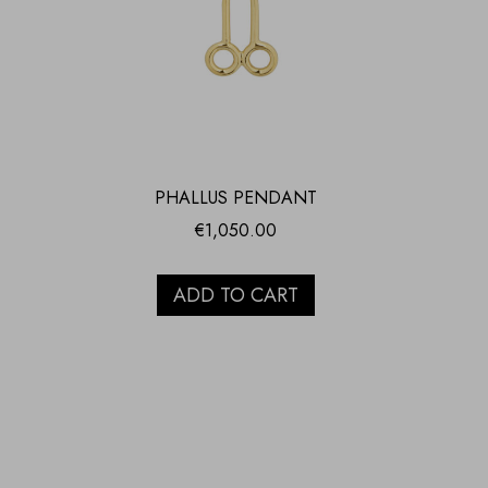
PHALLUS PENDANT
€
1,050.00
ADD TO CART