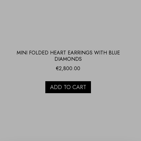
MINI FOLDED HEART EARRINGS WITH BLUE
DIAMONDS
€
2,800.00
ADD TO CART