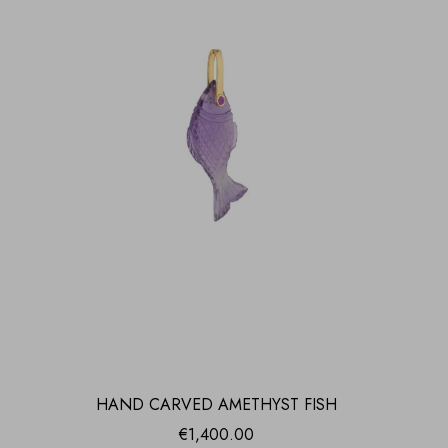
HAND CARVED AMETHYST FISH
€
1,400.00