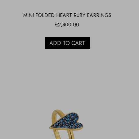
MINI FOLDED HEART RUBY EARRINGS
€
2,400.00
ADD TO CART