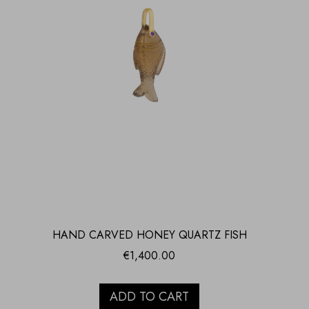
HAND CARVED HONEY QUARTZ FISH
€
1,400.00
ADD TO CART