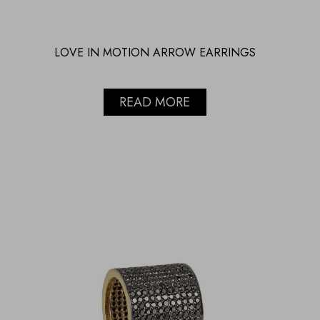
LOVE IN MOTION ARROW EARRINGS
READ MORE