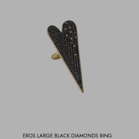
EROS LARGE BLACK DIAMONDS RING