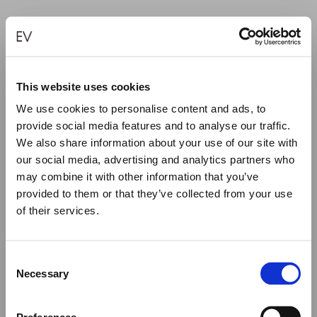
This website uses cookies
We use cookies to personalise content and ads, to
provide social media features and to analyse our traffic.
We also share information about your use of our site with
our social media, advertising and analytics partners who
may combine it with other information that you’ve
provided to them or that they’ve collected from your use
of their services.
Close
Summer Holiday Notice
Consent
LOVE IS ALL AROUND RING
We would like to inform you that during our annual
Necessary
Selection
summer holidays, all made to order and upon request
€
15,000.00
items will be shipped after September 1st.