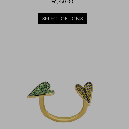
€
6,730.00
SELECT OPTIONS