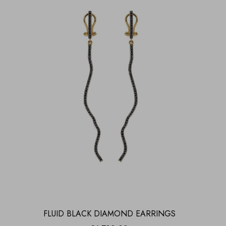
FLUID BLACK DIAMOND EARRINGS