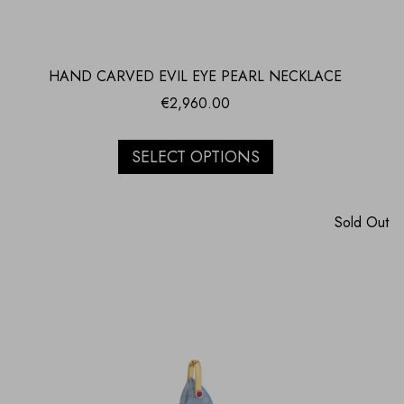
HAND CARVED EVIL EYE PEARL NECKLACE
€
2,960.00
SELECT OPTIONS
Sold Out