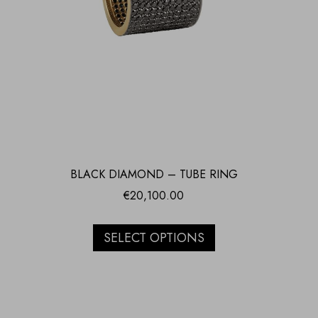
BLACK DIAMOND – TUBE RING
€
20,100.00
SELECT OPTIONS