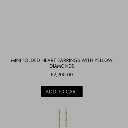
MINI FOLDED HEART EARRINGS WITH YELLOW
DIAMONDS
€
2,900.00
ADD TO CART