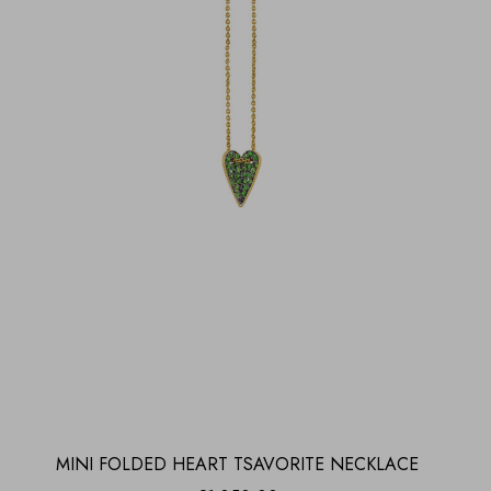
MINI FOLDED HEART TSAVORITE NECKLACE