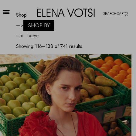
SEARCH
CART
(0)
Shop
SHOP BY
—>
—>
Sorted
Showing 116–138 of 741 results
by
latest