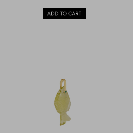
ADD TO CART