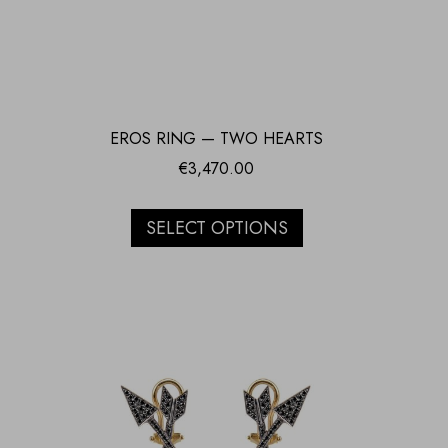
EROS RING — TWO HEARTS
€
3,470.00
SELECT OPTIONS