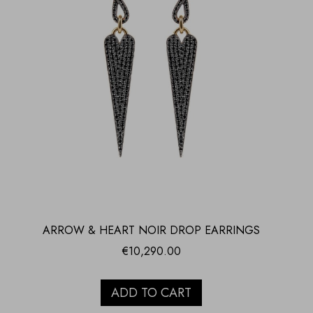
ARROW & HEART NOIR DROP EARRINGS
€
10,290.00
ADD TO CART