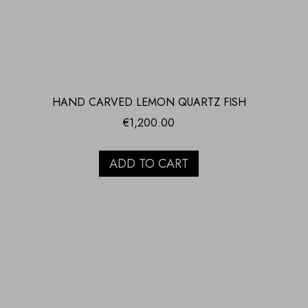
HAND CARVED LEMON QUARTZ FISH
€
1,200.00
ADD TO CART