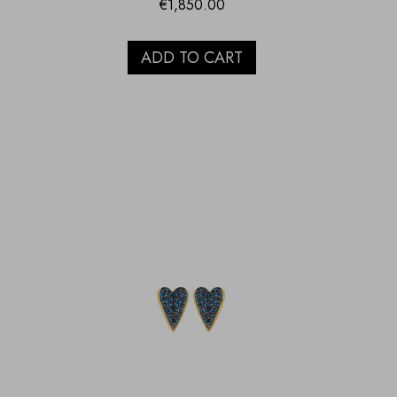
€
1,850.00
ADD TO CART