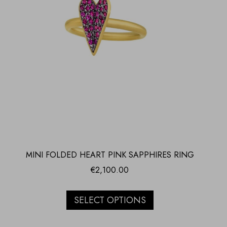
MINI FOLDED HEART PINK SAPPHIRES RING
€
2,100.00
SELECT OPTIONS