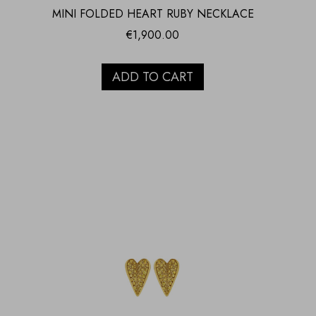
MINI FOLDED HEART RUBY NECKLACE
€
1,900.00
ADD TO CART