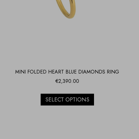
MINI FOLDED HEART BLUE DIAMONDS RING
€
2,390.00
SELECT OPTIONS