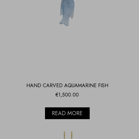
HAND CARVED AQUAMARINE FISH
€
1,500.00
READ MORE