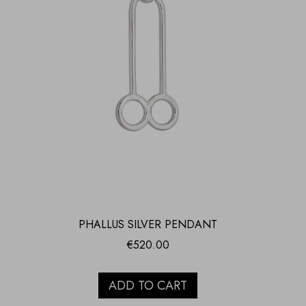
PHALLUS SILVER PENDANT
€
520.00
ADD TO CART