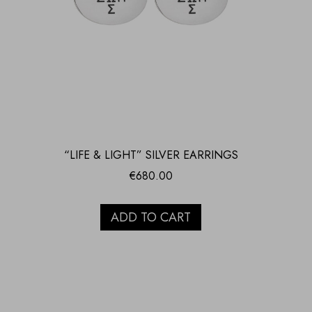
“LIFE & LIGHT” SILVER EARRINGS
€
680.00
ADD TO CART