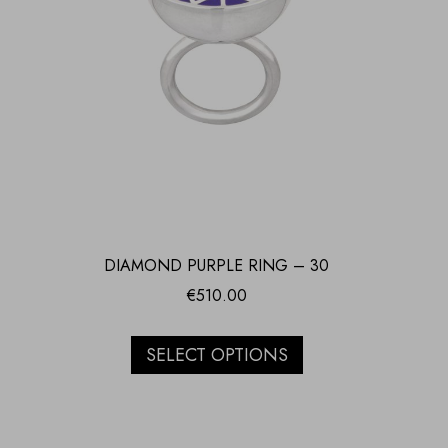
DIAMOND PURPLE RING – 30
€
510.00
SELECT OPTIONS