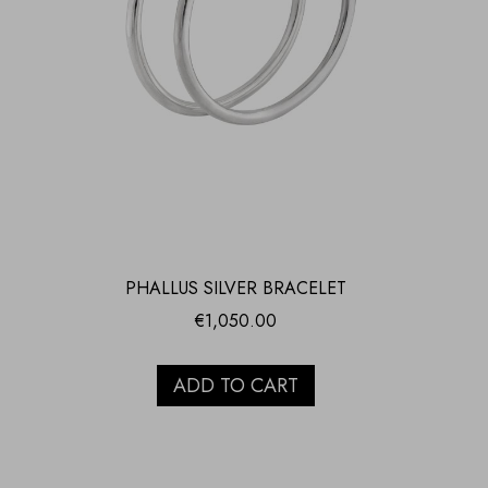
PHALLUS SILVER BRACELET
€
1,050.00
ADD TO CART