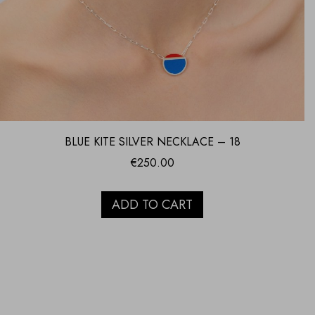
BLUE KITE SILVER NECKLACE – 18
€
250.00
ADD TO CART