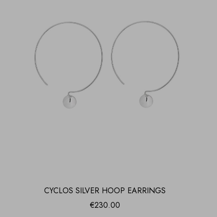
CYCLOS SILVER HOOP EARRINGS
€
230.00