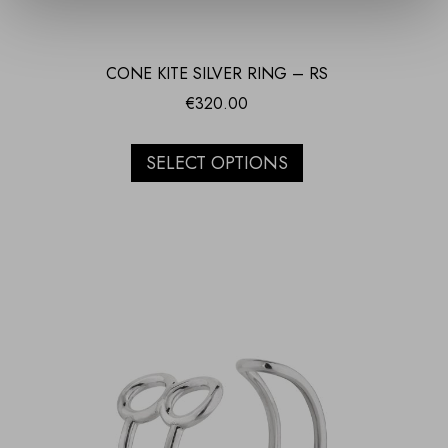
CONE KITE SILVER RING – RS
€
320.00
SELECT OPTIONS