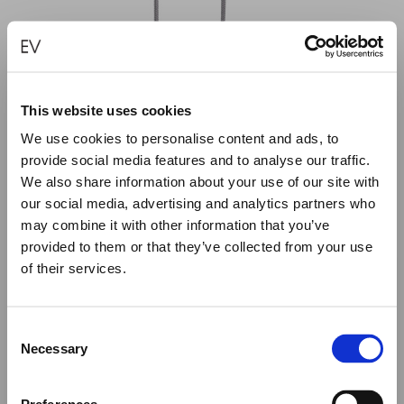
This website uses cookies
We use cookies to personalise content and ads, to
provide social media features and to analyse our traffic.
We also share information about your use of our site with
our social media, advertising and analytics partners who
may combine it with other information that you’ve
provided to them or that they’ve collected from your use
of their services.
Close
Summer Holiday Notice
PINK KITE CYCLOS NECKLACE – 30
€
480.00
Consent
We would like to inform you that during our annual
Necessary
Selection
summer holidays, all made to order and upon request
ADD TO CART
items will be shipped after September 1st.