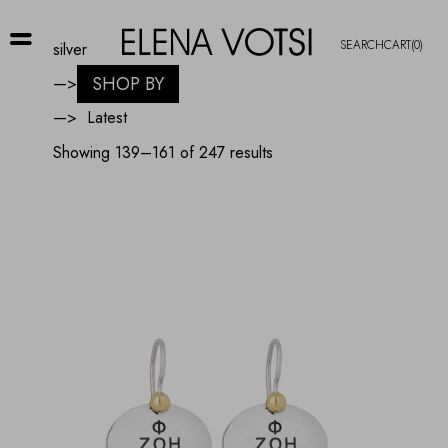
SEARCH
CART
(0)
silver
SHOP BY
—>
—>
Sorted
Showing 139–161 of 247 results
by
latest