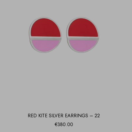
RED KITE SILVER EARRINGS – 22
€
380.00