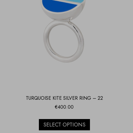
TURQUOISE KITE SILVER RING – 22
€
400.00
SELECT OPTIONS