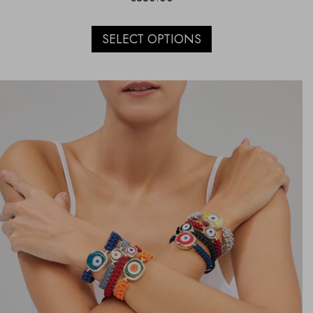
SELECT OPTIONS