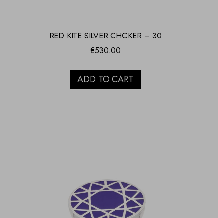
RED KITE SILVER CHOKER – 30
€
530.00
ADD TO CART