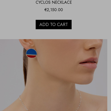
CYCLOS NECKLACE
€
2,150.00
ADD TO CART