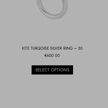
KITE TURQOISE SILVER RING – 30
€
600.00
SELECT OPTIONS