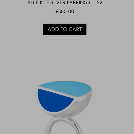
BLUE KITE SILVER EARRINGS – 22
€
380.00
ADD TO CART