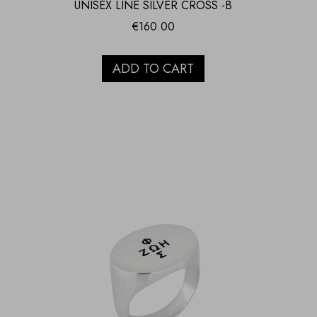
UNISEX LINE SILVER CROSS -B
€
160.00
ADD TO CART