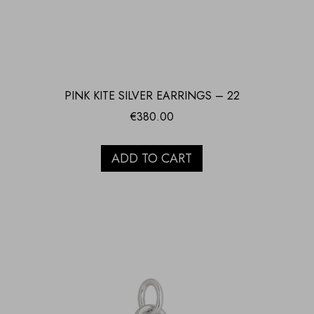
PINK KITE SILVER EARRINGS – 22
€
380.00
ADD TO CART