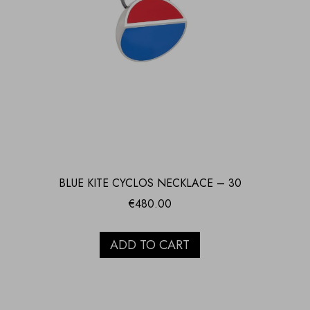
BLUE KITE CYCLOS NECKLACE – 30
€
480.00
ADD TO CART