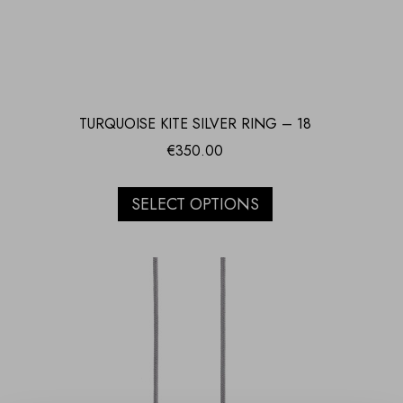
TURQUOISE KITE SILVER RING – 18
€
350.00
SELECT OPTIONS