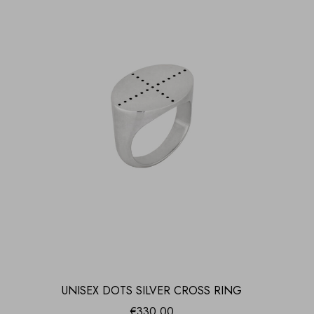
UNISEX DOTS SILVER CROSS RING
€
330.00