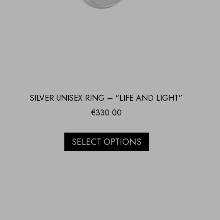
SILVER UNISEX RING – “LIFE AND LIGHT”
€
330.00
SELECT OPTIONS