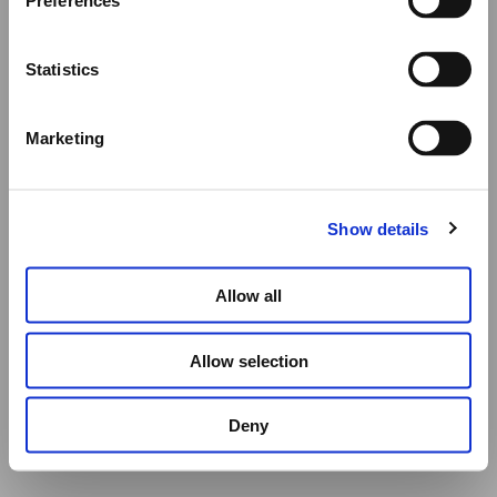
Preferences
All other orders will be shipped as usual.
Statistics
Thank you for your understanding, and we wish you a
wonderful summer!
Marketing
Elena Votsi Online Store
Show details
Allow all
Allow selection
Deny