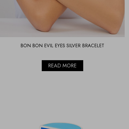
BON BON EVIL EYES SILVER BRACELET
READ MORE