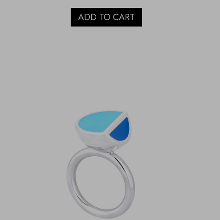
ADD TO CART