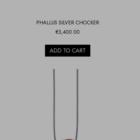
PHALLUS SILVER CHOCKER
€
3,400.00
ADD TO CART