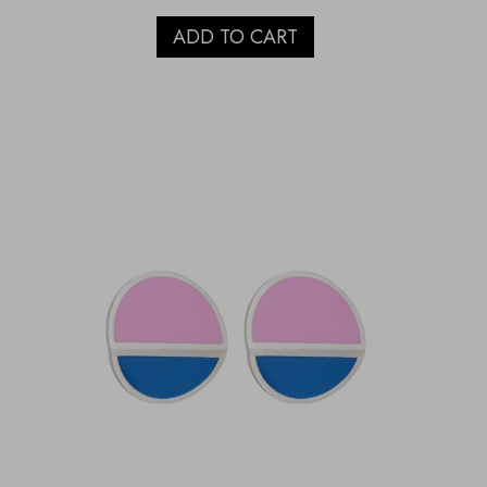
ADD TO CART