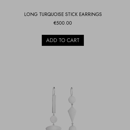
LONG TURQUOISE STICK EARRINGS
€
500.00
ADD TO CART