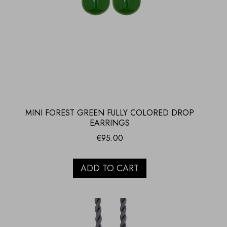
MINI FOREST GREEN FULLY COLORED DROP
EARRINGS
€
95.00
ADD TO CART