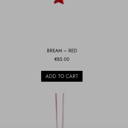
BREAM – RED
€
85.00
ADD TO CART