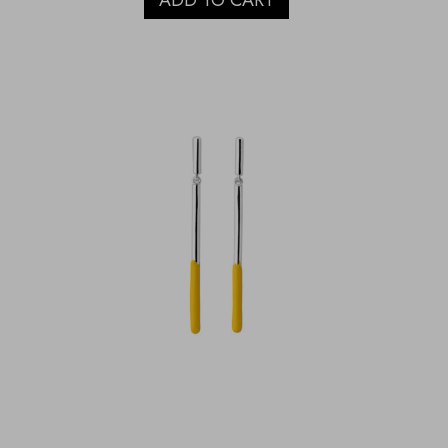
ADD TO CART