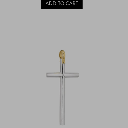
ADD TO CART