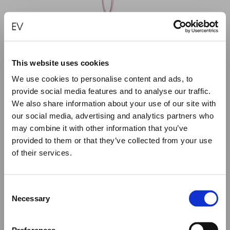
This website uses cookies
We use cookies to personalise content and ads, to
provide social media features and to analyse our traffic.
We also share information about your use of our site with
our social media, advertising and analytics partners who
may combine it with other information that you’ve
provided to them or that they’ve collected from your use
of their services.
Close
Summer Holiday Notice
PICAREL – PINK
Consent
We would like to inform you that during our annual
Necessary
€
75.00
Selection
summer holidays, all made to order and upon request
items will be shipped after September 1st.