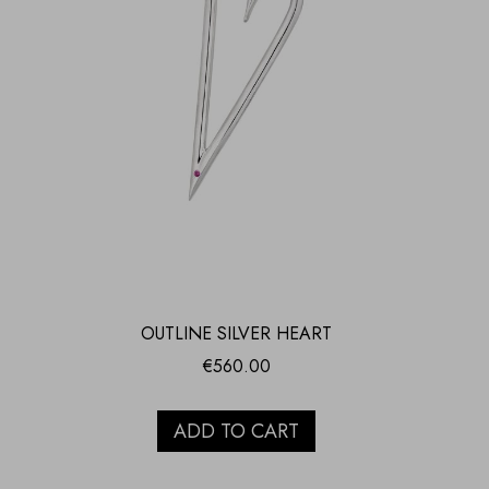
OUTLINE SILVER HEART
€
560.00
ADD TO CART