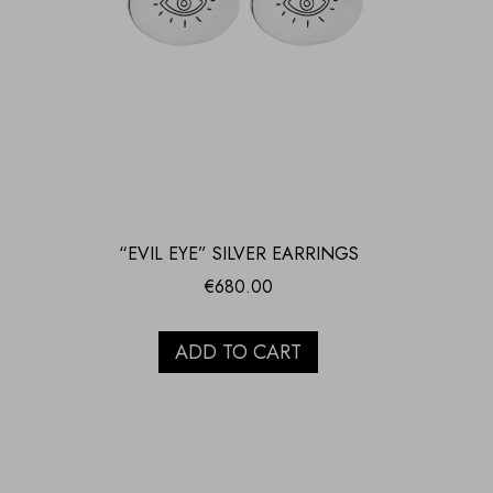
“EVIL EYE” SILVER EARRINGS
€
680.00
ADD TO CART