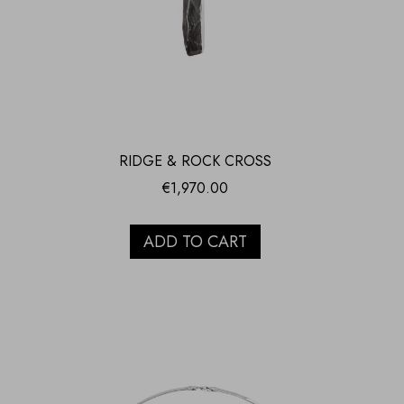
RIDGE & ROCK CROSS
€
1,970.00
ADD TO CART