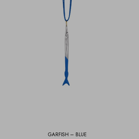
GARFISH – BLUE