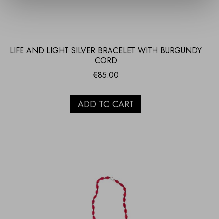
LIFE AND LIGHT SILVER BRACELET WITH BURGUNDY
CORD
€
85.00
ADD TO CART