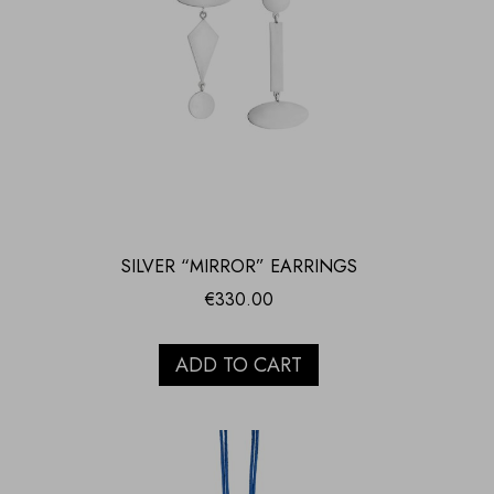
SILVER “MIRROR” EARRINGS
€
330.00
ADD TO CART