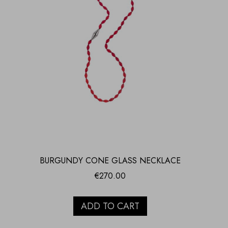
BURGUNDY CONE GLASS NECKLACE
€
270.00
ADD TO CART