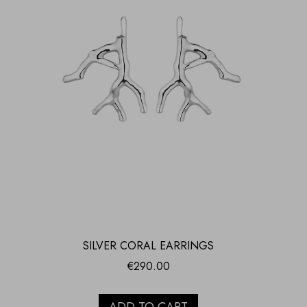
SILVER CORAL EARRINGS
€
290.00