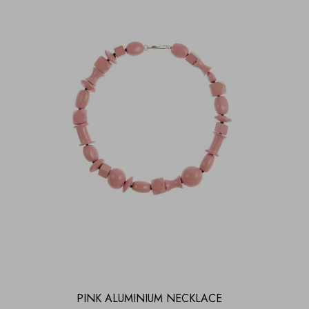
PINK ALUMINIUM NECKLACE