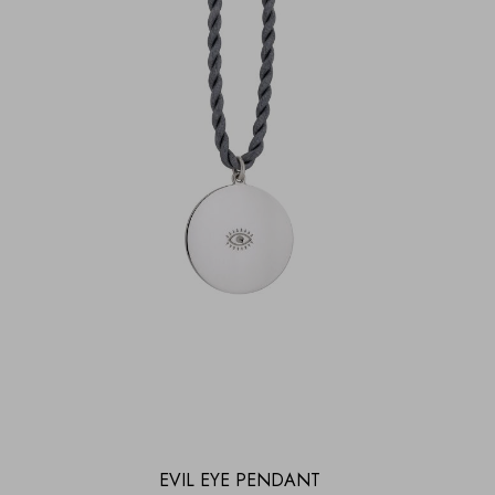
EVIL EYE PENDANT