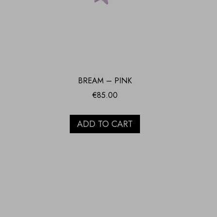
BREAM – PINK
€
85.00
ADD TO CART