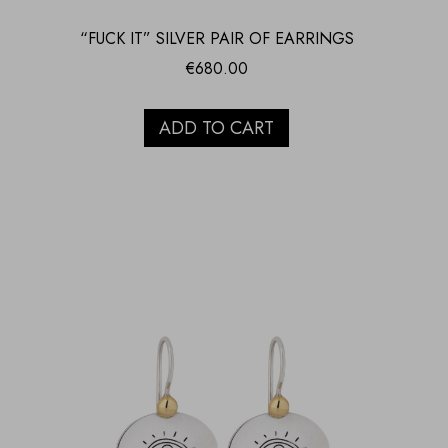
“FUCK IT” SILVER PAIR OF EARRINGS
€
680.00
ADD TO CART