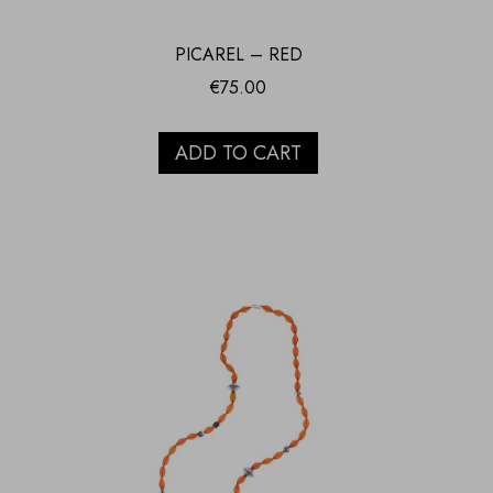
PICAREL – RED
€
75.00
ADD TO CART