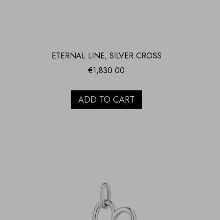
ETERNAL LINE, SILVER CROSS
€
1,830.00
ADD TO CART