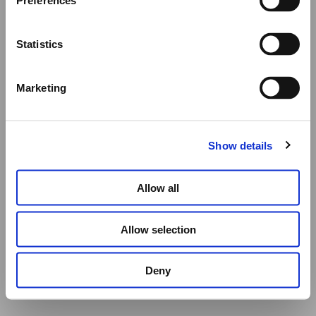
ADD TO CART
Preferences
All other orders will be shipped as usual.
Statistics
Thank you for your understanding, and we wish you a
wonderful summer!
Marketing
Elena Votsi Online Store
Show details
Allow all
Allow selection
Deny