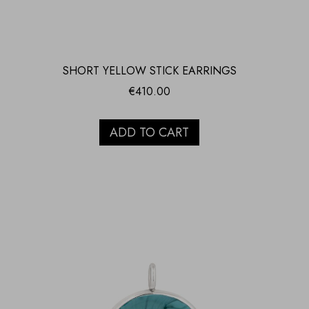
SHORT YELLOW STICK EARRINGS
€
410.00
ADD TO CART