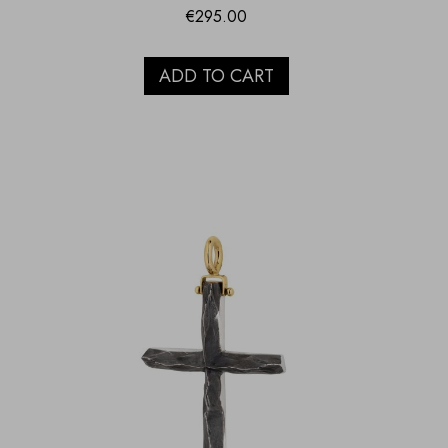
€
295.00
ADD TO CART