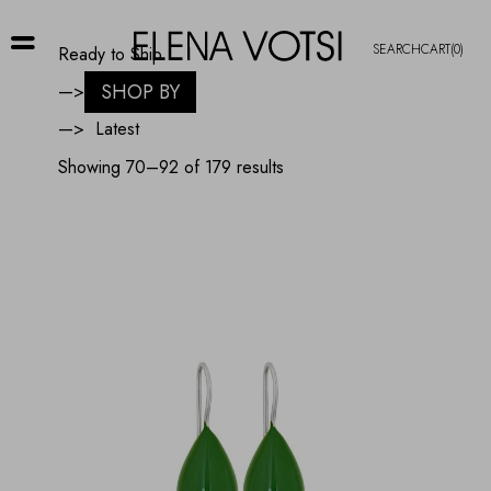
SEARCH
CART
(0)
Ready to Ship
SHOP BY
—>
—>
Sorted
Showing 70–92 of 179 results
by
latest