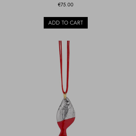
€
75.00
ADD TO CART