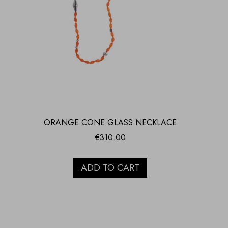
ORANGE CONE GLASS NECKLACE
€
310.00
ADD TO CART