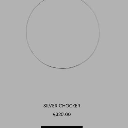
SILVER CHOCKER
€
320.00