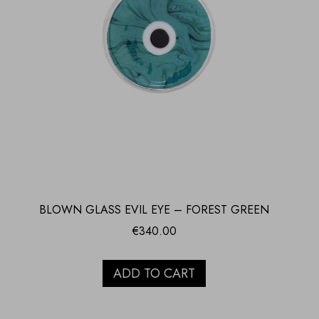
BLOWN GLASS EVIL EYE – FOREST GREEN
€
340.00
ADD TO CART