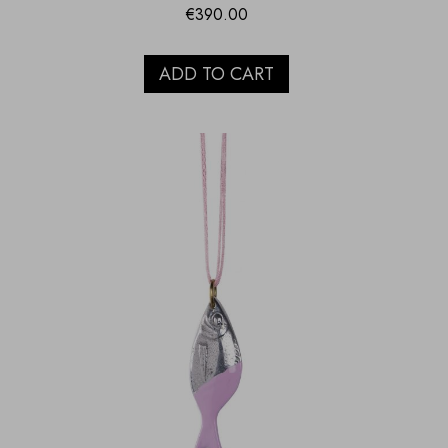
€
390.00
ADD TO CART