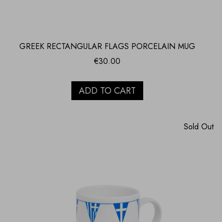
GREEK RECTANGULAR FLAGS PORCELAIN MUG
€
30.00
ADD TO CART
Sold Out