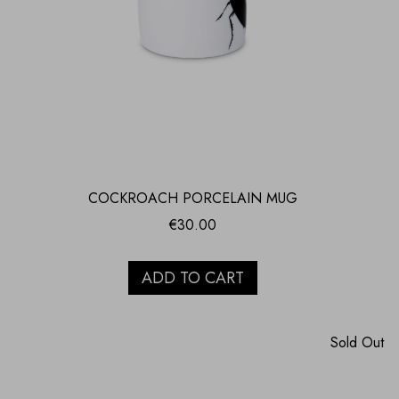
COCKROACH PORCELAIN MUG
€
30.00
ADD TO CART
Sold Out