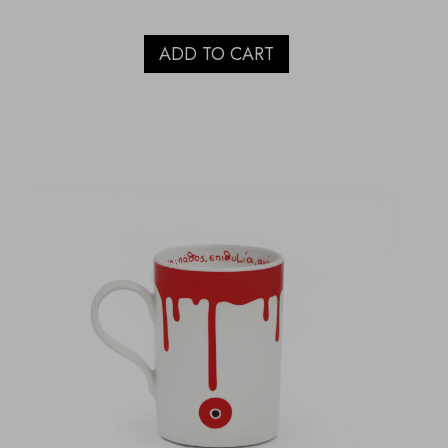
ADD TO CART