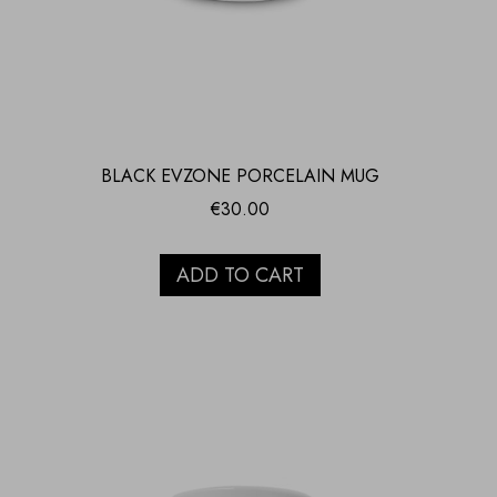
BLACK EVZONE PORCELAIN MUG
€
30.00
ADD TO CART