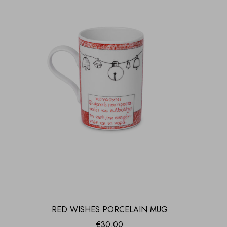
RED WISHES PORCELAIN MUG
€
30.00