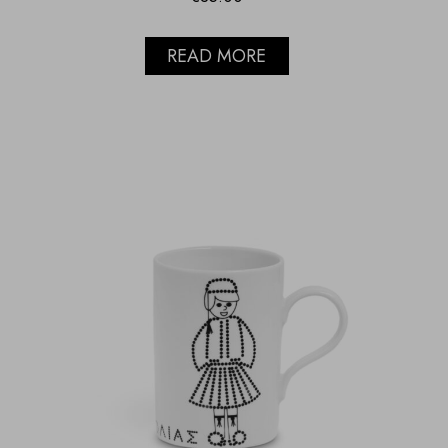
READ MORE