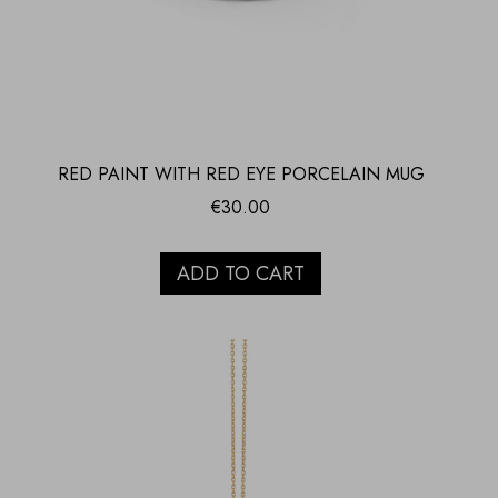
RED PAINT WITH RED EYE PORCELAIN MUG
€
30.00
ADD TO CART