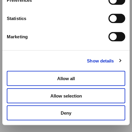
Preferences
All other orders will be shipped as usual.
Statistics
Thank you for your understanding, and we wish you a
wonderful summer!
Marketing
Elena Votsi Online Store
Show details
Allow all
Allow selection
Deny