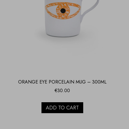
ORANGE EYE PORCELAIN MUG – 300ML
€
30.00
ADD TO CART