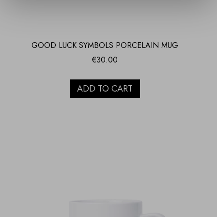
GOOD LUCK SYMBOLS PORCELAIN MUG
€
30.00
ADD TO CART