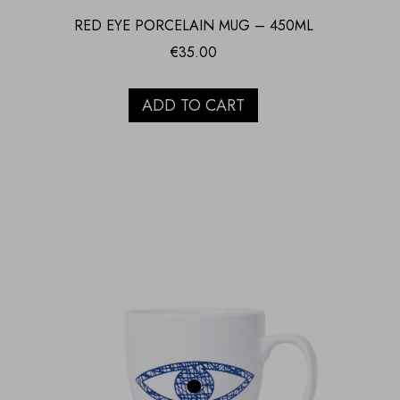
RED EYE PORCELAIN MUG – 450ML
€
35.00
ADD TO CART