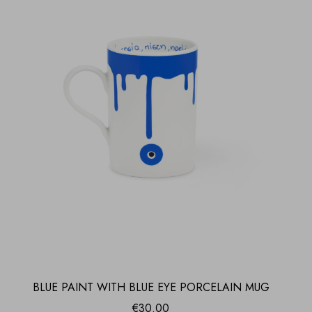
BLUE PAINT WITH BLUE EYE PORCELAIN MUG
€
30.00