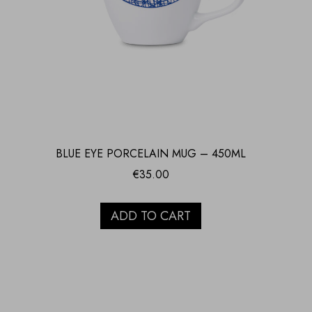
BLUE EYE PORCELAIN MUG – 450ML
€
35.00
ADD TO CART