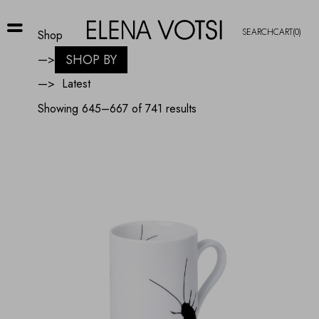
SEARCH
CART
(0)
Shop
SHOP BY
—>
—>
Sorted
Showing 645–667 of 741 results
by
latest