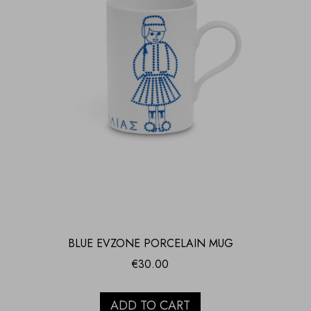
BLUE EVZONE PORCELAIN MUG
€
30.00
ADD TO CART