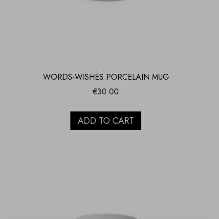
WORDS-WISHES PORCELAIN MUG
€
30.00
ADD TO CART