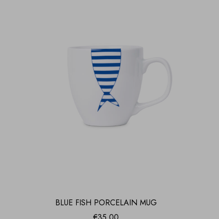
BLUE FISH PORCELAIN MUG
€
35.00