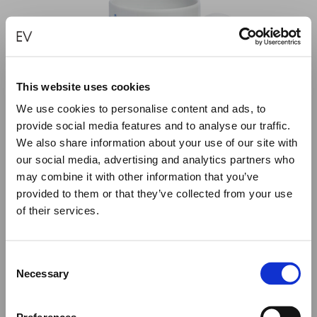
This website uses cookies
We use cookies to personalise content and ads, to
provide social media features and to analyse our traffic.
We also share information about your use of our site with
our social media, advertising and analytics partners who
may combine it with other information that you’ve
provided to them or that they’ve collected from your use
of their services.
Close
Summer Holiday Notice
OBLATIONS PORCELAIN MUG
Consent
€
30.00
We would like to inform you that during our annual
Necessary
Selection
summer holidays, all made to order and upon request
items will be shipped after September 1st.
ADD TO CART