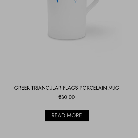
GREEK TRIANGULAR FLAGS PORCELAIN MUG
€
30.00
READ MORE