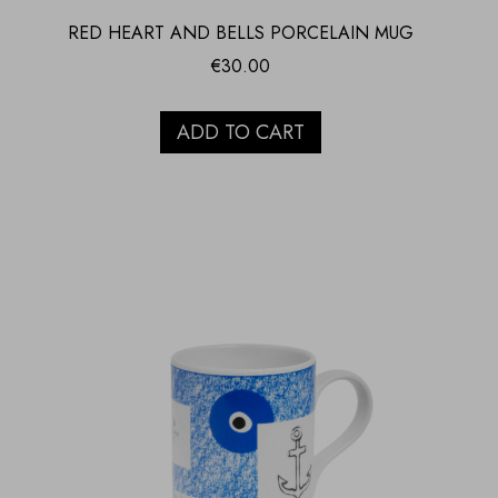
RED HEART AND BELLS PORCELAIN MUG
€
30.00
ADD TO CART