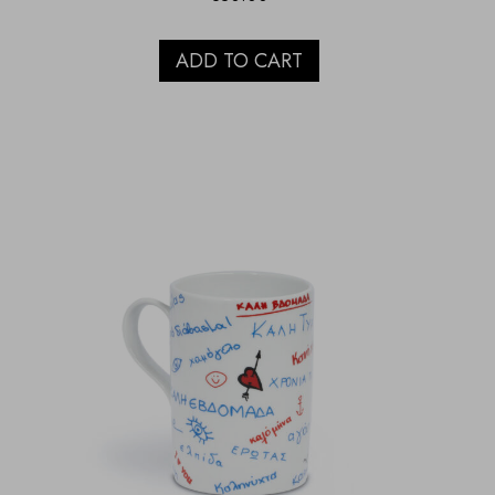
ADD TO CART