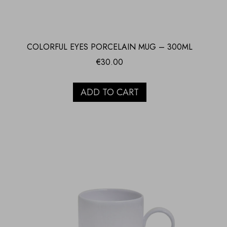
COLORFUL EYES PORCELAIN MUG – 300ML
€
30.00
ADD TO CART