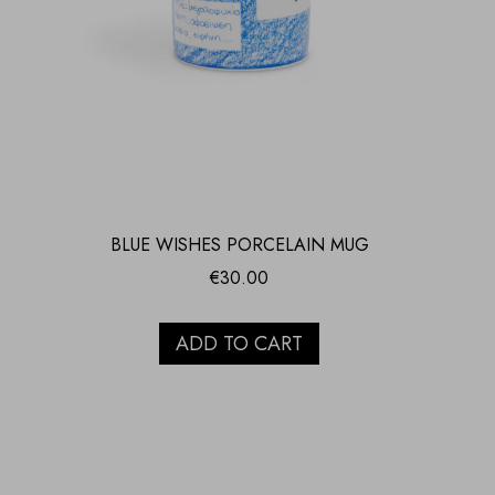
BLUE WISHES PORCELAIN MUG
€
30.00
ADD TO CART