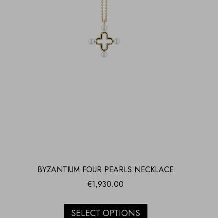
BYZANTIUM FOUR PEARLS NECKLACE
€
1,930.00
SELECT OPTIONS