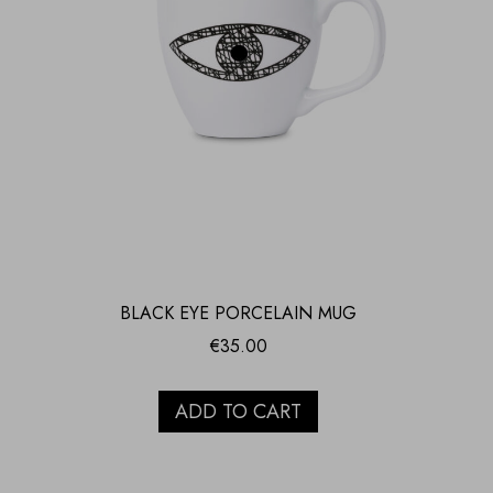
BLACK EYE PORCELAIN MUG
€
35.00
ADD TO CART