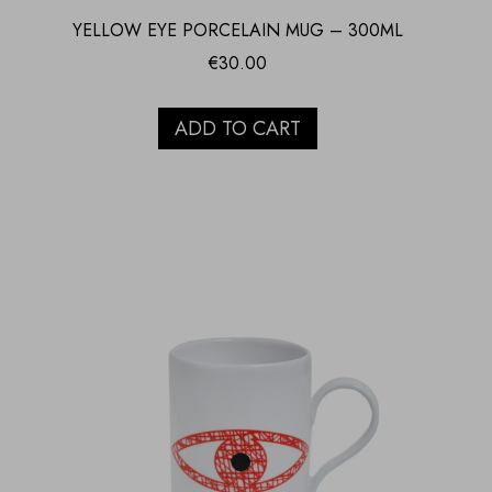
YELLOW EYE PORCELAIN MUG – 300ML
€
30.00
ADD TO CART