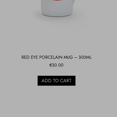
RED EYE PORCELAIN MUG – 300ML
€
30.00
ADD TO CART